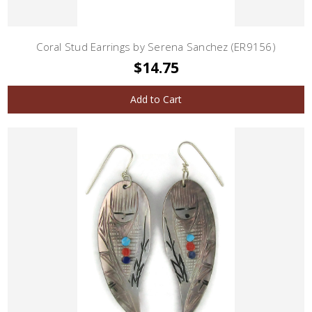
Coral Stud Earrings by Serena Sanchez (ER9156)
$14.75
Add to Cart