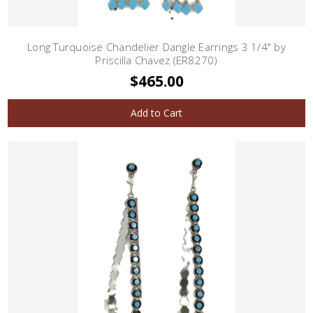
Long Turquoise Chandelier Dangle Earrings 3 1/4" by
Priscilla Chavez (ER8270)
$465.00
Add to Cart