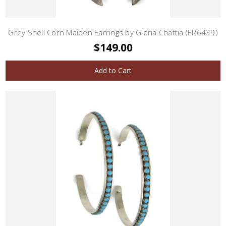
Grey Shell Corn Maiden Earrings by Gloria Chattia (ER6439)
$149.00
Add to Cart