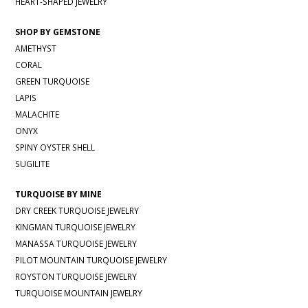
HEART-SHAPED JEWELRY
SHOP BY GEMSTONE
AMETHYST
CORAL
GREEN TURQUOISE
LAPIS
MALACHITE
ONYX
SPINY OYSTER SHELL
SUGILITE
TURQUOISE BY MINE
DRY CREEK TURQUOISE JEWELRY
KINGMAN TURQUOISE JEWELRY
MANASSA TURQUOISE JEWELRY
PILOT MOUNTAIN TURQUOISE JEWELRY
ROYSTON TURQUOISE JEWELRY
TURQUOISE MOUNTAIN JEWELRY