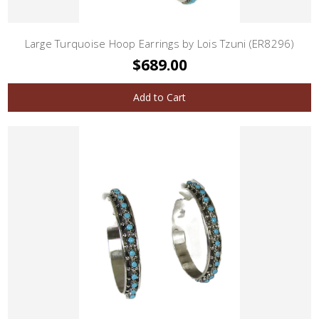
Large Turquoise Hoop Earrings by Lois Tzuni (ER8296)
$689.00
Add to Cart