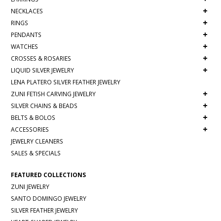
+
NECKLACES
+
RINGS
+
PENDANTS
+
WATCHES
+
CROSSES & ROSARIES
+
LIQUID SILVER JEWELRY
LENA PLATERO SILVER FEATHER JEWELRY
+
ZUNI FETISH CARVING JEWELRY
+
SILVER CHAINS & BEADS
+
BELTS & BOLOS
+
ACCESSORIES
JEWELRY CLEANERS
SALES & SPECIALS
FEATURED COLLECTIONS
ZUNI JEWELRY
SANTO DOMINGO JEWELRY
SILVER FEATHER JEWELRY