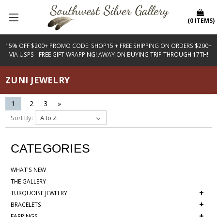
(
0
ITEMS
)
15% OFF $200+ PROMO CODE: SHOP15 + FREE SHIPPING ON ORDERS $200+
VIA USPS - FREE GIFT WRAPPING! AWAY ON BUYING TRIP THROUGH 17TH!
ZUNI JEWELRY
1
2
3
»
Sort By:
CATEGORIES
WHAT'S NEW
THE GALLERY
+
TURQUOISE JEWELRY
+
BRACELETS
+
EARRINGS