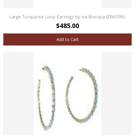
Large Turquoise Loop Earrings by Iva Booqua (ER6096)
$485.00
Add to Cart