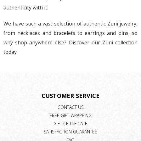
authenticity with it.
We have such a vast selection of authentic Zuni jewelry,
from necklaces and bracelets to earrings and pins, so
why shop anywhere else? Discover our Zuni collection
today.
CUSTOMER SERVICE
CONTACT US
FREE GIFT WRAPPING
GIFT CERTIFICATE
SATISFACTION GUARANTEE
FAQ