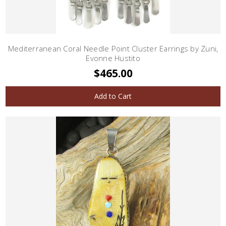
Mediterranean Coral Needle Point Cluster Earrings by Zuni,
Evonne Hustito
$465.00
Add to Cart