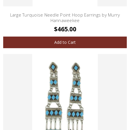
Large Turquoise Needle Point Hoop Earrings by Murry
Hannaweekee
$465.00
Add to Cart