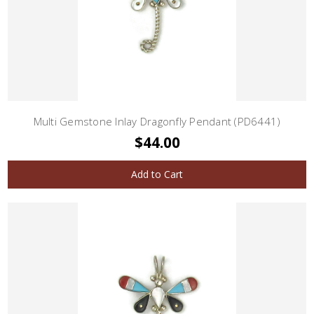
Multi Gemstone Inlay Dragonfly Pendant (PD6441)
$44.00
Add to Cart