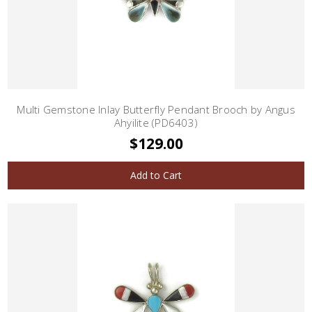
Multi Gemstone Inlay Butterfly Pendant Brooch by Angus
Ahyilite (PD6403)
$129.00
Add to Cart