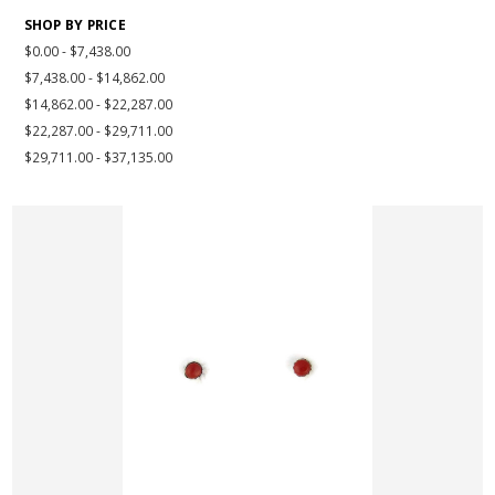
SHOP BY PRICE
$0.00 - $7,438.00
$7,438.00 - $14,862.00
$14,862.00 - $22,287.00
$22,287.00 - $29,711.00
$29,711.00 - $37,135.00