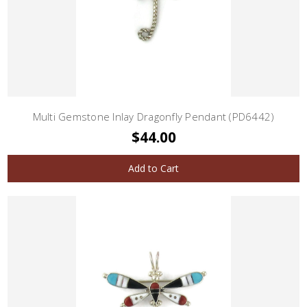
Multi Gemstone Inlay Dragonfly Pendant (PD6442)
$44.00
Add to Cart