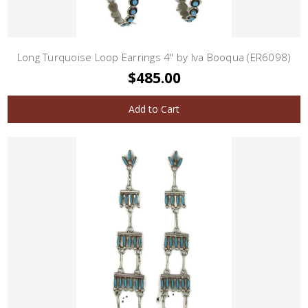
Long Turquoise Loop Earrings 4" by Iva Booqua (ER6098)
$485.00
Add to Cart