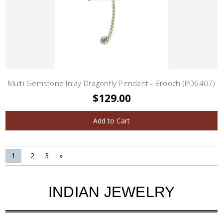
Multi Gemstone Inlay Dragonfly Pendant - Brooch (PD6407)
$129.00
Add to Cart
1
2
3
»
INDIAN JEWELRY