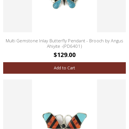
Multi Gemstone Inlay Butterfly Pendant - Brooch by Angus
Ahiyite -(PD6401)
$129.00
Add to Cart