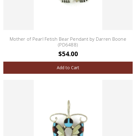
Mother of Pearl Fetish Bear Pendant by Darren Boone
(PD6488)
$54.00
Add to Cart