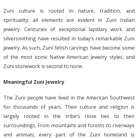
Zuni culture is rooted in nature, tradition, and
spirituality; all elements are evident in Zuni Indian
jewelry. Centuries of exceptional lapidary work and
silversmithing have resulted in today’s remarkable Zuni
jewelry. As such, Zuni fetish carvings have become some
of the most iconic Native American jewelry styles, and
Zuni stonework is second to none.
Meaningful Zuni Jewelry
The Zuni people have lived in the American Southwest
for thousands of years. Their culture and religion is
largely rooted in the tribe’s close ties to their
surroundings. From mountains and forests to riverways
and animals, every part of the Zuni homeland is