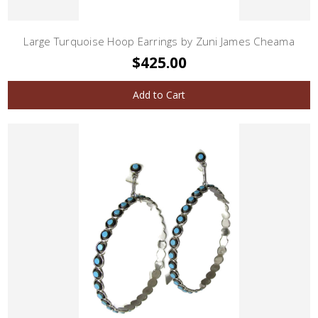
Large Turquoise Hoop Earrings by Zuni James Cheama
$425.00
Add to Cart