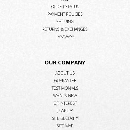
ORDER STATUS
PAYMENT POLICIES
SHIPPING
RETURNS & EXCHANGES
LAYAWAYS
OUR COMPANY
ABOUT US
GUARANTEE
TESTIMONIALS
WHAT'S NEW
OF INTEREST
JEWELRY
SITE SECURITY
SITE MAP