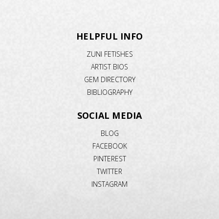
HELPFUL INFO
ZUNI FETISHES
ARTIST BIOS
GEM DIRECTORY
BIBLIOGRAPHY
SOCIAL MEDIA
BLOG
FACEBOOK
PINTEREST
TWITTER
INSTAGRAM