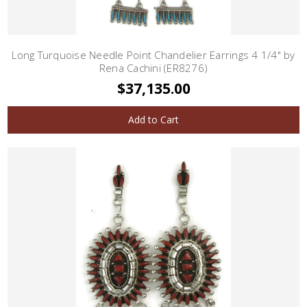
Long Turquoise Needle Point Chandelier Earrings 4 1/4" by
Rena Cachini (ER8276)
$37,135.00
Add to Cart