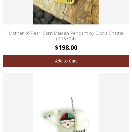
Mother of Pearl Corn Maiden Pendant by Gloria Chattia
(PD6504)
$198.00
Add to Cart