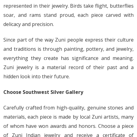
represented in their jewelry. Birds take flight, butterflies
soar, and rams stand proud, each piece carved with
delicacy and precision.
Since part of the way Zuni people express their culture
and traditions is through painting, pottery, and jewelry,
everything they create has significance and meaning.
Zuni jewelry is a material record of their past and a
hidden look into their future.
Choose Southwest Silver Gallery
Carefully crafted from high-quality, genuine stones and
materials, each piece is made by local Zuni artists, many
of whom have won awards and honors. Choose a piece
of Zuni Indian jewelry and receive a certificate of