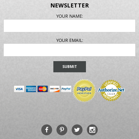
NEWSLETTER
EMAIL
YOUR NAME:
ADDRESS
YOUR EMAIL: