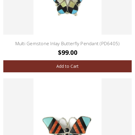
Multi Gemstone Inlay Butterfly Pendant (PD6405)
$99.00
Add to Cart