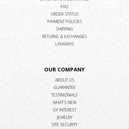
FAQ
ORDER STATUS
PAYMENT POLICIES
SHIPPING
RETURNS & EXCHANGES
LAYAWAYS
OUR COMPANY
ABOUT US
GUARANTEE
TESTIMONIALS
WHAT'S NEW
OF INTEREST
JEWELRY
SITE SECURITY