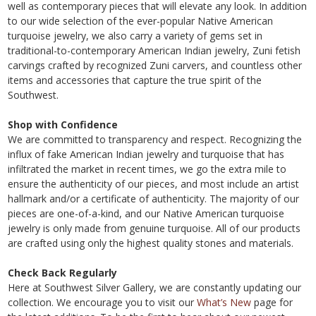
well as contemporary pieces that will elevate any look. In addition
to our wide selection of the ever-popular Native American
turquoise jewelry, we also carry a variety of gems set in
traditional-to-contemporary American Indian jewelry, Zuni fetish
carvings crafted by recognized Zuni carvers, and countless other
items and accessories that capture the true spirit of the
Southwest.
Shop with Confidence
We are committed to transparency and respect. Recognizing the
influx of fake American Indian jewelry and turquoise that has
infiltrated the market in recent times, we go the extra mile to
ensure the authenticity of our pieces, and most include an artist
hallmark and/or a certificate of authenticity. The majority of our
pieces are one-of-a-kind, and our Native American turquoise
jewelry is only made from genuine turquoise. All of our products
are crafted using only the highest quality stones and materials.
Check Back Regularly
Here at Southwest Silver Gallery, we are constantly updating our
collection. We encourage you to visit our
What’s New
page for