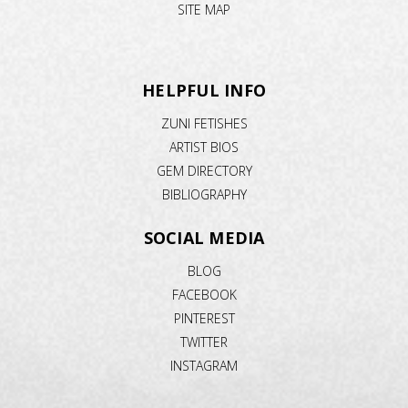
SITE MAP
HELPFUL INFO
ZUNI FETISHES
ARTIST BIOS
GEM DIRECTORY
BIBLIOGRAPHY
SOCIAL MEDIA
BLOG
FACEBOOK
PINTEREST
TWITTER
INSTAGRAM