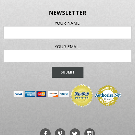
NEWSLETTER
EMAIL
YOUR NAME:
ADDRESS
YOUR EMAIL: