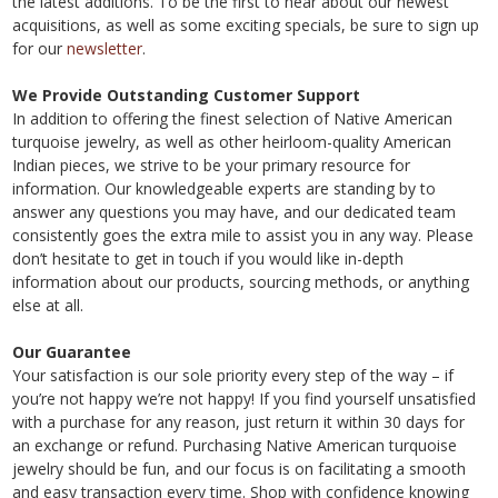
the latest additions. To be the first to hear about our newest
acquisitions, as well as some exciting specials, be sure to sign up
for our
newsletter
.
We Provide Outstanding Customer Support
In addition to offering the finest selection of Native American
turquoise jewelry, as well as other heirloom-quality American
Indian pieces, we strive to be your primary resource for
information. Our knowledgeable experts are standing by to
answer any questions you may have, and our dedicated team
consistently goes the extra mile to assist you in any way. Please
don’t hesitate to get in touch if you would like in-depth
information about our products, sourcing methods, or anything
else at all.
Our Guarantee
Your satisfaction is our sole priority every step of the way – if
you’re not happy we’re not happy! If you find yourself unsatisfied
with a purchase for any reason, just return it within 30 days for
an exchange or refund. Purchasing Native American turquoise
jewelry should be fun, and our focus is on facilitating a smooth
and easy transaction every time. Shop with confidence knowing