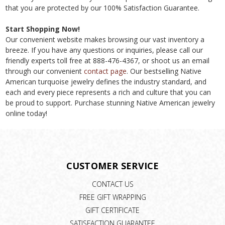
that you are protected by our 100% Satisfaction Guarantee.
Start Shopping Now!
Our convenient website makes browsing our vast inventory a
breeze. If you have any questions or inquiries, please call our
friendly experts toll free at 888-476-4367, or shoot us an email
through our convenient
contact page
. Our bestselling Native
American turquoise jewelry defines the industry standard, and
each and every piece represents a rich and culture that you can
be proud to support. Purchase stunning Native American jewelry
online today!
CUSTOMER SERVICE
CONTACT US
FREE GIFT WRAPPING
GIFT CERTIFICATE
SATISFACTION GUARANTEE