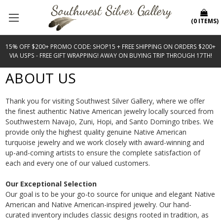
(
0
ITEMS
)
15% OFF $200+ PROMO CODE: SHOP15 + FREE SHIPPING ON ORDERS $200+
VIA USPS - FREE GIFT WRAPPING! AWAY ON BUYING TRIP THROUGH 17TH!
ABOUT US
Thank you for visiting Southwest Silver Gallery, where we offer
the finest authentic Native American jewelry locally sourced from
Southwestern Navajo, Zuni, Hopi, and Santo Domingo tribes. We
provide only the highest quality genuine
Native American
turquoise jewelry
and we work closely with award-winning and
up-and-coming artists to ensure the complete satisfaction of
each and every one of our valued customers.
Our Exceptional Selection
Our goal is to be your go-to source for unique and elegant Native
American and Native American-inspired jewelry. Our hand-
curated inventory includes classic designs rooted in tradition, as