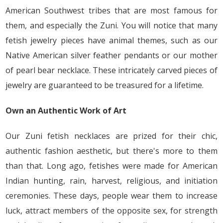
American Southwest tribes that are most famous for
them, and especially the Zuni. You will notice that many
fetish jewelry pieces have animal themes, such as our
Native American silver feather pendants or our mother
of pearl bear necklace. These intricately carved pieces of
jewelry are guaranteed to be treasured for a lifetime.
Own an Authentic Work of Art
Our Zuni fetish necklaces are prized for their chic,
authentic fashion aesthetic, but there's more to them
than that. Long ago, fetishes were made for American
Indian hunting, rain, harvest, religious, and initiation
ceremonies. These days, people wear them to increase
luck, attract members of the opposite sex, for strength