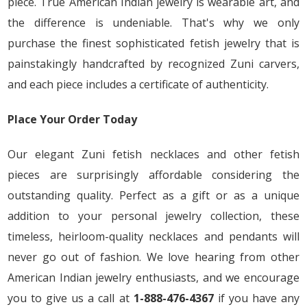
piece. True American Indian jewelry is wearable art, and
the difference is undeniable. That's why we only
purchase the finest sophisticated fetish jewelry that is
painstakingly handcrafted by recognized Zuni carvers,
and each piece includes a certificate of authenticity.
Place Your Order Today
Our elegant Zuni fetish necklaces and other fetish
pieces are surprisingly affordable considering the
outstanding quality. Perfect as a gift or as a unique
addition to your personal jewelry collection, these
timeless, heirloom-quality necklaces and pendants will
never go out of fashion. We love hearing from other
American Indian jewelry enthusiasts, and we encourage
you to give us a call at
1-888-476-4367
if you have any