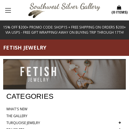
(
0
ITEMS
)
15% OFF $200+ PROMO CODE: SHOP15 + FREE SHIPPING ON ORDERS $200+
VIA USPS - FREE GIFT WRAPPING! AWAY ON BUYING TRIP THROUGH 17TH!
FETISH JEWELRY
CATEGORIES
WHAT'S NEW
THE GALLERY
+
TURQUOISE JEWELRY