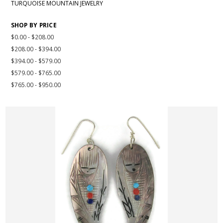
TURQUOISE MOUNTAIN JEWELRY
SHOP BY PRICE
$0.00 - $208.00
$208.00 - $394.00
$394.00 - $579.00
$579.00 - $765.00
$765.00 - $950.00