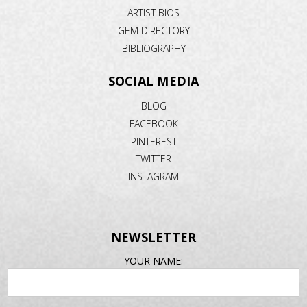
ARTIST BIOS
GEM DIRECTORY
BIBLIOGRAPHY
SOCIAL MEDIA
BLOG
FACEBOOK
PINTEREST
TWITTER
INSTAGRAM
NEWSLETTER
EMAIL
YOUR NAME:
ADDRESS