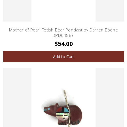
Mother of Pearl Fetish Bear Pendant by Darren Boone
(PD6488)
$54.00
Add to Cart