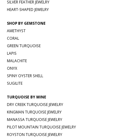
SILVER FEATHER JEWELRY
HEART-SHAPED JEWELRY
SHOP BY GEMSTONE
AMETHYST
CORAL
GREEN TURQUOISE
LAPIS
MALACHITE
ONYX
SPINY OYSTER SHELL
SUGILITE
TURQUOISE BY MINE
DRY CREEK TURQUOISE JEWELRY
KINGMAN TURQUOISE JEWELRY
MANASSA TURQUOISE JEWELRY
PILOT MOUNTAIN TURQUOISE JEWELRY
ROYSTON TURQUOISE JEWELRY