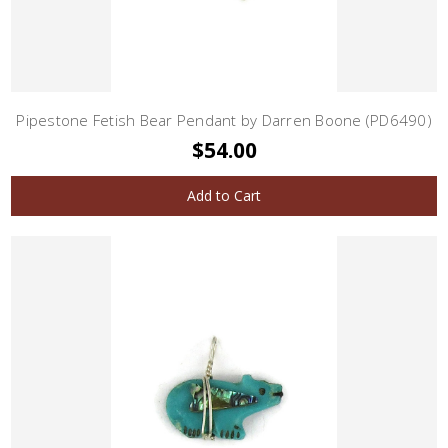
Pipestone Fetish Bear Pendant by Darren Boone (PD6490)
$54.00
Add to Cart