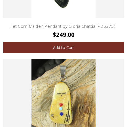
Jet Corn Maiden Pendant by Gloria Chattia (PD6375)
$249.00
Add to Cart