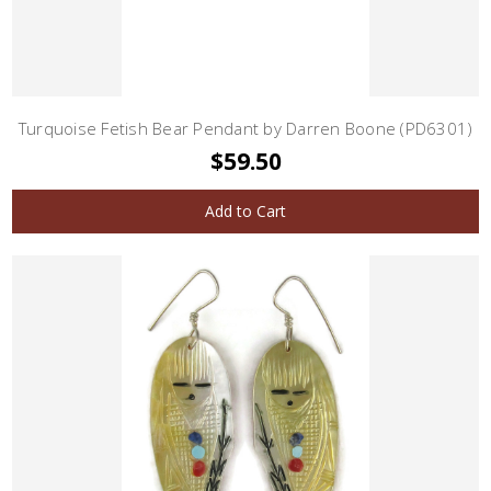
Turquoise Fetish Bear Pendant by Darren Boone (PD6301)
$59.50
Add to Cart