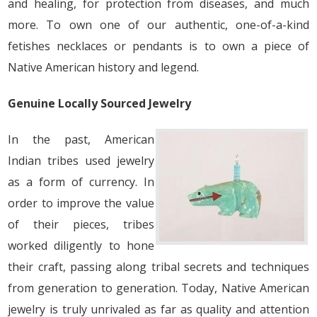
and healing, for protection from diseases, and much
more. To own one of our authentic, one-of-a-kind
fetishes necklaces or pendants is to own a piece of
Native American history and legend.
Genuine Locally Sourced Jewelry
In the past, American
Indian tribes used jewelry
as a form of currency. In
order to improve the value
of their pieces, tribes
worked diligently to hone
their craft, passing along tribal secrets and techniques
from generation to generation. Today, Native American
jewelry is truly unrivaled as far as quality and attention