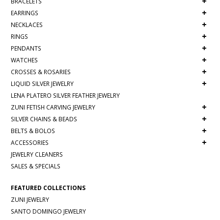
+
BRACELETS
+
EARRINGS
+
NECKLACES
+
RINGS
+
PENDANTS
+
WATCHES
+
CROSSES & ROSARIES
+
LIQUID SILVER JEWELRY
LENA PLATERO SILVER FEATHER JEWELRY
+
ZUNI FETISH CARVING JEWELRY
+
SILVER CHAINS & BEADS
+
BELTS & BOLOS
+
ACCESSORIES
JEWELRY CLEANERS
SALES & SPECIALS
FEATURED COLLECTIONS
ZUNI JEWELRY
SANTO DOMINGO JEWELRY