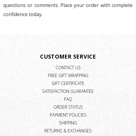
questions or comments. Place your order with complete
confidence today.
CUSTOMER SERVICE
CONTACT US
FREE GIFT WRAPPING
GIFT CERTIFICATE
SATISFACTION GUARANTEE
FAQ
ORDER STATUS
PAYMENT POLICIES
SHIPPING
RETURNS & EXCHANGES