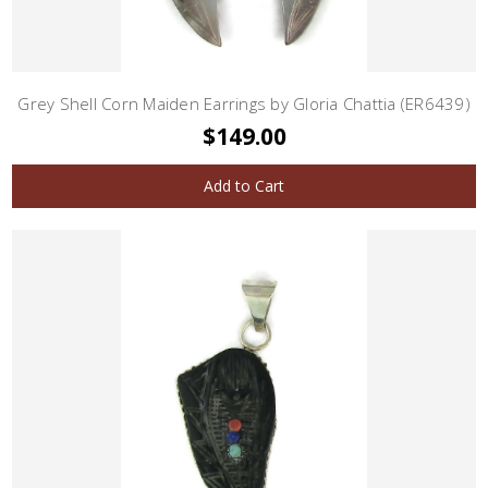
Grey Shell Corn Maiden Earrings by Gloria Chattia (ER6439)
$149.00
Add to Cart