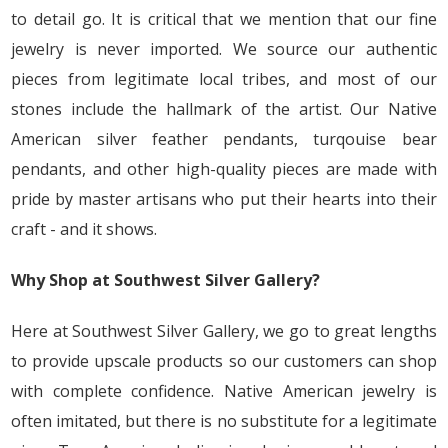
to detail go. It is critical that we mention that our fine
jewelry is never imported. We source our authentic
pieces from legitimate local tribes, and most of our
stones include the hallmark of the artist. Our Native
American silver feather pendants, turqouise bear
pendants, and other high-quality pieces are made with
pride by master artisans who put their hearts into their
craft - and it shows.
Why Shop at Southwest Silver Gallery?
Here at Southwest Silver Gallery, we go to great lengths
to provide upscale products so our customers can shop
with complete confidence. Native American jewelry is
often imitated, but there is no substitute for a legitimate