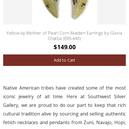
Yellow-lip Mother of Pearl Corn Maiden Earrings by Gloria
Chattia (ER6440)
$149.00
Add to Cart
Native American tribes have created some of the most
iconic jewelry of all time. Here at Southwest Silver
Gallery, we are proud to do our part to keep that rich
cultural tradition alive by sourcing and selling authentic
fetish necklaces and pendants from Zuni, Navajo, Hopi,