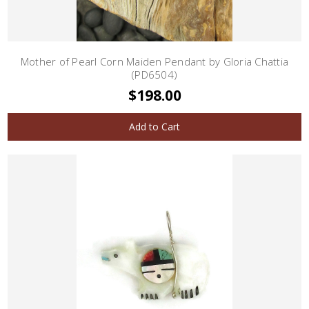
Mother of Pearl Corn Maiden Pendant by Gloria Chattia
(PD6504)
$198.00
Add to Cart