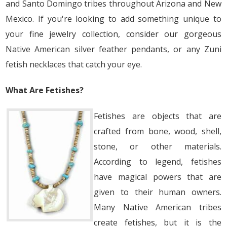
and Santo Domingo tribes throughout Arizona and New
Mexico. If you're looking to add something unique to
your fine jewelry collection, consider our gorgeous
Native American silver feather pendants, or any Zuni
fetish necklaces that catch your eye.
What Are Fetishes?
Fetishes are objects that are
crafted from bone, wood, shell,
stone, or other materials.
According to legend, fetishes
have magical powers that are
given to their human owners.
Many Native American tribes
create fetishes, but it is the