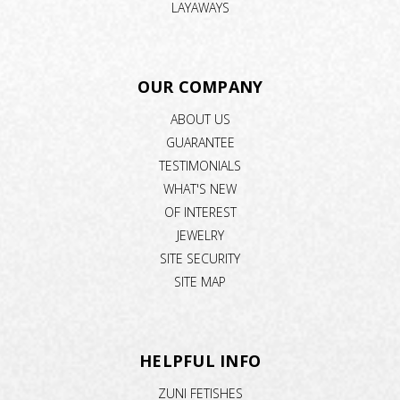
LAYAWAYS
OUR COMPANY
ABOUT US
GUARANTEE
TESTIMONIALS
WHAT'S NEW
OF INTEREST
JEWELRY
SITE SECURITY
SITE MAP
HELPFUL INFO
ZUNI FETISHES