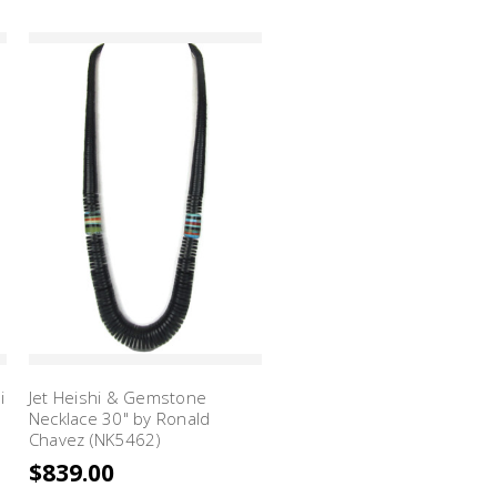
i
Jet Heishi & Gemstone
Necklace 30" by Ronald
Chavez (NK5462)
$839.00