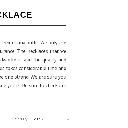
CKLACE
plement any outfit. We only use
urance. The necklaces that we
adworkers, and the quality and
aces takes considerable time and
ake one strand. We are sure you
see yours. Be sure to check out
Sort By: