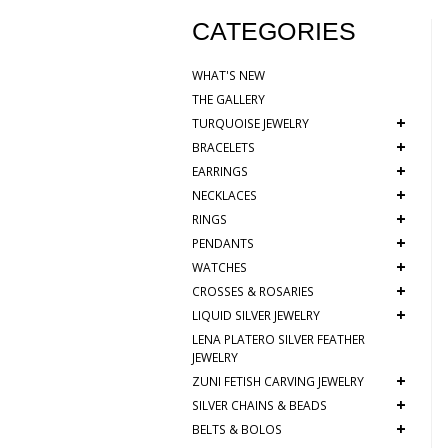
CATEGORIES
WHAT'S NEW
THE GALLERY
+
TURQUOISE JEWELRY
+
BRACELETS
+
EARRINGS
+
NECKLACES
+
RINGS
+
PENDANTS
+
WATCHES
+
CROSSES & ROSARIES
+
LIQUID SILVER JEWELRY
LENA PLATERO SILVER FEATHER
JEWELRY
+
ZUNI FETISH CARVING JEWELRY
+
SILVER CHAINS & BEADS
+
BELTS & BOLOS