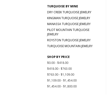
TURQUOISE BY MINE
DRY CREEK TURQUOISE JEWELRY
KINGMAN TURQUOISE JEWELRY
MANASSA TURQUOISE JEWELRY
PILOT MOUNTAIN TURQUOISE
JEWELRY
ROYSTON TURQUOISE JEWELRY
TURQUOISE MOUNTAIN JEWELRY
SHOP BY PRICE
$0.00 - $418.00
$418.00 - $763.00
$763.00 - $1,109.00
$1,109.00 - $1,454.00
$1,454.00 - $1,800.00