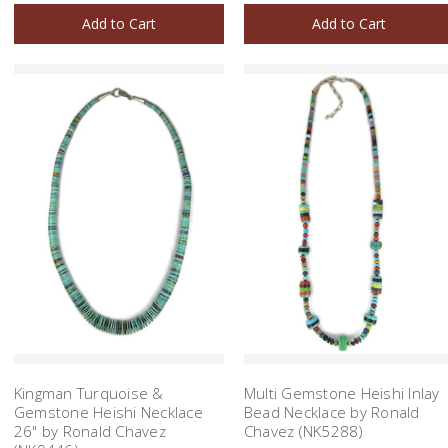
Add to Cart
Add to Cart
Kingman Turquoise &
Multi Gemstone Heishi Inlay
Gemstone Heishi Necklace
Bead Necklace by Ronald
26" by Ronald Chavez
Chavez (NK5288)