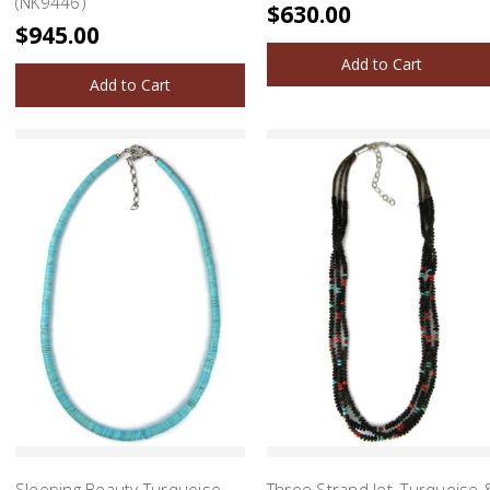
(NK9446)
$630.00
$945.00
Add to Cart
Add to Cart
Sleeping Beauty Turquoise
Three Strand Jet, Turquoise 