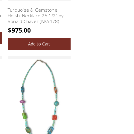
Turquoise & Gemstone
)
Heishi Necklace 25 1/2" by
Ronald Chavez (NK5478)
$975.00
Add to Cart