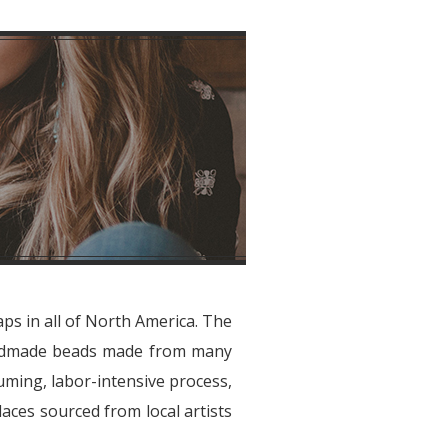
aps in all of North America. The
handmade beads made from many
suming, labor-intensive process,
laces sourced from local artists