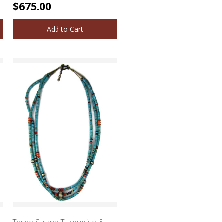
$675.00
Add to Cart
&
Three Strand Turquoise &