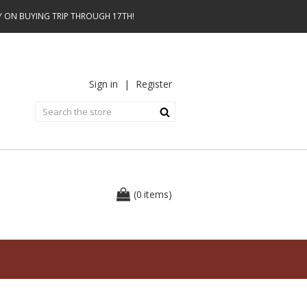
AY ON BUYING TRIP THROUGH 17TH!
Sign in
|
Register
0
(
items
)