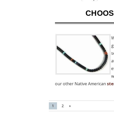
CHOOSE
W
g
s
a
e
w
our other Native American
ste
1
2
»