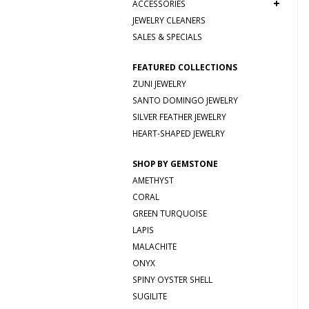
+
ACCESSORIES
JEWELRY CLEANERS
SALES & SPECIALS
FEATURED COLLECTIONS
ZUNI JEWELRY
SANTO DOMINGO JEWELRY
SILVER FEATHER JEWELRY
HEART-SHAPED JEWELRY
SHOP BY GEMSTONE
AMETHYST
CORAL
GREEN TURQUOISE
LAPIS
MALACHITE
ONYX
SPINY OYSTER SHELL
SUGILITE