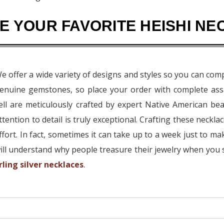
 YOUR FAVORITE HEISHI NE
e offer a wide variety of designs and styles so you can com
enuine gemstones, so place your order with complete ass
ell are meticulously crafted by expert Native American be
ttention to detail is truly exceptional. Crafting these neckl
ffort. In fact, sometimes it can take up to a week just to m
ill understand why people treasure their jewelry when you 
rling silver necklaces
.