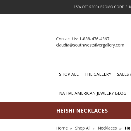
15% OFF $200+ PROMO CODE: SHOP
Contact Us:
1-888-476-4367
claudia@southwestsilvergallery.com
SHOP ALL
THE GALLERY
SALES 
NATIVE AMERICAN JEWELRY BLOG
HEISHI NECKLACES
Home
Shop All
Necklaces
He