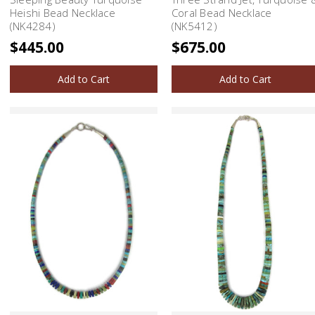
Heishi Bead Necklace
Coral Bead Necklace
(NK4284)
(NK5412)
$445.00
$675.00
Add to Cart
Add to Cart