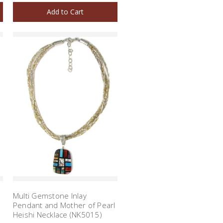
Add to Cart
Multi Gemstone Inlay
Pendant and Mother of Pearl
Heishi Necklace (NK5015)