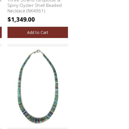
Spiny Oyster Shell Beaded
Necklace (NK4961)
$1,349.00
Add to Cart