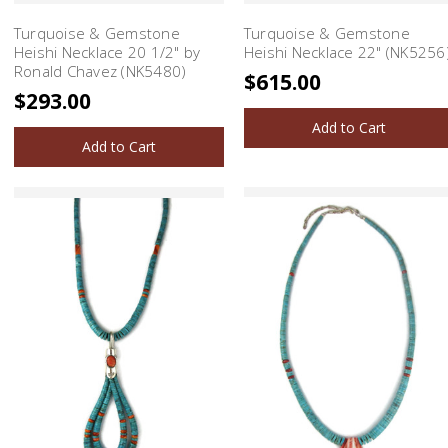
Turquoise & Gemstone
Turquoise & Gemstone
Heishi Necklace 20 1/2" by
Heishi Necklace 22" (NK5256
Ronald Chavez (NK5480)
$615.00
$293.00
Add to Cart
Add to Cart