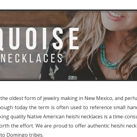
e the oldest form of jewelry making in New Mexico, and perh
lthough today the term is often used to reference small 
king quality Native American heishi necklaces is a time-con
rth the effort. We are proud to offer authentic heishi neck
nto Domingo tribes.