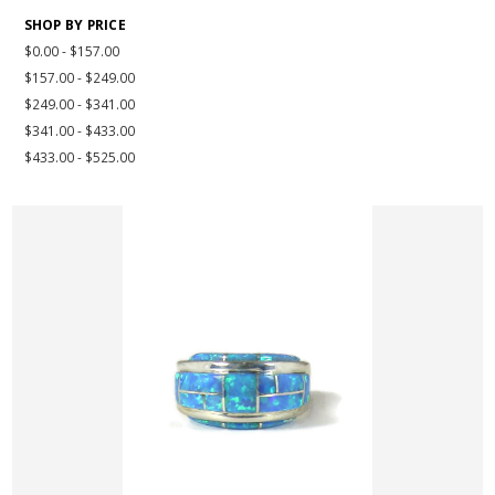
SHOP BY PRICE
$0.00 - $157.00
$157.00 - $249.00
$249.00 - $341.00
$341.00 - $433.00
$433.00 - $525.00