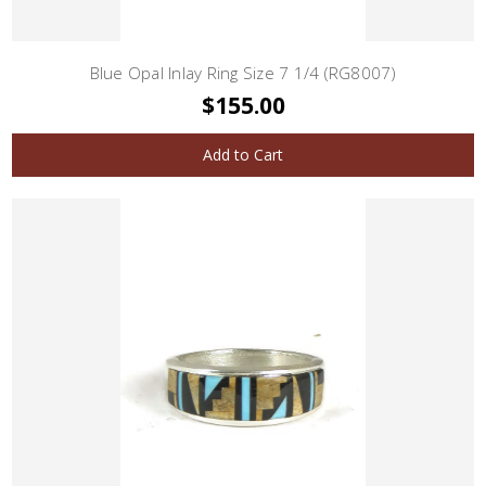
Blue Opal Inlay Ring Size 7 1/4 (RG8007)
$155.00
Add to Cart