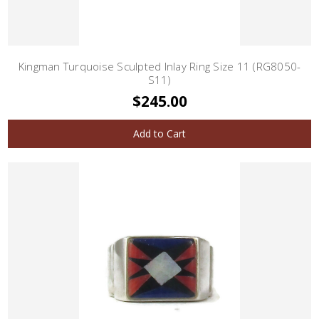
Kingman Turquoise Sculpted Inlay Ring Size 11 (RG8050-
S11)
$245.00
Add to Cart