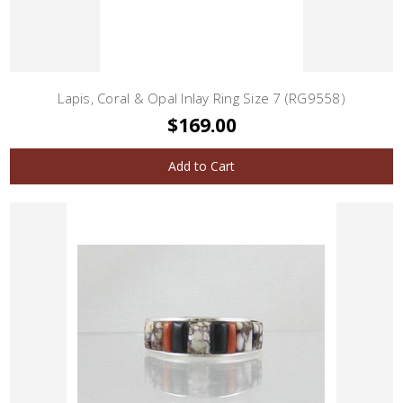
Lapis, Coral & Opal Inlay Ring Size 7 (RG9558)
$169.00
Add to Cart