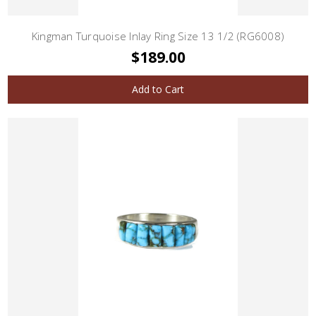
Kingman Turquoise Inlay Ring Size 13 1/2 (RG6008)
$189.00
Add to Cart