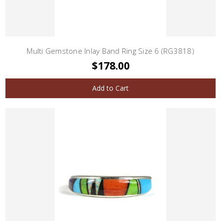
Multi Gemstone Inlay Band Ring Size 6 (RG3818)
$178.00
Add to Cart