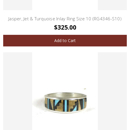
Jasper, Jet & Turquoise Inlay Ring Size 10 (RG4346-S10)
$325.00
Add to Cart