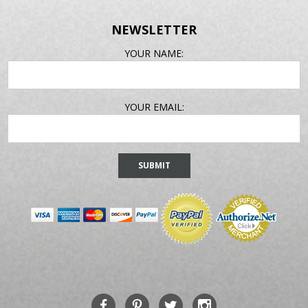
NEWSLETTER
EMAIL
YOUR NAME:
ADDRESS
YOUR EMAIL: