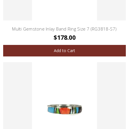
Multi Gemstone Inlay Band Ring Size 7 (RG3818-S7)
$178.00
Add to Cart