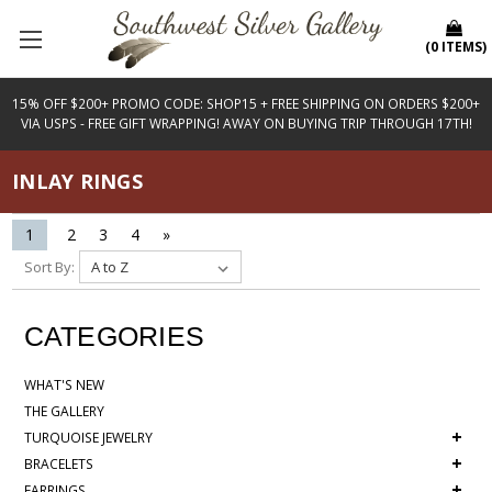
(
0
ITEMS
)
15% OFF $200+ PROMO CODE: SHOP15 + FREE SHIPPING ON ORDERS $200+
VIA USPS - FREE GIFT WRAPPING! AWAY ON BUYING TRIP THROUGH 17TH!
INLAY RINGS
1
2
3
4
»
Sort By:
CATEGORIES
WHAT'S NEW
THE GALLERY
+
TURQUOISE JEWELRY
+
BRACELETS
+
EARRINGS