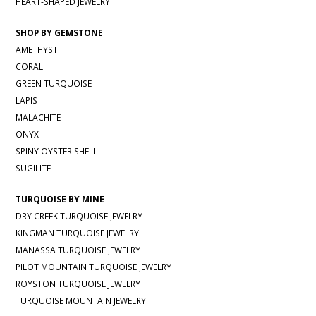
HEART-SHAPED JEWELRY
SHOP BY GEMSTONE
AMETHYST
CORAL
GREEN TURQUOISE
LAPIS
MALACHITE
ONYX
SPINY OYSTER SHELL
SUGILITE
TURQUOISE BY MINE
DRY CREEK TURQUOISE JEWELRY
KINGMAN TURQUOISE JEWELRY
MANASSA TURQUOISE JEWELRY
PILOT MOUNTAIN TURQUOISE JEWELRY
ROYSTON TURQUOISE JEWELRY
TURQUOISE MOUNTAIN JEWELRY