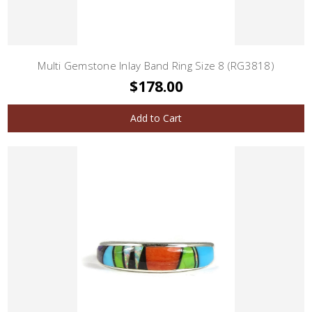
Multi Gemstone Inlay Band Ring Size 8 (RG3818)
$178.00
Add to Cart