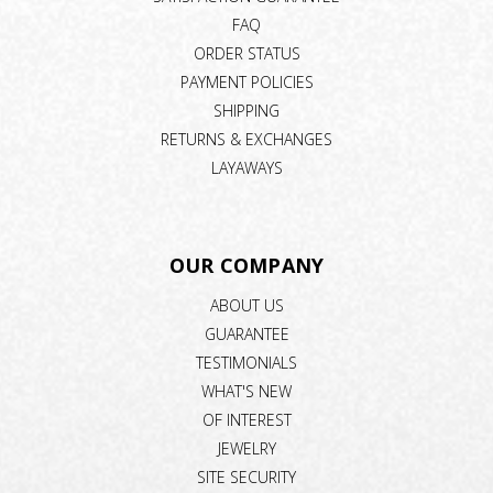
FAQ
ORDER STATUS
PAYMENT POLICIES
SHIPPING
RETURNS & EXCHANGES
LAYAWAYS
OUR COMPANY
ABOUT US
GUARANTEE
TESTIMONIALS
WHAT'S NEW
OF INTEREST
JEWELRY
SITE SECURITY