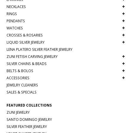
+
NECKLACES
+
RINGS
+
PENDANTS
+
WATCHES
+
CROSSES & ROSARIES
+
LIQUID SILVER JEWELRY
LENA PLATERO SILVER FEATHER JEWELRY
+
ZUNI FETISH CARVING JEWELRY
+
SILVER CHAINS & BEADS
+
BELTS & BOLOS
+
ACCESSORIES
JEWELRY CLEANERS
SALES & SPECIALS
FEATURED COLLECTIONS
ZUNI JEWELRY
SANTO DOMINGO JEWELRY
SILVER FEATHER JEWELRY