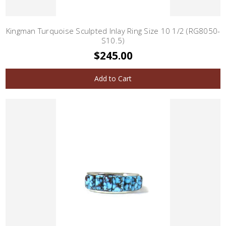
Kingman Turquoise Sculpted Inlay Ring Size 10 1/2 (RG8050-
S10.5)
$245.00
Add to Cart