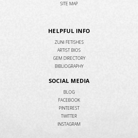
SITE MAP
HELPFUL INFO
ZUNI FETISHES
ARTIST BIOS
GEM DIRECTORY
BIBLIOGRAPHY
SOCIAL MEDIA
BLOG
FACEBOOK
PINTEREST
TWITTER
INSTAGRAM