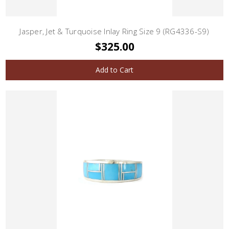
Jasper, Jet & Turquoise Inlay Ring Size 9 (RG4336-S9)
$325.00
Add to Cart