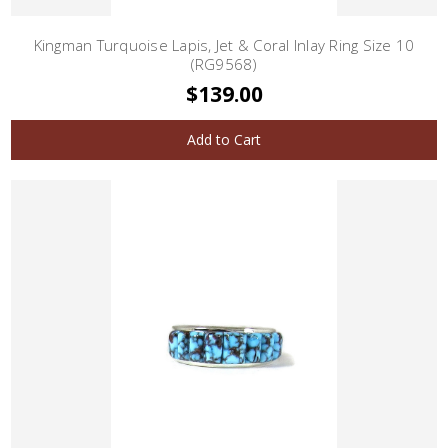
Kingman Turquoise Lapis, Jet & Coral Inlay Ring Size 10
(RG9568)
$139.00
Add to Cart