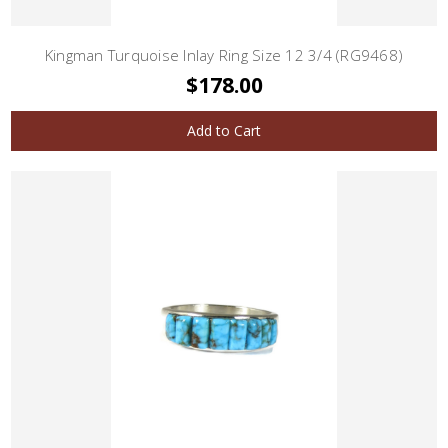
Kingman Turquoise Inlay Ring Size 12 3/4 (RG9468)
$178.00
Add to Cart