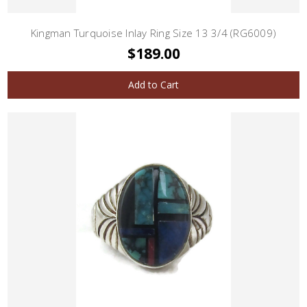
Kingman Turquoise Inlay Ring Size 13 3/4 (RG6009)
$189.00
Add to Cart