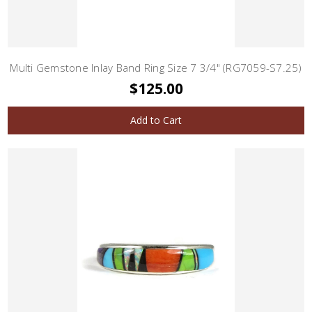
Multi Gemstone Inlay Band Ring Size 7 3/4" (RG7059-S7.25)
$125.00
Add to Cart