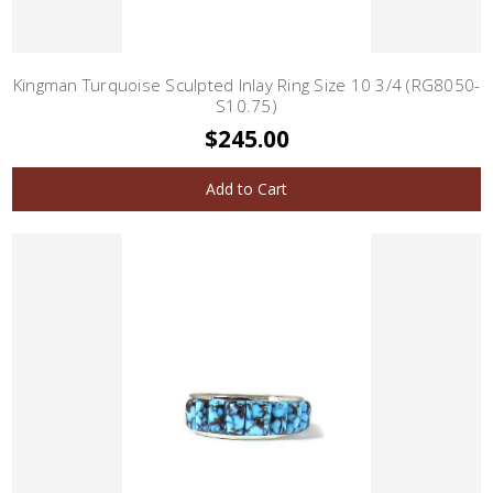
Kingman Turquoise Sculpted Inlay Ring Size 10 3/4 (RG8050-
S10.75)
$245.00
Add to Cart