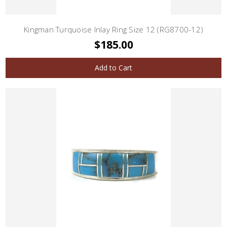
Kingman Turquoise Inlay Ring Size 12 (RG8700-12)
$185.00
Add to Cart