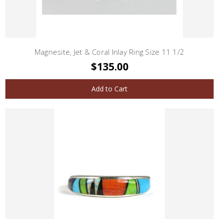
Magnesite, Jet & Coral Inlay Ring Size 11 1/2
$135.00
Add to Cart