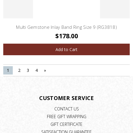
Multi Gemstone Inlay Band Ring Size 9 (RG3818)
$178.00
Add to Cart
1
2
3
4
»
CUSTOMER SERVICE
CONTACT US
FREE GIFT WRAPPING
GIFT CERTIFICATE
SATISFACTION GUARANTEE