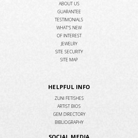
ABOUT US
GUARANTEE
TESTIMONIALS
WHAT'S NEW
OF INTEREST
JEWELRY
SITE SECURITY
SITE MAP
HELPFUL INFO
ZUNI FETISHES
ARTIST BIOS
GEM DIRECTORY
BIBLIOGRAPHY
SOCIAL MEDIA