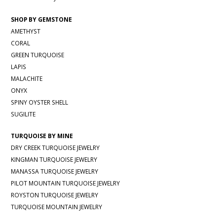
SHOP BY GEMSTONE
AMETHYST
CORAL
GREEN TURQUOISE
LAPIS
MALACHITE
ONYX
SPINY OYSTER SHELL
SUGILITE
TURQUOISE BY MINE
DRY CREEK TURQUOISE JEWELRY
KINGMAN TURQUOISE JEWELRY
MANASSA TURQUOISE JEWELRY
PILOT MOUNTAIN TURQUOISE JEWELRY
ROYSTON TURQUOISE JEWELRY
TURQUOISE MOUNTAIN JEWELRY