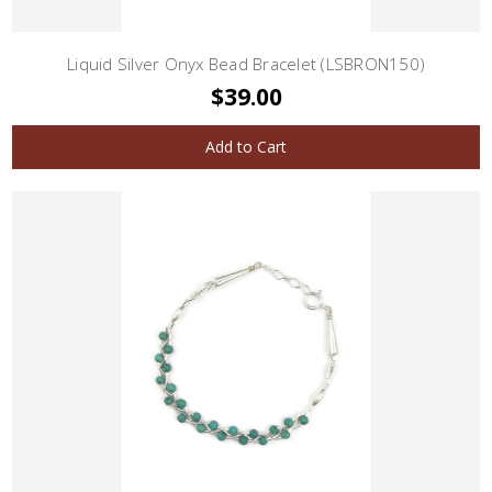
Liquid Silver Onyx Bead Bracelet (LSBRON150)
$39.00
Add to Cart