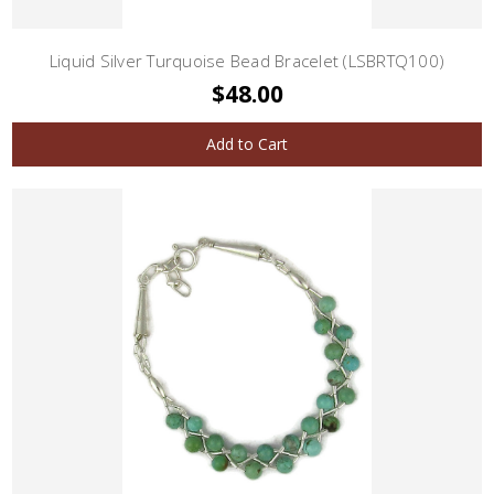
Liquid Silver Turquoise Bead Bracelet (LSBRTQ100)
$48.00
Add to Cart