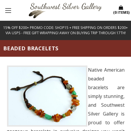
(
0
ITEMS
)
15% OFF $200+ PROMO CODE: SHOP15 + FREE SHIPPING ON ORDERS $200+
VIA USPS - FREE GIFT WRAPPING! AWAY ON BUYING TRIP THROUGH 17TH!
BEADED BRACELETS
Native American
beaded
bracelets are
simply stunning,
and Southwest
Silver Gallery is
proud to offer