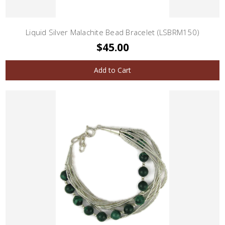
Liquid Silver Malachite Bead Bracelet (LSBRM150)
$45.00
Add to Cart