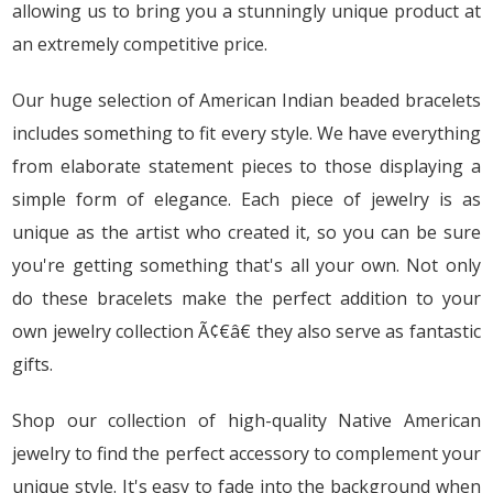
allowing us to bring you a stunningly unique product at
an extremely competitive price.
Our huge selection of American Indian beaded bracelets
includes something to fit every style. We have everything
from elaborate statement pieces to those displaying a
simple form of elegance. Each piece of jewelry is as
unique as the artist who created it, so you can be sure
you're getting something that's all your own. Not only
do these bracelets make the perfect addition to your
own jewelry collection Ã¢€â€ they also serve as fantastic
gifts.
Shop our collection of high-quality Native American
jewelry to find the perfect accessory to complement your
unique style. It's easy to fade into the background when