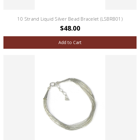
10 Strand Liquid Silver Bead Bracelet (LSBRB01)
$48.00
Add to Cart