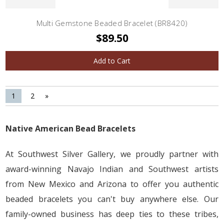
Multi Gemstone Beaded Bracelet (BR8420)
$89.50
Add to Cart
1
2
»
Native American Bead Bracelets
At Southwest Silver Gallery, we proudly partner with
award-winning Navajo Indian and Southwest artists
from New Mexico and Arizona to offer you authentic
beaded bracelets you can't buy anywhere else. Our
family-owned business has deep ties to these tribes,