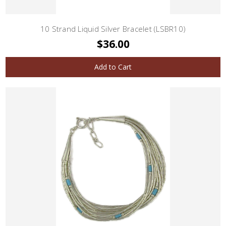
10 Strand Liquid Silver Bracelet (LSBR10)
$36.00
Add to Cart