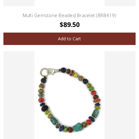
Multi Gemstone Beaded Bracelet (BR8419)
$89.50
Add to Cart