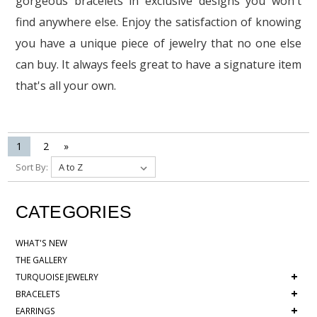
gorgeous bracelets in exclusive designs you won't
find anywhere else. Enjoy the satisfaction of knowing
you have a unique piece of jewelry that no one else
can buy. It always feels great to have a signature item
that's all your own.
1
2
»
Sort By:
CATEGORIES
WHAT'S NEW
THE GALLERY
+
TURQUOISE JEWELRY
+
BRACELETS
+
EARRINGS