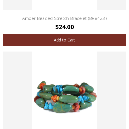
Amber Beaded Stretch Bracelet (BR8423)
$24.00
Add to Cart