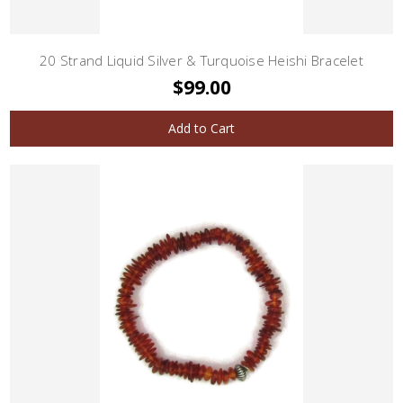
20 Strand Liquid Silver & Turquoise Heishi Bracelet
$99.00
Add to Cart