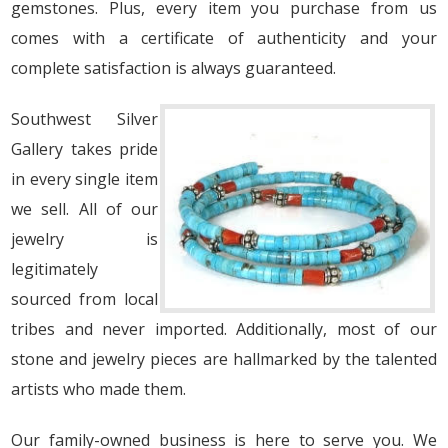
gemstones. Plus, every item you purchase from us
comes with a certificate of authenticity and your
complete satisfaction is always guaranteed.
Southwest Silver
Gallery takes pride
in every single item
we sell. All of our
jewelry is
legitimately
sourced from local
tribes and never imported. Additionally, most of our
stone and jewelry pieces are hallmarked by the talented
artists who made them.
Our family-owned business is here to serve you. We