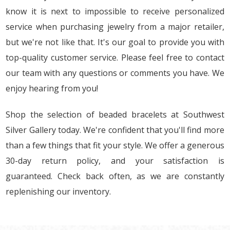
know it is next to impossible to receive personalized
service when purchasing jewelry from a major retailer,
but we're not like that. It's our goal to provide you with
top-quality customer service. Please feel free to contact
our team with any questions or comments you have. We
enjoy hearing from you!
Shop the selection of beaded bracelets at Southwest
Silver Gallery today. We're confident that you'll find more
than a few things that fit your style. We offer a generous
30-day return policy, and your satisfaction is
guaranteed. Check back often, as we are constantly
replenishing our inventory.