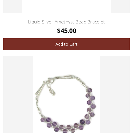
Liquid Silver Amethyst Bead Bracelet
$45.00
Add to Cart