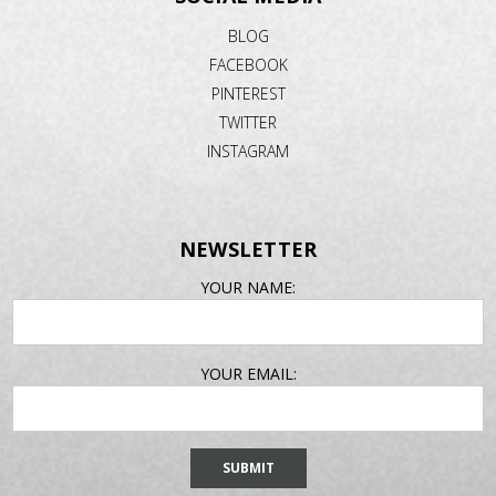
BLOG
FACEBOOK
PINTEREST
TWITTER
INSTAGRAM
NEWSLETTER
EMAIL
YOUR NAME:
ADDRESS
YOUR EMAIL: