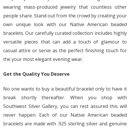
wearing mass-produced jewelry that countless other
people share. Stand out from the crowd by creating your
own unique look with our Native American beaded
bracelets. Our carefully curated collection includes highly
versatile pieces that can add a touch of glamour to
casual attire or serve as the perfect finishing touch for
the your most elegant evening wear.
Get the Quality You Deserve
No one wants to buy a beautiful bracelet only to have it
break shortly thereafter. When you shop with
Southwest Silver Gallery, you can rest assured this will
never happen. Each of our Native American beaded
bracelets are made with .925 sterling silver and genuine