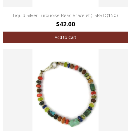
Liquid Silver Turquoise Bead Bracelet (LSBRTQ150)
$42.00
Add to Cart