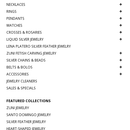
+
NECKLACES
+
RINGS
+
PENDANTS
+
WATCHES
+
CROSSES & ROSARIES
+
LIQUID SILVER JEWELRY
LENA PLATERO SILVER FEATHER JEWELRY
+
ZUNI FETISH CARVING JEWELRY
+
SILVER CHAINS & BEADS
+
BELTS & BOLOS
+
ACCESSORIES
JEWELRY CLEANERS
SALES & SPECIALS
FEATURED COLLECTIONS
ZUNI JEWELRY
SANTO DOMINGO JEWELRY
SILVER FEATHER JEWELRY
HEART-SHAPED JEWELRY