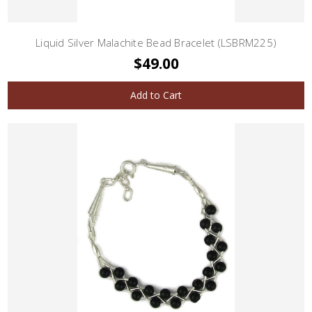
Liquid Silver Malachite Bead Bracelet (LSBRM225)
$49.00
Add to Cart