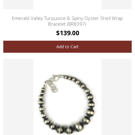
Emerald Valley Turquoise & Spiny Oyster Shell Wrap
Bracelet (BR8397)
$139.00
Add to Cart