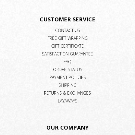
CUSTOMER SERVICE
CONTACT US
FREE GIFT WRAPPING
GIFT CERTIFICATE
SATISFACTION GUARANTEE
FAQ
ORDER STATUS
PAYMENT POLICIES
SHIPPING
RETURNS & EXCHANGES
LAYAWAYS
OUR COMPANY