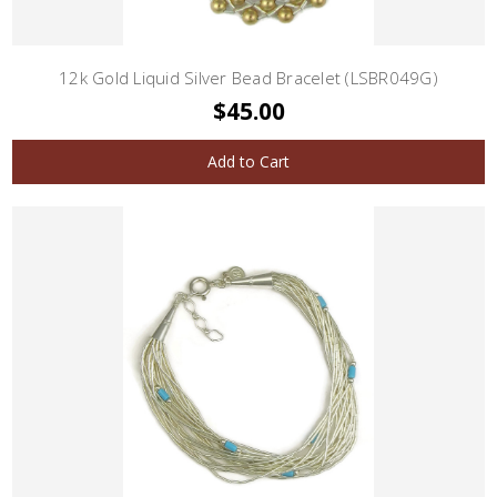
12k Gold Liquid Silver Bead Bracelet (LSBR049G)
$45.00
Add to Cart