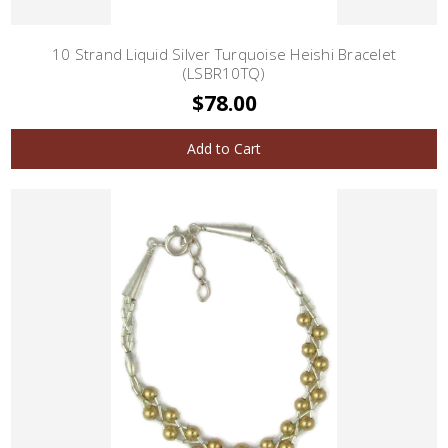
10 Strand Liquid Silver Turquoise Heishi Bracelet
(LSBR10TQ)
$78.00
Add to Cart