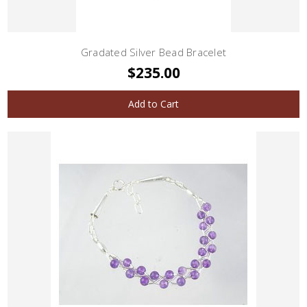
Gradated Silver Bead Bracelet
$235.00
Add to Cart