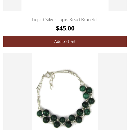
Liquid Silver Lapis Bead Bracelet
$45.00
Add to Cart