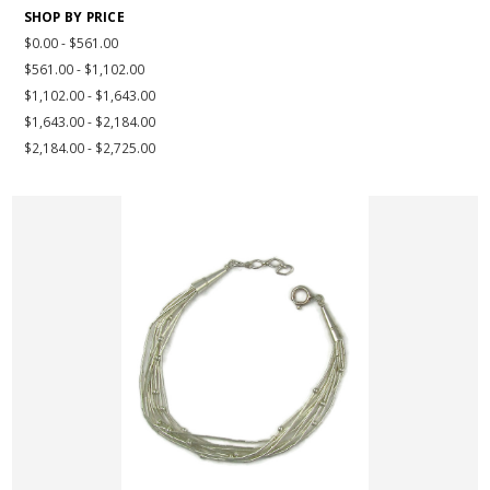
SHOP BY PRICE
$0.00 - $561.00
$561.00 - $1,102.00
$1,102.00 - $1,643.00
$1,643.00 - $2,184.00
$2,184.00 - $2,725.00