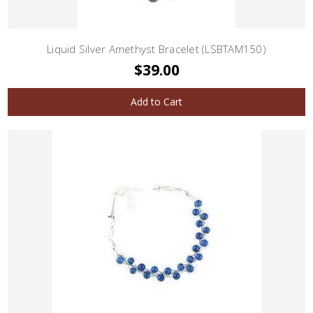
Liquid Silver Amethyst Bracelet (LSBTAM150)
$39.00
Add to Cart