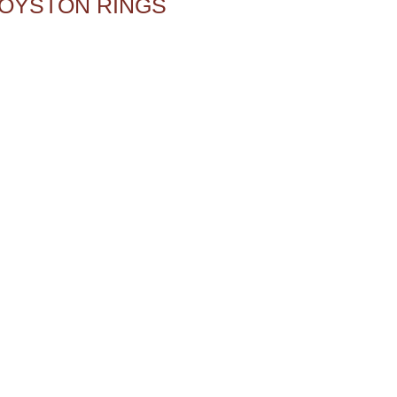
OYSTON RINGS