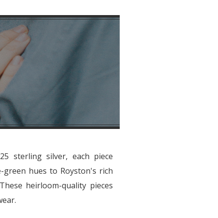
5 sterling silver, each piece
e-green hues to Royston's rich
. These heirloom-quality pieces
wear.