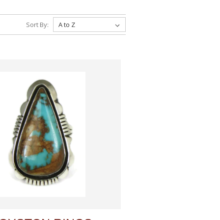
Sort By: