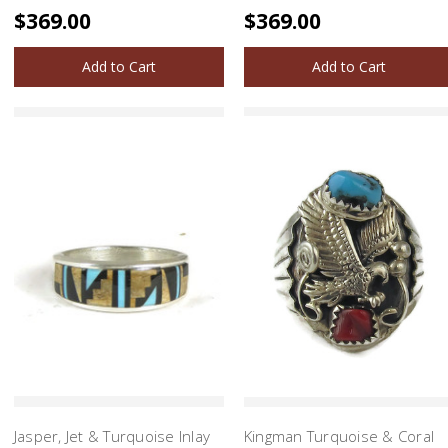
$369.00
$369.00
Add to Cart
Add to Cart
Jasper, Jet & Turquoise Inlay
Kingman Turquoise & Coral