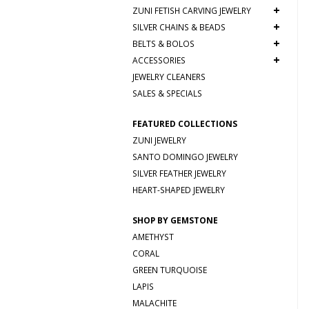
+
ZUNI FETISH CARVING JEWELRY
+
SILVER CHAINS & BEADS
+
BELTS & BOLOS
+
ACCESSORIES
JEWELRY CLEANERS
SALES & SPECIALS
FEATURED COLLECTIONS
ZUNI JEWELRY
SANTO DOMINGO JEWELRY
SILVER FEATHER JEWELRY
HEART-SHAPED JEWELRY
SHOP BY GEMSTONE
AMETHYST
CORAL
GREEN TURQUOISE
LAPIS
MALACHITE