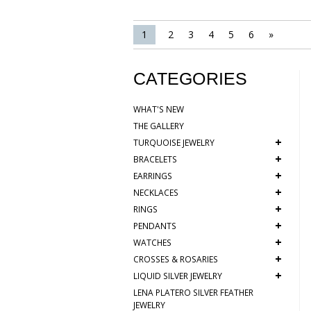
1
2
3
4
5
6
»
CATEGORIES
WHAT'S NEW
THE GALLERY
+
TURQUOISE JEWELRY
+
BRACELETS
+
EARRINGS
+
NECKLACES
+
RINGS
+
PENDANTS
+
WATCHES
+
CROSSES & ROSARIES
+
LIQUID SILVER JEWELRY
LENA PLATERO SILVER FEATHER
JEWELRY