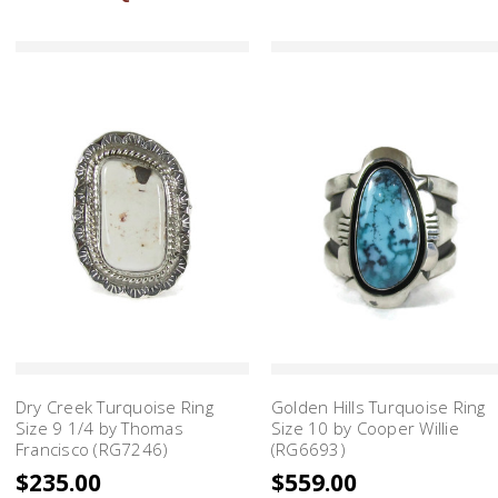
Dry Creek Turquoise Ring
Golden Hills Turquoise Ring
Size 9 1/4 by Thomas
Size 10 by Cooper Willie
Francisco (RG7246)
(RG6693)
$235.00
$559.00