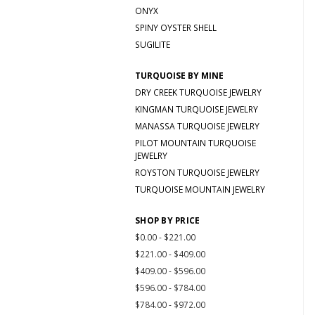
ONYX
SPINY OYSTER SHELL
SUGILITE
TURQUOISE BY MINE
DRY CREEK TURQUOISE JEWELRY
KINGMAN TURQUOISE JEWELRY
MANASSA TURQUOISE JEWELRY
PILOT MOUNTAIN TURQUOISE
JEWELRY
ROYSTON TURQUOISE JEWELRY
TURQUOISE MOUNTAIN JEWELRY
SHOP BY PRICE
$0.00 - $221.00
$221.00 - $409.00
$409.00 - $596.00
$596.00 - $784.00
$784.00 - $972.00