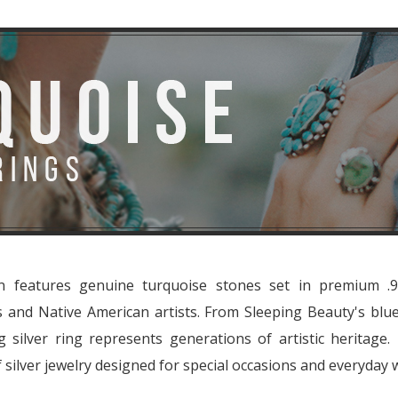
on features genuine turquoise stones set in premium .92
ns and Native American artists. From Sleeping Beauty's blu
g silver ring represents generations of artistic heritage
 silver jewelry designed for special occasions and everyday 