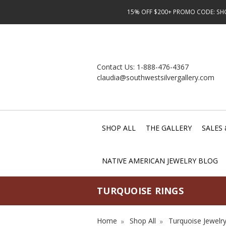
15% OFF $200+ PROMO CODE: SHOP
Contact Us:
1-888-476-4367
claudia@southwestsilvergallery.com
SHOP ALL
THE GALLERY
SALES 
NATIVE AMERICAN JEWELRY BLOG
TURQUOISE RINGS
Home
Shop All
Turquoise Jewelr