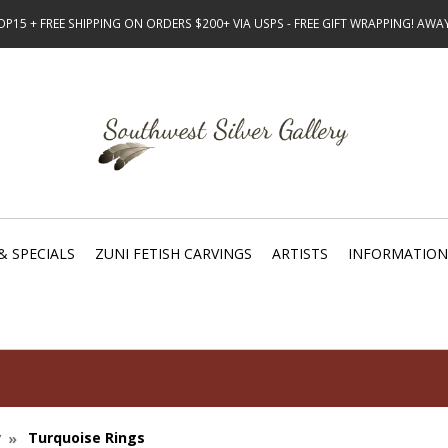
15 + FREE SHIPPING ON ORDERS $200+ VIA USPS - FREE GIFT WRAPPING! AW
& SPECIALS
ZUNI FETISH CARVINGS
ARTISTS
INFORMATION
y
Turquoise Rings