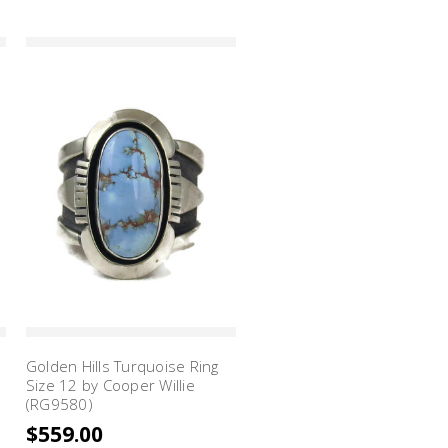
Golden Hills Turquoise Ring
Size 12 by Cooper Willie
(RG9580)
$559.00