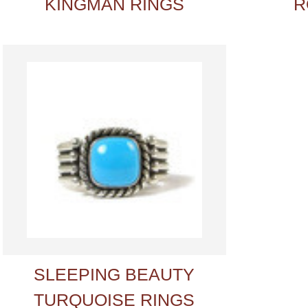
KINGMAN RINGS
R
SLEEPING BEAUTY
TURQUOISE RINGS