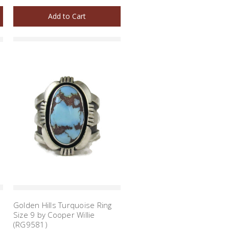
Add to Cart
Golden Hills Turquoise Ring
Size 9 by Cooper Willie
(RG9581)