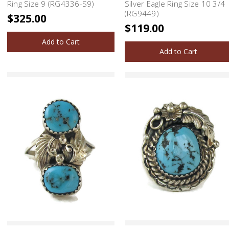
Ring Size 9 (RG4336-S9)
Silver Eagle Ring Size 10 3/4
(RG9449)
$325.00
$119.00
Add to Cart
Add to Cart