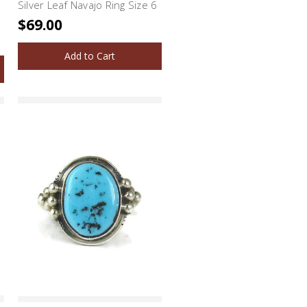
Silver Leaf Navajo Ring Size 6
$69.00
Add to Cart