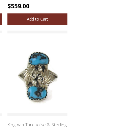
$559.00
Add to Cart
Kingman Turquoise & Sterling