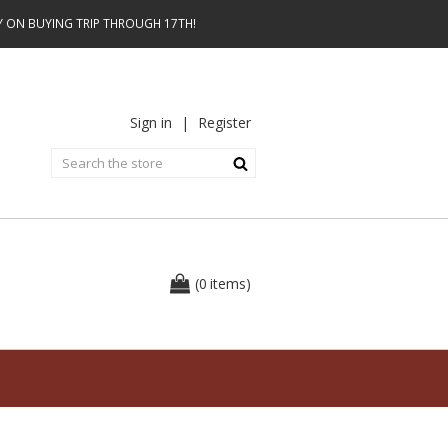
AY ON BUYING TRIP THROUGH 17TH!
Sign in
|
Register
0
(
items
)