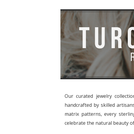
Our curated jewelry collecti
handcrafted by skilled artisa
matrix patterns, every sterlin
celebrate the natural beauty of