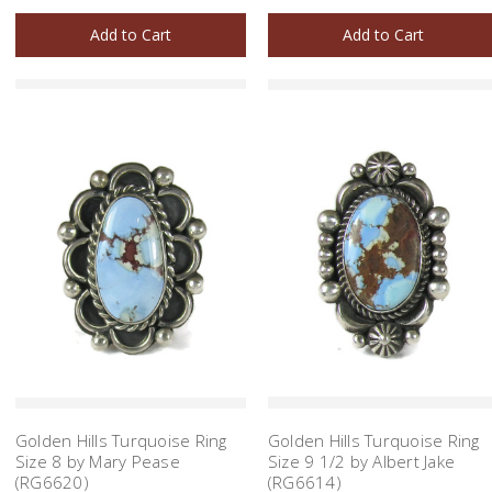
Add to Cart
Add to Cart
Golden Hills Turquoise Ring
Golden Hills Turquoise Ring
Size 8 by Mary Pease
Size 9 1/2 by Albert Jake
(RG6620)
(RG6614)