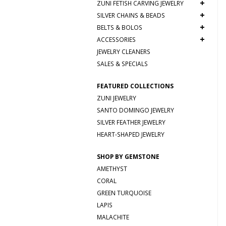
+
ZUNI FETISH CARVING JEWELRY
+
SILVER CHAINS & BEADS
+
BELTS & BOLOS
+
ACCESSORIES
JEWELRY CLEANERS
SALES & SPECIALS
FEATURED COLLECTIONS
ZUNI JEWELRY
SANTO DOMINGO JEWELRY
SILVER FEATHER JEWELRY
HEART-SHAPED JEWELRY
SHOP BY GEMSTONE
AMETHYST
CORAL
GREEN TURQUOISE
LAPIS
MALACHITE