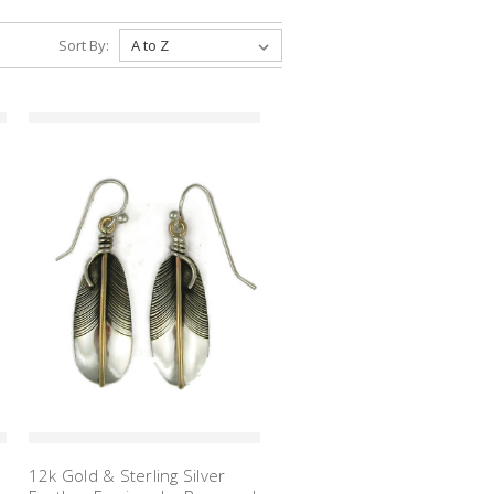
Sort By:
12k Gold & Sterling Silver