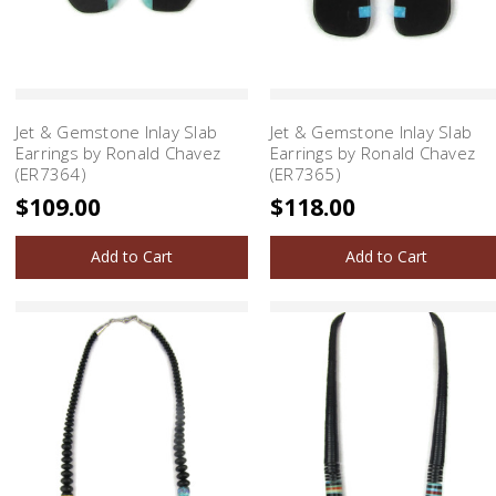
Jet & Gemstone Inlay Slab
Jet & Gemstone Inlay Slab
Earrings by Ronald Chavez
Earrings by Ronald Chavez
(ER7364)
(ER7365)
$109.00
$118.00
Add to Cart
Add to Cart