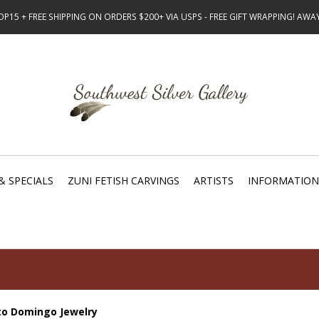
15 + FREE SHIPPING ON ORDERS $200+ VIA USPS - FREE GIFT WRAPPING! AW
& SPECIALS
ZUNI FETISH CARVINGS
ARTISTS
INFORMATION
to Domingo Jewelry