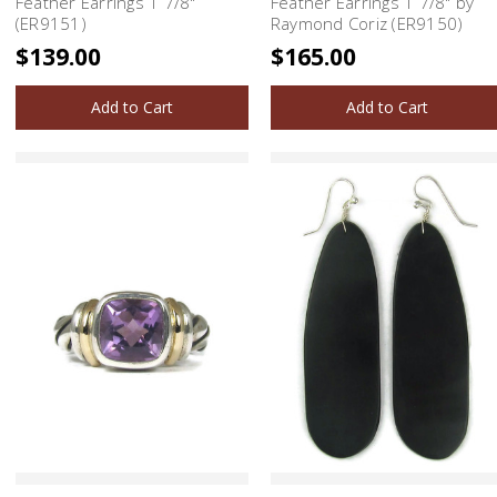
Feather Earrings 1 7/8"
Feather Earrings 1 7/8" by
(ER9151)
Raymond Coriz (ER9150)
$139.00
$165.00
Add to Cart
Add to Cart