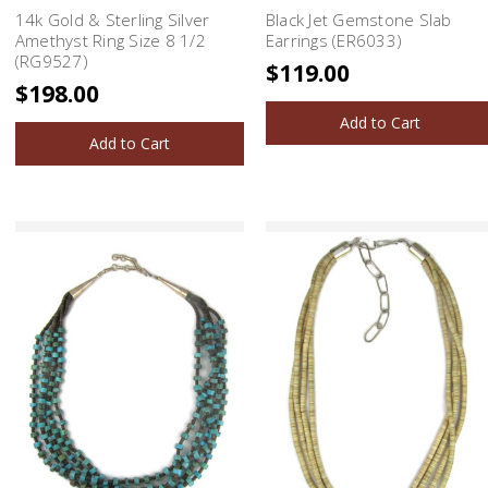
14k Gold & Sterling Silver
Black Jet Gemstone Slab
Amethyst Ring Size 8 1/2
Earrings (ER6033)
(RG9527)
$119.00
$198.00
Add to Cart
Add to Cart