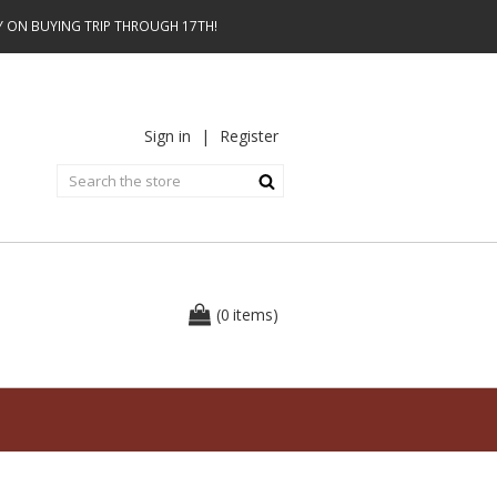
AY ON BUYING TRIP THROUGH 17TH!
Sign in
|
Register
0
(
items
)