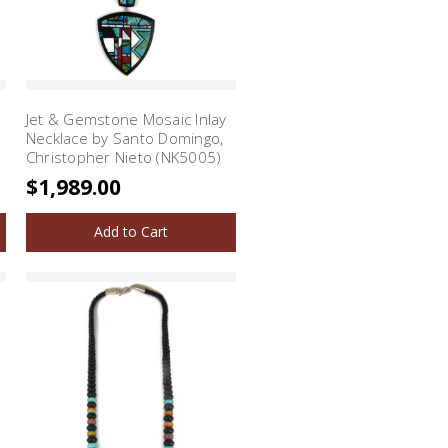
Jet & Gemstone Mosaic Inlay
Necklace by Santo Domingo,
Christopher Nieto (NK5005)
$1,989.00
Add to Cart