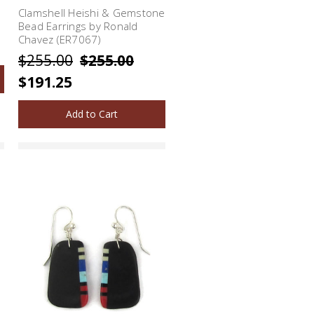
Clamshell Heishi & Gemstone
Bead Earrings by Ronald
Chavez (ER7067)
$255.00
$255.00
$191.25
Add to Cart