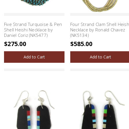
Five Strand Turquoise & Pen
Four Strand Clam Shell Heish
Shell Heishi Necklace by
Necklace by Ronald Chavez
Daniel Coriz (NK5477)
(NK5134)
$275.00
$585.00
Add to Cart
Add to Cart