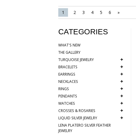
1
2
3
4
5
6
»
CATEGORIES
WHAT'S NEW
THE GALLERY
+
TURQUOISE JEWELRY
+
BRACELETS
+
EARRINGS
+
NECKLACES
+
RINGS
+
PENDANTS
+
WATCHES
+
CROSSES & ROSARIES
+
LIQUID SILVER JEWELRY
LENA PLATERO SILVER FEATHER
JEWELRY