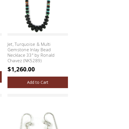
Jet, Turquoise & Multi
Gemstone Inlay Bead
Necklace 33" by Ronald
Chavez (NK5289)
$1,260.00
Add to Cart