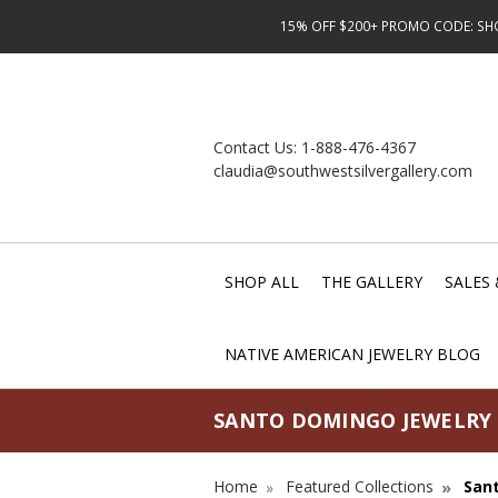
15% OFF $200+ PROMO CODE: SHOP
Contact Us:
1-888-476-4367
claudia@southwestsilvergallery.com
SHOP ALL
THE GALLERY
SALES 
NATIVE AMERICAN JEWELRY BLOG
SANTO DOMINGO JEWELRY
Home
Featured Collections
San