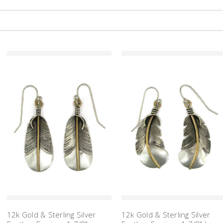
12k Gold & Sterling Silver
12k Gold & Sterling Silver