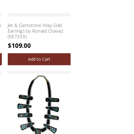
i
Jet & Gemstone Inlay Slab
Earrings by Ronald Chavez
(ER7339)
$109.00
Add to Cart