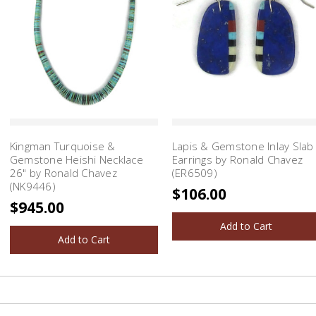
Kingman Turquoise &
Lapis & Gemstone Inlay Slab
Gemstone Heishi Necklace
Earrings by Ronald Chavez
26" by Ronald Chavez
(ER6509)
(NK9446)
$106.00
$945.00
Add to Cart
Add to Cart