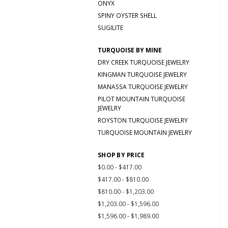
ONYX
SPINY OYSTER SHELL
SUGILITE
TURQUOISE BY MINE
DRY CREEK TURQUOISE JEWELRY
KINGMAN TURQUOISE JEWELRY
MANASSA TURQUOISE JEWELRY
PILOT MOUNTAIN TURQUOISE
JEWELRY
ROYSTON TURQUOISE JEWELRY
TURQUOISE MOUNTAIN JEWELRY
SHOP BY PRICE
$0.00 - $417.00
$417.00 - $810.00
$810.00 - $1,203.00
$1,203.00 - $1,596.00
$1,596.00 - $1,989.00