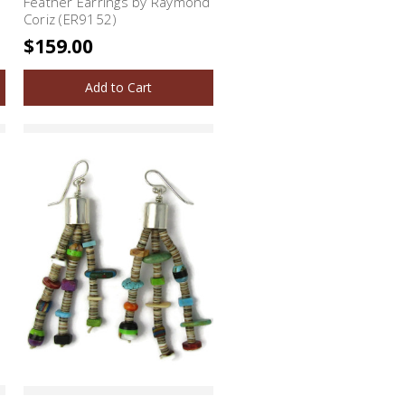
Feather Earrings by Raymond
Coriz (ER9152)
$159.00
Add to Cart