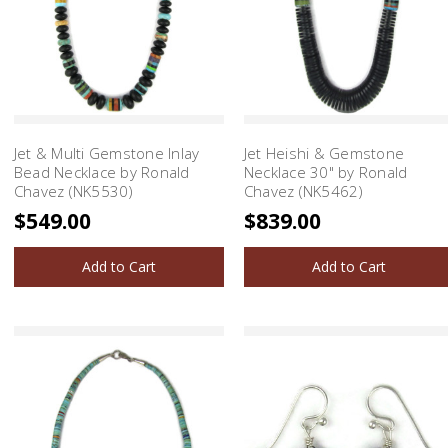
Jet & Multi Gemstone Inlay
Jet Heishi & Gemstone
Bead Necklace by Ronald
Necklace 30" by Ronald
Chavez (NK5530)
Chavez (NK5462)
$549.00
$839.00
Add to Cart
Add to Cart