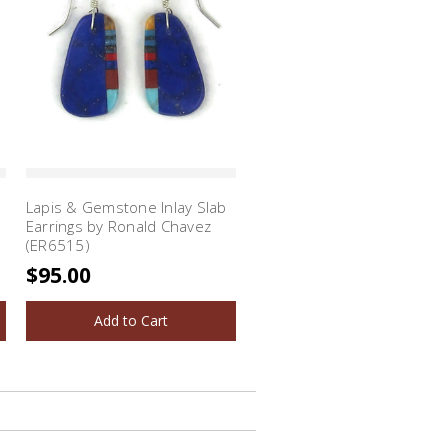
Lapis & Gemstone Inlay Slab
Earrings by Ronald Chavez
(ER6515)
$95.00
Add to Cart