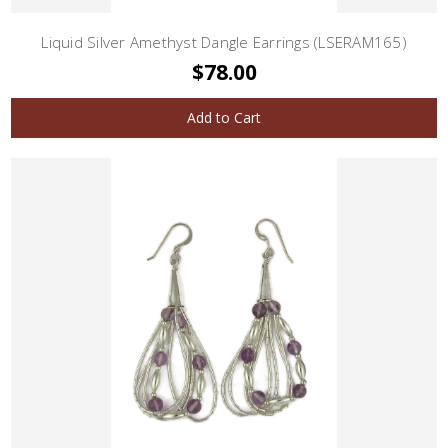
Liquid Silver Amethyst Dangle Earrings (LSERAM165)
$78.00
Add to Cart