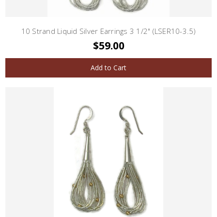
10 Strand Liquid Silver Earrings 3 1/2" (LSER10-3.5)
$59.00
Add to Cart