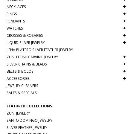
+
NECKLACES
+
RINGS
+
PENDANTS
+
WATCHES
+
CROSSES & ROSARIES
+
LIQUID SILVER JEWELRY
LENA PLATERO SILVER FEATHER JEWELRY
+
ZUNI FETISH CARVING JEWELRY
+
SILVER CHAINS & BEADS
+
BELTS & BOLOS
+
ACCESSORIES
JEWELRY CLEANERS
SALES & SPECIALS
FEATURED COLLECTIONS
ZUNI JEWELRY
SANTO DOMINGO JEWELRY
SILVER FEATHER JEWELRY