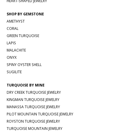
HEART-SHAPED JEWELRY
SHOP BY GEMSTONE
AMETHYST
CORAL
GREEN TURQUOISE
LAPIS
MALACHITE
ONYX
SPINY OYSTER SHELL
SUGILITE
TURQUOISE BY MINE
DRY CREEK TURQUOISE JEWELRY
KINGMAN TURQUOISE JEWELRY
MANASSA TURQUOISE JEWELRY
PILOT MOUNTAIN TURQUOISE JEWELRY
ROYSTON TURQUOISE JEWELRY
TURQUOISE MOUNTAIN JEWELRY