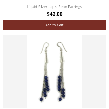
Liquid Silver Lapis Bead Earrings
$42.00
Add to Cart