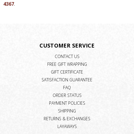
4367
.
CUSTOMER SERVICE
CONTACT US
FREE GIFT WRAPPING
GIFT CERTIFICATE
SATISFACTION GUARANTEE
FAQ
ORDER STATUS
PAYMENT POLICIES
SHIPPING
RETURNS & EXCHANGES
LAYAWAYS