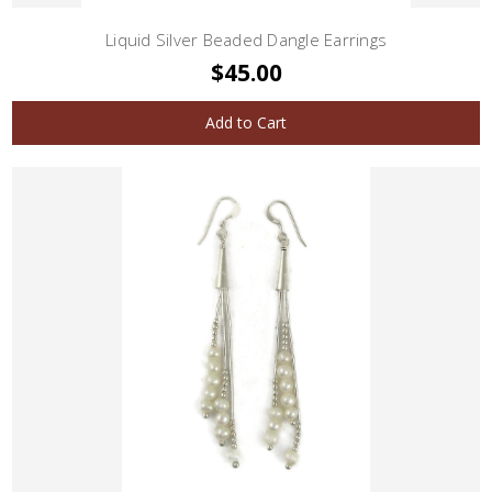
Liquid Silver Beaded Dangle Earrings
$45.00
Add to Cart