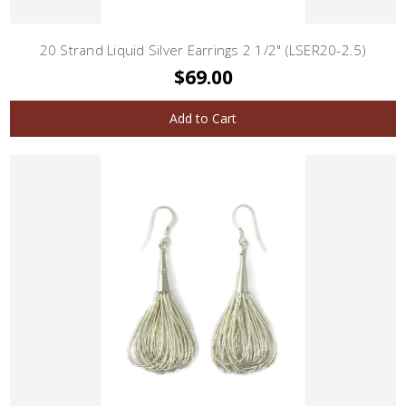
20 Strand Liquid Silver Earrings 2 1/2" (LSER20-2.5)
$69.00
Add to Cart