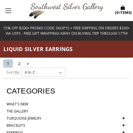
(
0
ITEMS
)
15% OFF $200+ PROMO CODE: SHOP15 + FREE SHIPPING ON ORDERS $200+
VIA USPS - FREE GIFT WRAPPING! AWAY ON BUYING TRIP THROUGH 17TH!
LIQUID SILVER EARRINGS
1
2
»
Sort By:
CATEGORIES
WHAT'S NEW
THE GALLERY
+
TURQUOISE JEWELRY
+
BRACELETS
+
EARRINGS