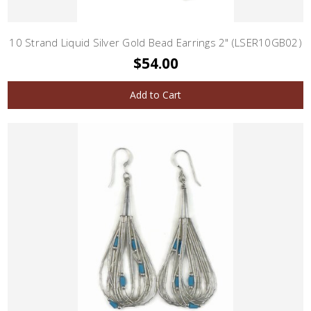
10 Strand Liquid Silver Gold Bead Earrings 2" (LSER10GB02)
$54.00
Add to Cart