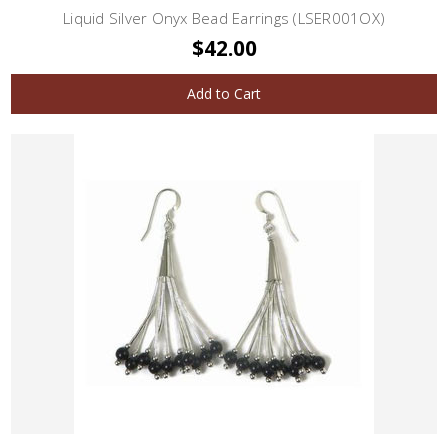
Liquid Silver Onyx Bead Earrings (LSER001OX)
$42.00
Add to Cart