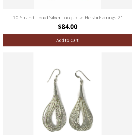
10 Strand Liquid Silver Turquoise Heishi Earrings 2"
$84.00
Add to Cart