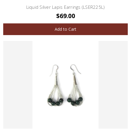
Liquid Silver Lapis Earrings (LSER225L)
$69.00
Add to Cart