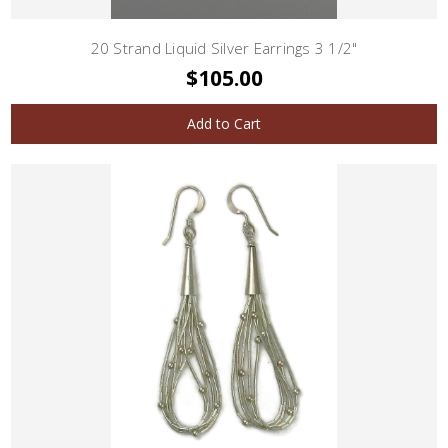
20 Strand Liquid Silver Earrings 3 1/2"
$105.00
Add to Cart