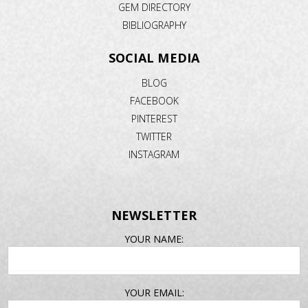
GEM DIRECTORY
BIBLIOGRAPHY
SOCIAL MEDIA
BLOG
FACEBOOK
PINTEREST
TWITTER
INSTAGRAM
NEWSLETTER
EMAIL
YOUR NAME:
ADDRESS
YOUR EMAIL: