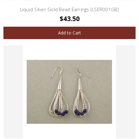
Liquid Silver Gold Bead Earrings (LSER001GB)
$43.50
Add to Cart