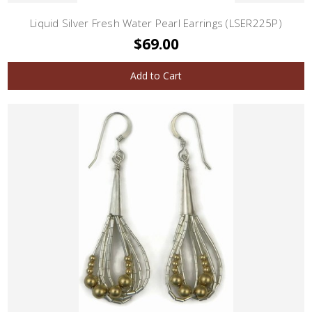
Liquid Silver Fresh Water Pearl Earrings (LSER225P)
$69.00
Add to Cart