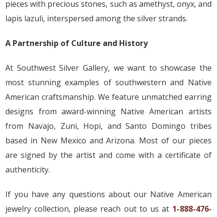
pieces with precious stones, such as amethyst, onyx, and
lapis lazuli, interspersed among the silver strands.
A Partnership of Culture and History
At Southwest Silver Gallery, we want to showcase the
most stunning examples of southwestern and Native
American craftsmanship. We feature unmatched earring
designs from award-winning Native American artists
from Navajo, Zuni, Hopi, and Santo Domingo tribes
based in New Mexico and Arizona. Most of our pieces
are signed by the artist and come with a certificate of
authenticity.
If you have any questions about our Native American
jewelry collection, please reach out to us at
1-888-476-