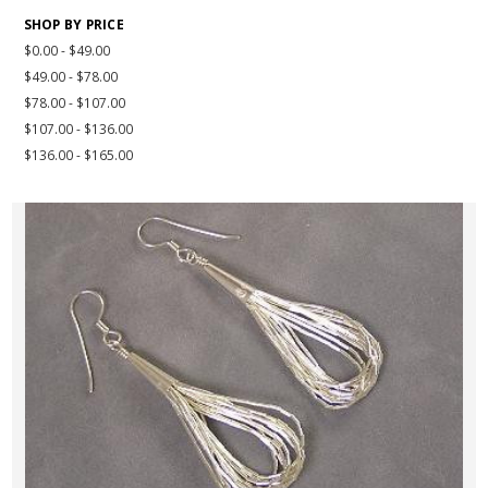
SHOP BY PRICE
$0.00 - $49.00
$49.00 - $78.00
$78.00 - $107.00
$107.00 - $136.00
$136.00 - $165.00