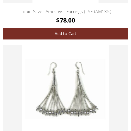
Liquid Silver Amethyst Earrings (LSERAM135)
$78.00
Add to Cart