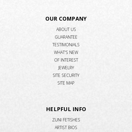
OUR COMPANY
ABOUT US
GUARANTEE
TESTIMONIALS
WHAT'S NEW
OF INTEREST
JEWELRY
SITE SECURITY
SITE MAP
HELPFUL INFO
ZUNI FETISHES
ARTIST BIOS