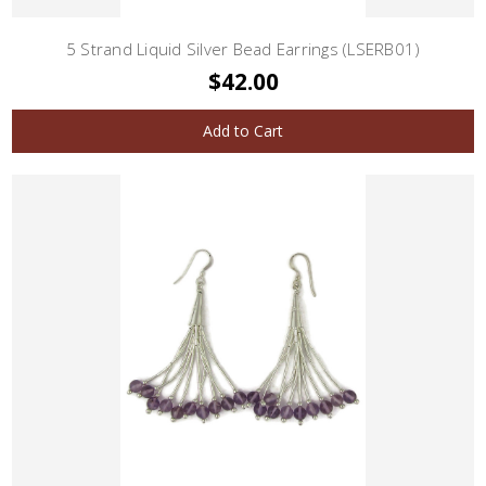
5 Strand Liquid Silver Bead Earrings (LSERB01)
$42.00
Add to Cart