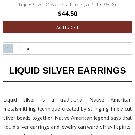
Liquid Silver Onyx Bead Earrings (LSER036OX)
$44.50
Add to Cart
1
2
»
LIQUID SILVER EARRINGS
Liquid silver is a traditional Native American
metalsmithing technique created by stringing finely cut
silver beads together. Native American legend says that
liquid silver earrings and jewelry can ward off evil spirits,