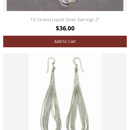
10 Strand Liquid Silver Earrings 2"
$36.00
Add to Cart