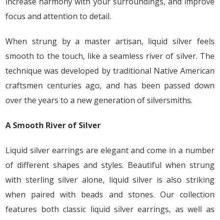
increase harmony with your surroundings, and improve
focus and attention to detail.
When strung by a master artisan, liquid silver feels
smooth to the touch, like a seamless river of silver. The
technique was developed by traditional Native American
craftsmen centuries ago, and has been passed down
over the years to a new generation of silversmiths.
A Smooth River of Silver
Liquid silver earrings are elegant and come in a number
of different shapes and styles. Beautiful when strung
with sterling silver alone, liquid silver is also striking
when paired with beads and stones. Our collection
features both classic liquid silver earrings, as well as