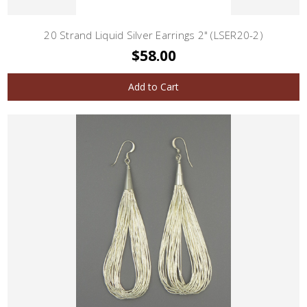
20 Strand Liquid Silver Earrings 2" (LSER20-2)
$58.00
Add to Cart