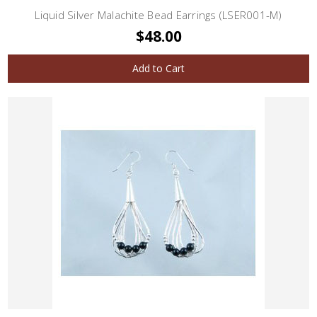
Liquid Silver Malachite Bead Earrings (LSER001-M)
$48.00
Add to Cart