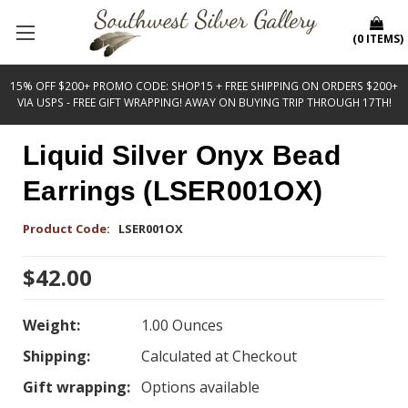
(
0
ITEMS
)
15% OFF $200+ PROMO CODE: SHOP15 + FREE SHIPPING ON ORDERS $200+
VIA USPS - FREE GIFT WRAPPING! AWAY ON BUYING TRIP THROUGH 17TH!
Liquid Silver Onyx Bead
Earrings (LSER001OX)
Product Code:
LSER001OX
$42.00
Weight:
1.00 Ounces
Shipping:
Calculated at Checkout
Gift wrapping:
Options available