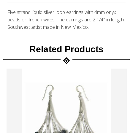
Five strand liquid silver loop earrings with 4mm onyx
beads on french wires. The earrings are 2 1/4" in length.
Southwest artist made in New Mexico.
Related Products