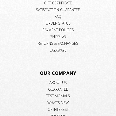
GIFT CERTIFICATE
SATISFACTION GUARANTEE
FAQ
ORDER STATUS
PAYMENT POLICIES
SHIPPING
RETURNS & EXCHANGES
LAYAWAYS
OUR COMPANY
ABOUT US
GUARANTEE
TESTIMONIALS
WHAT'S NEW
OF INTEREST