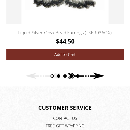
Liquid Silver Onyx Bead Earrings (LSER036OX)
$44.50
Add to Cart
CUSTOMER SERVICE
CONTACT US
FREE GIFT WRAPPING