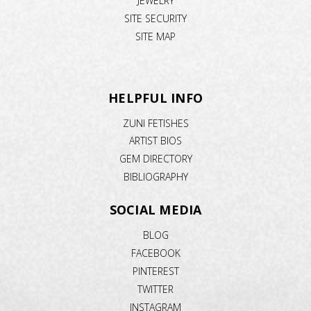
JEWELRY
SITE SECURITY
SITE MAP
HELPFUL INFO
ZUNI FETISHES
ARTIST BIOS
GEM DIRECTORY
BIBLIOGRAPHY
SOCIAL MEDIA
BLOG
FACEBOOK
PINTEREST
TWITTER
INSTAGRAM