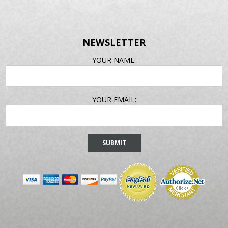
NEWSLETTER
EMAIL
YOUR NAME:
ADDRESS
YOUR EMAIL: