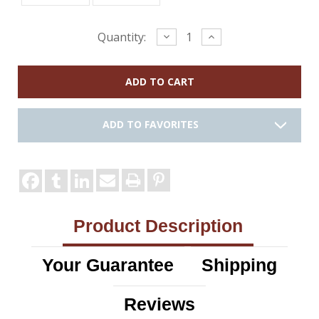
Current
Decrease
Increase
Quantity:
Quantity:
Quantity:
Stock:
ADD TO FAVORITES
Product Description
Your Guarantee
Shipping
Reviews