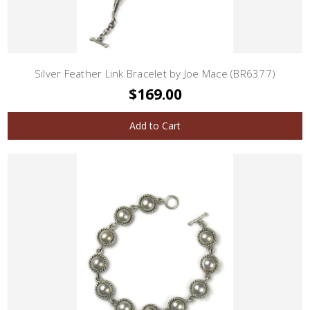
Silver Feather Link Bracelet by Joe Mace (BR6377)
$169.00
Add to Cart