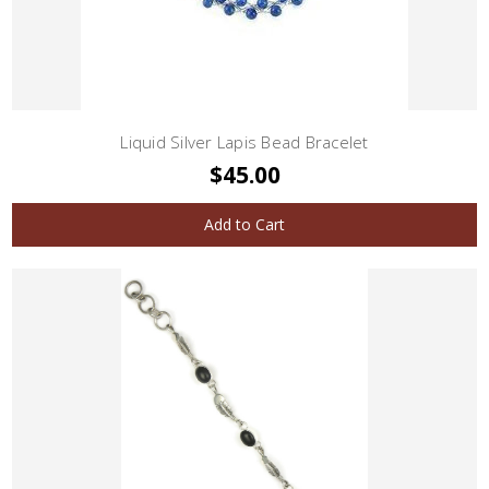
Liquid Silver Lapis Bead Bracelet
$45.00
Add to Cart