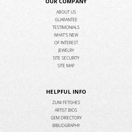
OUR COMPANY
ABOUT US
GUARANTEE
TESTIMONIALS
WHAT'S NEW
OF INTEREST
JEWELRY
SITE SECURITY
SITE MAP
HELPFUL INFO
ZUNI FETISHES
ARTIST BIOS
GEM DIRECTORY
BIBLIOGRAPHY