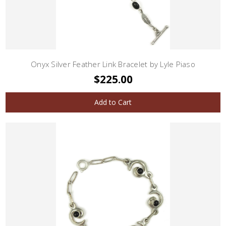
Onyx Silver Feather Link Bracelet by Lyle Piaso
$225.00
Add to Cart