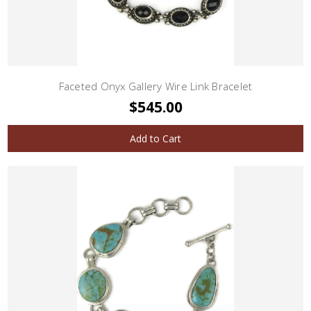
Faceted Onyx Gallery Wire Link Bracelet
$545.00
Add to Cart