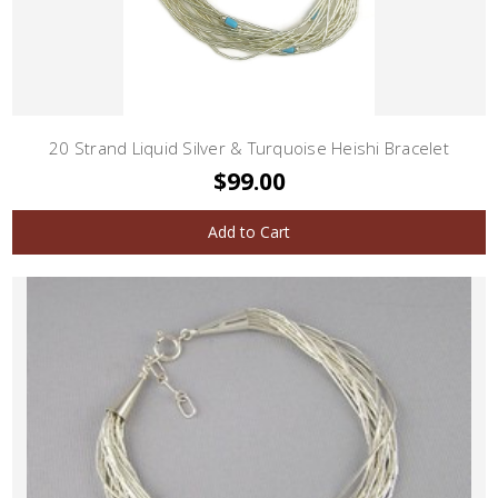
20 Strand Liquid Silver & Turquoise Heishi Bracelet
$99.00
Add to Cart