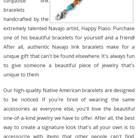
turquoise link
bracelets
handcrafted by the
extremely talented Navajo artist, Happy Piaso. Purchase
one of his beautiful bracelets for yourself and a friend!
After all, authentic Navajo link bracelets make for a
unique gift that can't be found elsewhere. It's always fun
to give someone a beautiful piece of jewelry that's
unique to them.
Our high-quality Native American bracelets are designed
to be noticed. If you're tired of wearing the same
accessories as everyone else, you'll love the beautiful
one-of-a-kind jewelry we have to offer. After all, the best
way to create a signature look that's all your own is to
accessorize with items that other people can't find.