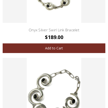
Onyx Silver Swirl Link Bracelet
$189.00
Add to Cart