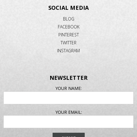
SOCIAL MEDIA
BLOG
FACEBOOK
PINTEREST
TWITTER
INSTAGRAM
NEWSLETTER
EMAIL
YOUR NAME:
ADDRESS
YOUR EMAIL: