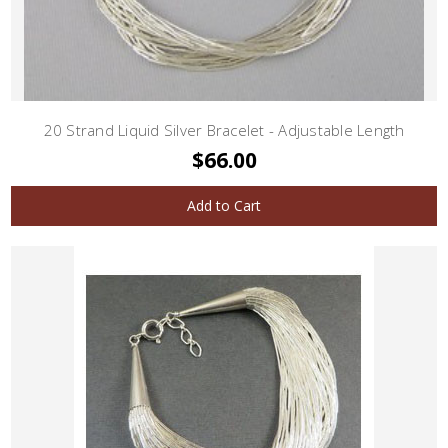
20 Strand Liquid Silver Bracelet - Adjustable Length
$66.00
Add to Cart