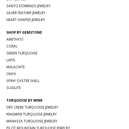
SANTO DOMINGO JEWELRY
SILVER FEATHER JEWELRY
HEART-SHAPED JEWELRY
SHOP BY GEMSTONE
AMETHYST
CORAL
GREEN TURQUOISE
LAPIS
MALACHITE
ONYX
SPINY OYSTER SHELL
SUGILITE
TURQUOISE BY MINE
DRY CREEK TURQUOISE JEWELRY
KINGMAN TURQUOISE JEWELRY
MANASSA TURQUOISE JEWELRY
PILOT MOUNTAIN TURQUOISE JEWELRY