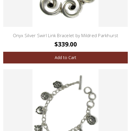
Onyx Silver Swirl Link Bracelet by Mildred Parkhurst
$339.00
Add to Cart