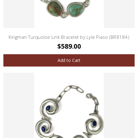
Kingman Turquoise Link Bracelet by Lyle Piaso (BR8184)
$589.00
Add to Cart