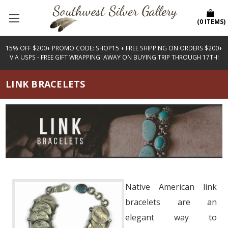
(
0
ITEMS
)
15% OFF $200+ PROMO CODE: SHOP15 + FREE SHIPPING ON ORDERS $200+
VIA USPS - FREE GIFT WRAPPING! AWAY ON BUYING TRIP THROUGH 17TH!
LINK BRACELETS
Native American link
bracelets are an
elegant way to