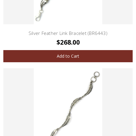
Silver Feather Link Bracelet (BR6443)
$268.00
Add to Cart