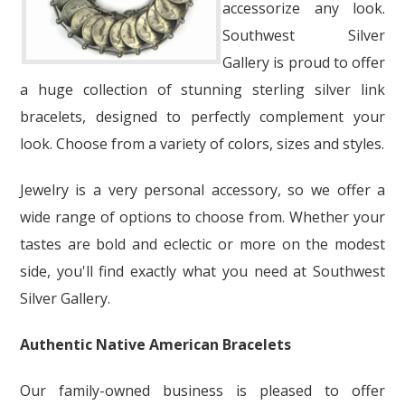
accessorize any look.
Southwest Silver
Gallery is proud to offer
a huge collection of stunning sterling silver link
bracelets, designed to perfectly complement your
look. Choose from a variety of colors, sizes and styles.
Jewelry is a very personal accessory, so we offer a
wide range of options to choose from. Whether your
tastes are bold and eclectic or more on the modest
side, you'll find exactly what you need at Southwest
Silver Gallery.
Authentic Native American Bracelets
Our family-owned business is pleased to offer