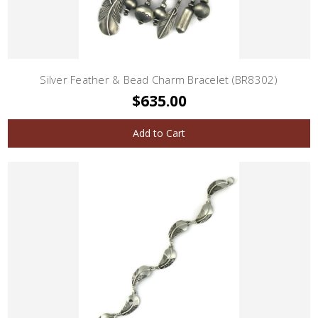
Silver Feather & Bead Charm Bracelet (BR8302)
$635.00
Add to Cart