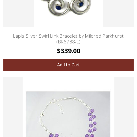
Lapis Silver Swirl Link Bracelet by Mildred Parkhurst
(BR6788-L)
$339.00
Add to Cart