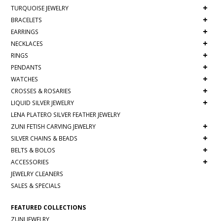
+
TURQUOISE JEWELRY
+
BRACELETS
+
EARRINGS
+
NECKLACES
+
RINGS
+
PENDANTS
+
WATCHES
+
CROSSES & ROSARIES
+
LIQUID SILVER JEWELRY
LENA PLATERO SILVER FEATHER JEWELRY
+
ZUNI FETISH CARVING JEWELRY
+
SILVER CHAINS & BEADS
+
BELTS & BOLOS
+
ACCESSORIES
JEWELRY CLEANERS
SALES & SPECIALS
FEATURED COLLECTIONS
ZUNI JEWELRY