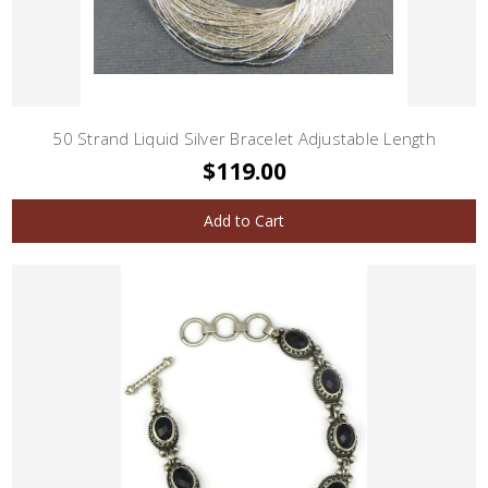
50 Strand Liquid Silver Bracelet Adjustable Length
$119.00
Add to Cart