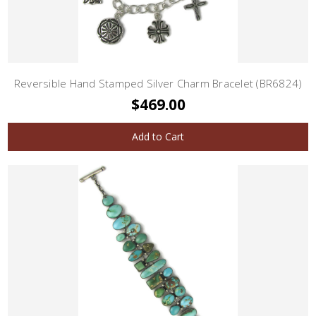
Reversible Hand Stamped Silver Charm Bracelet (BR6824)
$469.00
Add to Cart