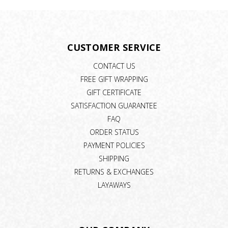
CUSTOMER SERVICE
CONTACT US
FREE GIFT WRAPPING
GIFT CERTIFICATE
SATISFACTION GUARANTEE
FAQ
ORDER STATUS
PAYMENT POLICIES
SHIPPING
RETURNS & EXCHANGES
LAYAWAYS