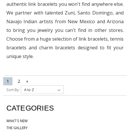
authentic link bracelets you won't find anywhere else.
We partner with talented Zuni, Santo Domingo, and
Navajo Indian artists from New Mexico and Arizona
to bring you jewelry you can't find in other stores.
Choose from a huge selection of link bracelets, tennis
bracelets and charm bracelets designed to fit your
unique style.
1
2
»
Sort By:
CATEGORIES
WHAT'S NEW
THE GALLERY