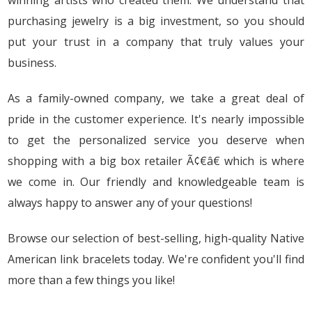
winning artists who created them. We understand that
purchasing jewelry is a big investment, so you should
put your trust in a company that truly values your
business.
As a family-owned company, we take a great deal of
pride in the customer experience. It's nearly impossible
to get the personalized service you deserve when
shopping with a big box retailer Ã¢€â€ which is where
we come in. Our friendly and knowledgeable team is
always happy to answer any of your questions!
Browse our selection of best-selling, high-quality Native
American link bracelets today. We're confident you'll find
more than a few things you like!