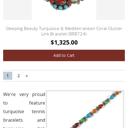
Sleeping Beauty Turquoise & Mediterranean Coral Cluster
Link Bracelet (BR8724)
$1,325.00
Add to Cart
1
2
»
We're very proud
to feature
turquoise tennis
bracelets and