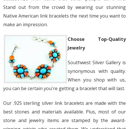
Stand out from the crowd by wearing our stunning
Native American link bracelets the next time you want to
make an impression.
Choose Top-Quality
Jewelry
Southwest Silver Gallery is
synonymous with quality.
When you shop with us,
you can be certain you're getting a bracelet that will last.
Our .925 sterling silver link bracelets are made with the
best stones and materials available. Plus, most of our
stone and jewelry items are stamped by the award-