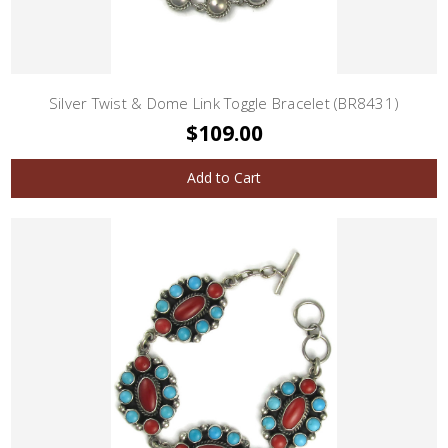
Silver Twist & Dome Link Toggle Bracelet (BR8431)
$109.00
Add to Cart