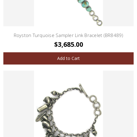
Royston Turquoise Sampler Link Bracelet (BR8489)
$3,685.00
Add to Cart