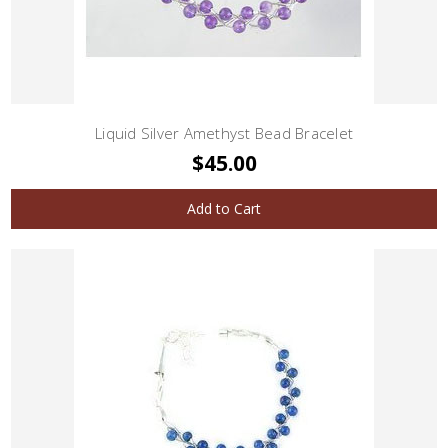
Liquid Silver Amethyst Bead Bracelet
$45.00
Add to Cart