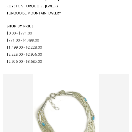
ROYSTON TURQUOISE JEWELRY
TURQUOISE MOUNTAIN JEWELRY
SHOP BY PRICE
$0.00 - $771.00
$771.00 - $1,499.00
$1,499.00 - $2,228.00
$2,228.00 - $2,956.00
$2,956.00 - $3,685.00