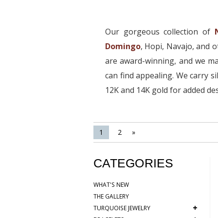
Our gorgeous collection of
Domingo
, Hopi, Navajo, and 
are award-winning, and we mai
can find appealing. We carry si
12K and 14K gold for added des
1
2
»
CATEGORIES
WHAT'S NEW
THE GALLERY
+
TURQUOISE JEWELRY