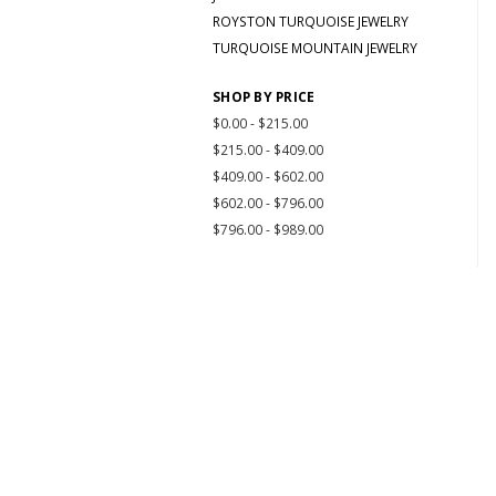
ROYSTON TURQUOISE JEWELRY
TURQUOISE MOUNTAIN JEWELRY
SHOP BY PRICE
$0.00 - $215.00
$215.00 - $409.00
$409.00 - $602.00
$602.00 - $796.00
$796.00 - $989.00