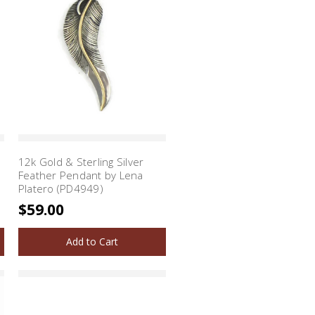
12k Gold & Sterling Silver
Feather Pendant by Lena
Platero (PD4949)
$59.00
Add to Cart