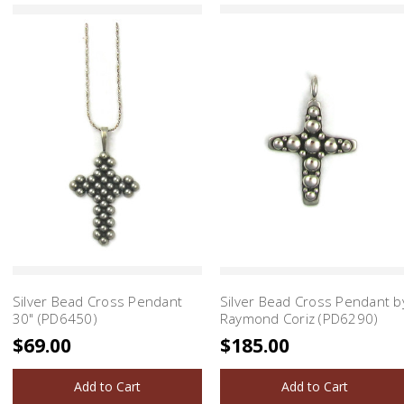
Silver Bead Cross Pendant
Silver Bead Cross Pendant b
30" (PD6450)
Raymond Coriz (PD6290)
$69.00
$185.00
Add to Cart
Add to Cart