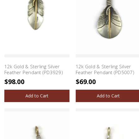
12k Gold & Sterling Silver
12k Gold & Sterling Silver
Feather Pendant (PD3929)
Feather Pendant (PD5007)
$98.00
$69.00
Add to Cart
Add to Cart