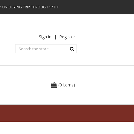
AY ON BUYING TRIP THROUGH 17TH!
Sign in
|
Register
0
(
items
)