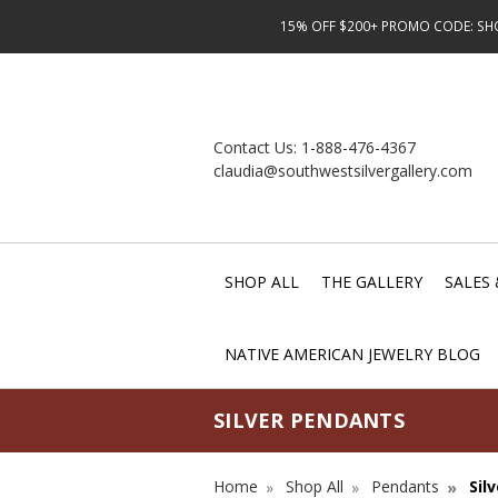
15% OFF $200+ PROMO CODE: SHOP
Contact Us:
1-888-476-4367
claudia@southwestsilvergallery.com
SHOP ALL
THE GALLERY
SALES 
NATIVE AMERICAN JEWELRY BLOG
SILVER PENDANTS
Home
Shop All
Pendants
Sil