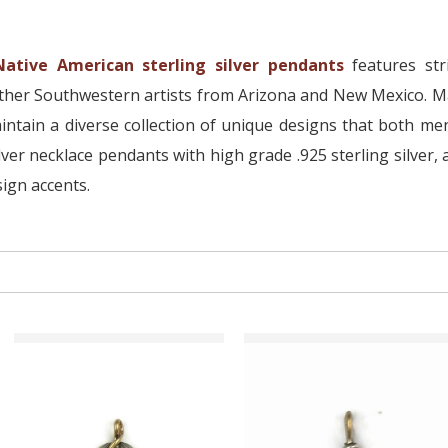
Native American sterling silver pendants
features str
other Southwestern artists from Arizona and New Mexico. Ma
ntain a diverse collection of unique designs that both m
lver necklace pendants with high grade .925 sterling silver
ign accents.