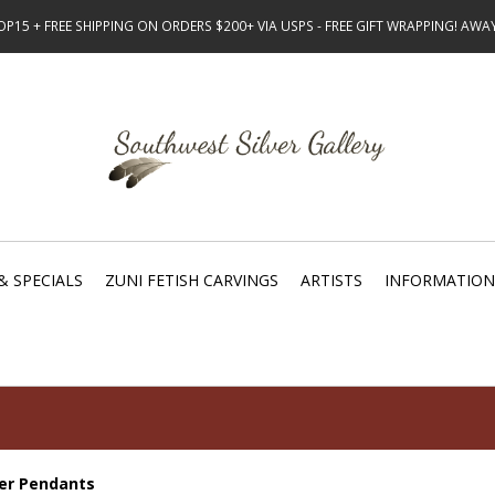
15 + FREE SHIPPING ON ORDERS $200+ VIA USPS - FREE GIFT WRAPPING! AW
& SPECIALS
ZUNI FETISH CARVINGS
ARTISTS
INFORMATION
ver Pendants