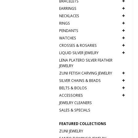
+
BRACELETS
+
EARRINGS
+
NECKLACES
+
RINGS
+
PENDANTS
+
WATCHES
+
CROSSES & ROSARIES
+
LIQUID SILVER JEWELRY
LENA PLATERO SILVER FEATHER
JEWELRY
+
ZUNI FETISH CARVING JEWELRY
+
SILVER CHAINS & BEADS
+
BELTS & BOLOS
+
ACCESSORIES
JEWELRY CLEANERS
SALES & SPECIALS
FEATURED COLLECTIONS
ZUNI JEWELRY