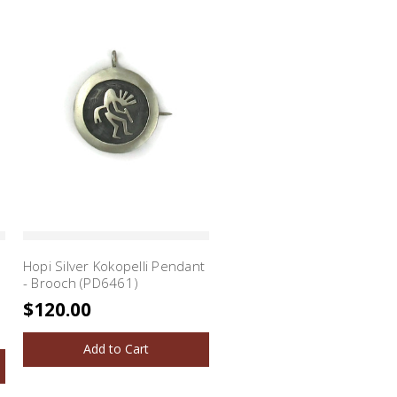
Hopi Silver Kokopelli Pendant
- Brooch (PD6461)
$120.00
Add to Cart