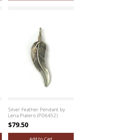
Silver Feather Pendant by
Lena Platero (PD6452)
$79.50
Add to Cart