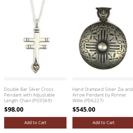
Double Bar Silver Cross
Hand Stamped Silver Zia and
Pendant with Adjustable
Arrow Pendant by Ronnie
Length Chain (PD3569)
Willie (PD6227)
$98.00
$545.00
Add to Cart
Add to Cart