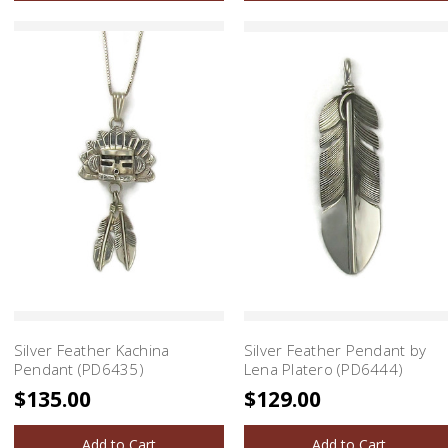
Silver Feather Kachina
Silver Feather Pendant by
Pendant (PD6435)
Lena Platero (PD6444)
$135.00
$129.00
Add to Cart
Add to Cart