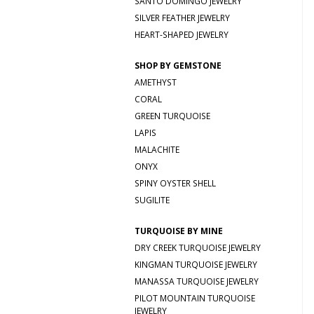
SANTO DOMINGO JEWELRY
SILVER FEATHER JEWELRY
HEART-SHAPED JEWELRY
SHOP BY GEMSTONE
AMETHYST
CORAL
GREEN TURQUOISE
LAPIS
MALACHITE
ONYX
SPINY OYSTER SHELL
SUGILITE
TURQUOISE BY MINE
DRY CREEK TURQUOISE JEWELRY
KINGMAN TURQUOISE JEWELRY
MANASSA TURQUOISE JEWELRY
PILOT MOUNTAIN TURQUOISE
JEWELRY