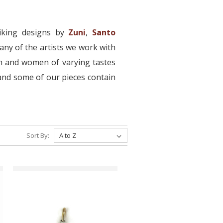
iking designs by
Zuni
,
Santo
ny of the artists we work with
en and women of varying tastes
, and some of our pieces contain
Sort By: