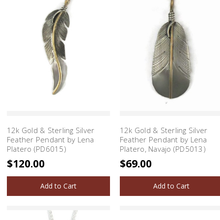
12k Gold & Sterling Silver
12k Gold & Sterling Silver
Feather Pendant by Lena
Feather Pendant by Lena
Platero (PD6015)
Platero, Navajo (PD5013)
$120.00
$69.00
Add to Cart
Add to Cart