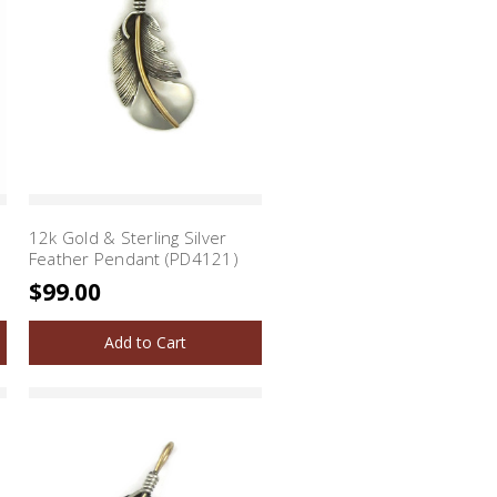
12k Gold & Sterling Silver
Feather Pendant (PD4121)
$99.00
Add to Cart