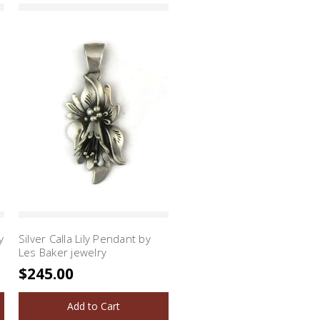
y
Silver Calla Lily Pendant by
Les Baker jewelry
$245.00
Add to Cart