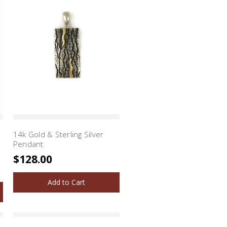
14k Gold & Sterling Silver
Pendant
$128.00
Add to Cart