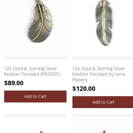
12k Gold & Sterling Silver
12k Gold & Sterling Silver
Feather Pendant (PD5005)
Feather Pendant by Lena
Platero
$89.00
$120.00
Add to Cart
Add to Cart