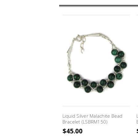
Liquid Silver Malachite Bead
Bracelet (LSBRM150)
$45.00