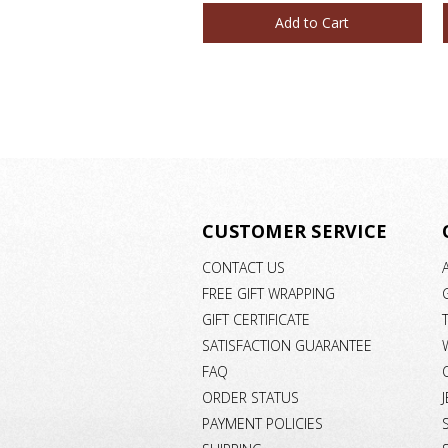
Add to Cart
CUSTOMER SERVICE
CONTACT US
FREE GIFT WRAPPING
GIFT CERTIFICATE
SATISFACTION GUARANTEE
FAQ
ORDER STATUS
PAYMENT POLICIES