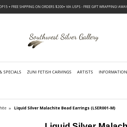
15 + FREE SHIPPING ON ORDERS $200+ VIA USPS - FREE GIFT WRAPPING! AW
& SPECIALS
ZUNI FETISH CARVINGS
ARTISTS
INFORMATION
hite
Liquid Silver Malachite Bead Earrings (LSER001-M)
Liquid Silver Malac