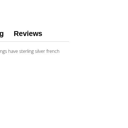
g
Reviews
gs have sterling silver french