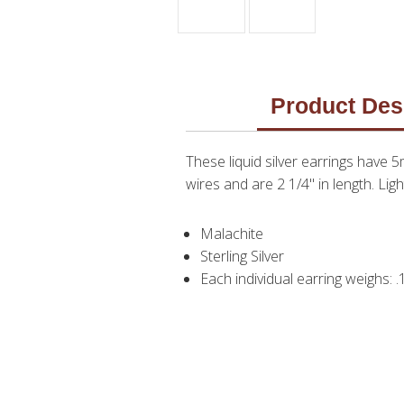
Product Des
These liquid silver earrings have 
wires and are 2 1/4" in length. L
Malachite
Sterling Silver
Each individual earring weighs: 