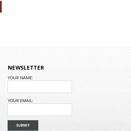
NEWSLETTER
EMAIL
YOUR NAME:
ADDRESS
YOUR EMAIL: