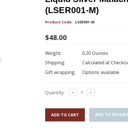
(LSER001-M)
Product Code:
LSER001-M
$48.00
Weight:
0.20 Ounces
Shipping:
Calculated at Checko
Gift wrapping:
Options available
Current
Decrease
Increase
Quantity:
Quantity:
Quantity:
Stock:
ADD TO FAVORI