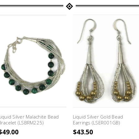
Liquid Silver Malachite Bead
Liquid Silver Gold Bead
Bracelet (LSBRM225)
Earrings (LSER001GB)
$49.00
$43.50