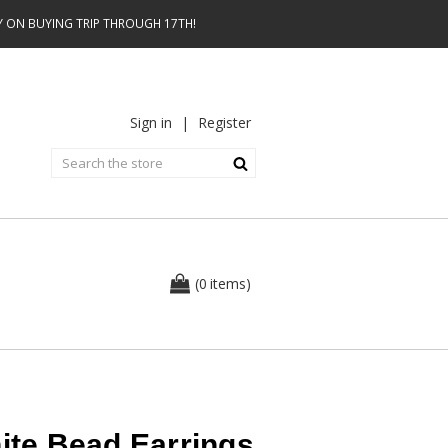
AY ON BUYING TRIP THROUGH 17TH!
Sign in
|
Register
0
(
items
)
hite Bead Earrings