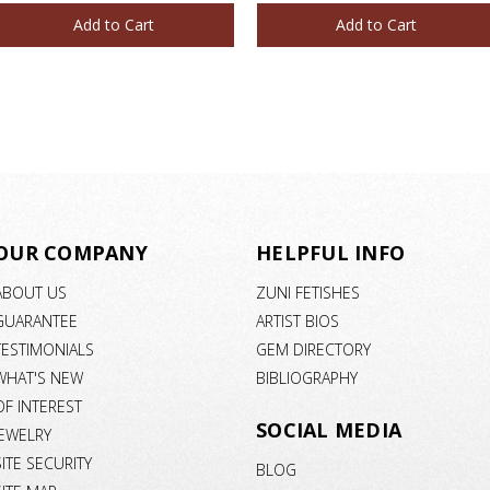
Add to Cart
Add to Cart
OUR COMPANY
HELPFUL INFO
ABOUT US
ZUNI FETISHES
GUARANTEE
ARTIST BIOS
TESTIMONIALS
GEM DIRECTORY
WHAT'S NEW
BIBLIOGRAPHY
OF INTEREST
SOCIAL MEDIA
JEWELRY
SITE SECURITY
BLOG