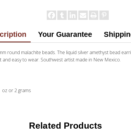
cription
Your Guarantee
Shippin
5mm round malachite beads. The liquid silver amethyst bead earrin
ight and easy to wear. Southwest artist made in New Mexico.
.1 oz or 2 grams
Related Products