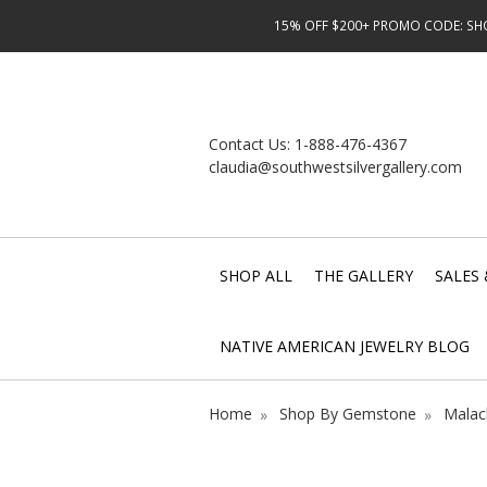
15% OFF $200+ PROMO CODE: SHOP
Contact Us:
1-888-476-4367
claudia@southwestsilvergallery.com
SHOP ALL
THE GALLERY
SALES 
NATIVE AMERICAN JEWELRY BLOG
Home
Shop By Gemstone
Malac