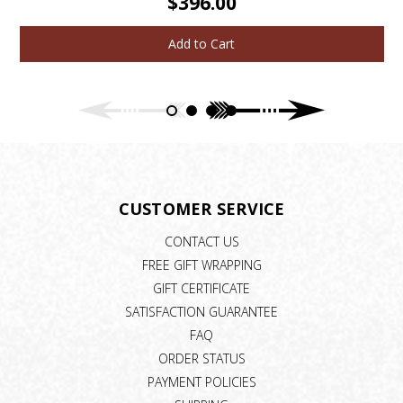
$396.00
Add to Cart
CUSTOMER SERVICE
CONTACT US
FREE GIFT WRAPPING
GIFT CERTIFICATE
SATISFACTION GUARANTEE
FAQ
ORDER STATUS
PAYMENT POLICIES