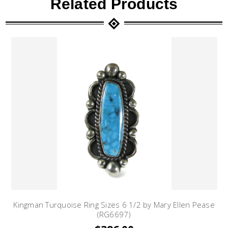
Related Products
Kingman Turquoise Ring Sizes 6 1/2 by Mary Ellen Pease
(RG6697)