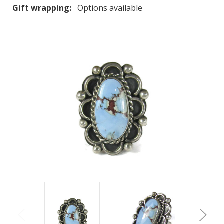
Gift wrapping:
Options available