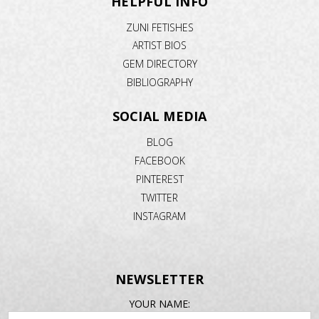
HELPFUL INFO
ZUNI FETISHES
ARTIST BIOS
GEM DIRECTORY
BIBLIOGRAPHY
SOCIAL MEDIA
BLOG
FACEBOOK
PINTEREST
TWITTER
INSTAGRAM
NEWSLETTER
EMAIL
YOUR NAME:
ADDRESS