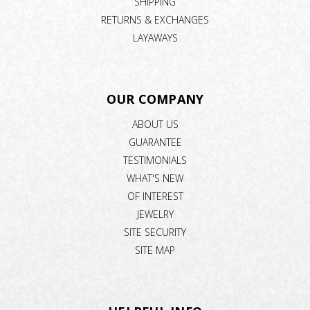
SHIPPING
RETURNS & EXCHANGES
LAYAWAYS
OUR COMPANY
ABOUT US
GUARANTEE
TESTIMONIALS
WHAT'S NEW
OF INTEREST
JEWELRY
SITE SECURITY
SITE MAP