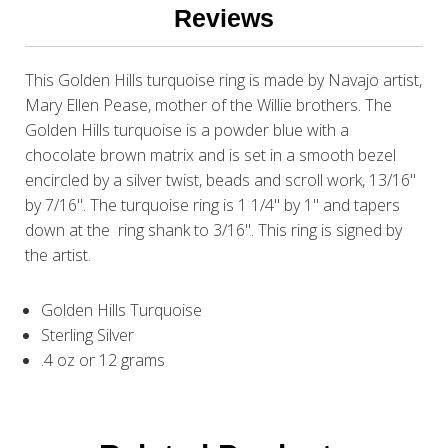
Reviews
This Golden Hills turquoise ring is made by Navajo artist,
Mary Ellen Pease, mother of the Willie brothers. The
Golden Hills turquoise is a powder blue with a
chocolate brown matrix and is set in a smooth bezel
encircled by a silver twist, beads and scroll work, 13/16"
by 7/16". The turquoise ring is 1 1/4" by 1" and tapers
down at the ring shank to 3/16". This ring is signed by
the artist.
Golden Hills Turquoise
Sterling Silver
.4 oz or 12 grams