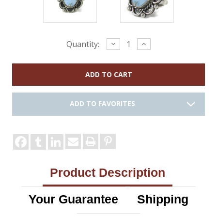
Current
Decrease
Increase
Quantity:
Quantity:
Quantity:
Stock:
ADD TO FAVORITES
Product Description
Your Guarantee
Shipping