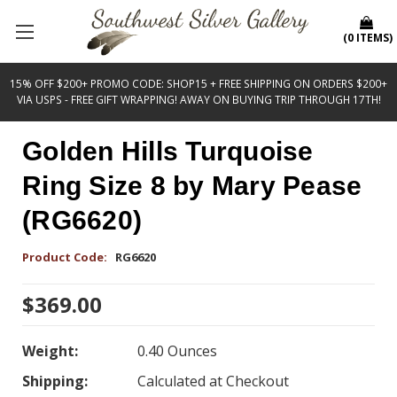
(
0
ITEMS
)
15% OFF $200+ PROMO CODE: SHOP15 + FREE SHIPPING ON ORDERS $200+
VIA USPS - FREE GIFT WRAPPING! AWAY ON BUYING TRIP THROUGH 17TH!
Golden Hills Turquoise
Ring Size 8 by Mary Pease
(RG6620)
Product Code:
RG6620
$369.00
Weight:
0.40 Ounces
Shipping:
Calculated at Checkout