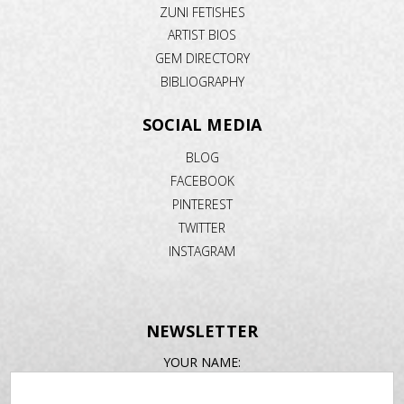
ZUNI FETISHES
ARTIST BIOS
GEM DIRECTORY
BIBLIOGRAPHY
SOCIAL MEDIA
BLOG
FACEBOOK
PINTEREST
TWITTER
INSTAGRAM
NEWSLETTER
EMAIL
YOUR NAME:
ADDRESS