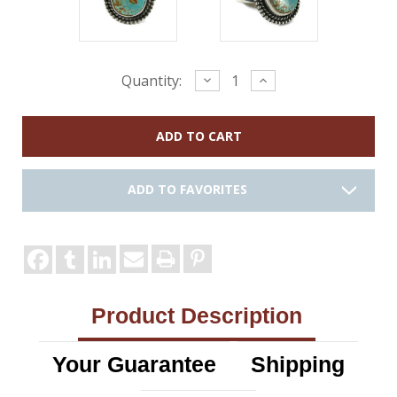
Current
Decrease
Increase
Quantity:
Quantity:
Quantity:
Stock:
ADD TO FAVORITES
Product Description
Your Guarantee
Shipping