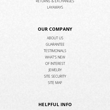
RETURNS & EXCHANGES
LAYAWAYS
OUR COMPANY
ABOUT US
GUARANTEE
TESTIMONIALS
WHAT'S NEW
OF INTEREST
JEWELRY
SITE SECURITY
SITE MAP
HELPFUL INFO