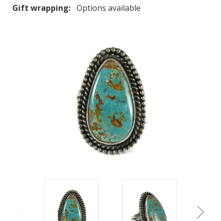
Gift wrapping:
Options available