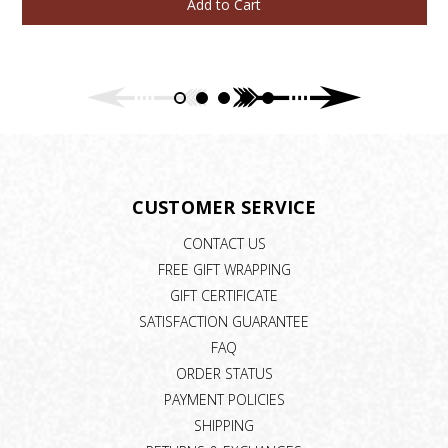
Add to Cart
CUSTOMER SERVICE
CONTACT US
FREE GIFT WRAPPING
GIFT CERTIFICATE
SATISFACTION GUARANTEE
FAQ
ORDER STATUS
PAYMENT POLICIES
SHIPPING