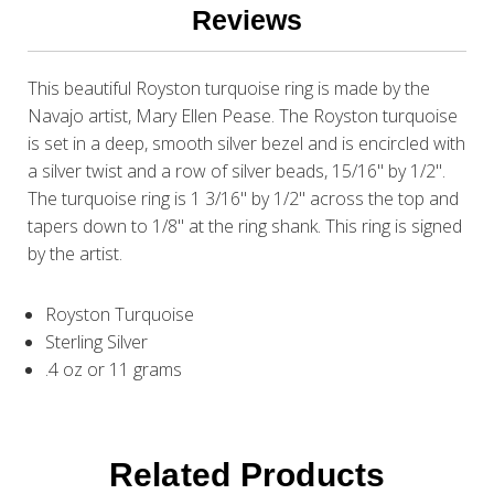
Reviews
This beautiful Royston turquoise ring is made by the
Navajo artist, Mary Ellen Pease. The Royston turquoise
is set in a deep, smooth silver bezel and is encircled with
a silver twist and a row of silver beads, 15/16" by 1/2".
The turquoise ring is 1 3/16" by 1/2" across the top and
tapers down to 1/8" at the ring shank. This ring is signed
by the artist.
Royston Turquoise
Sterling Silver
.4 oz or 11 grams
Related Products