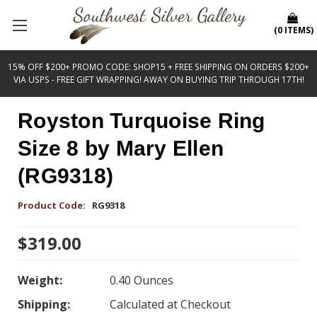
(
0
ITEMS
)
15% OFF $200+ PROMO CODE: SHOP15 + FREE SHIPPING ON ORDERS $200+
VIA USPS - FREE GIFT WRAPPING! AWAY ON BUYING TRIP THROUGH 17TH!
Royston Turquoise Ring
Size 8 by Mary Ellen
(RG9318)
Product Code:
RG9318
$319.00
Weight:
0.40 Ounces
Shipping:
Calculated at Checkout