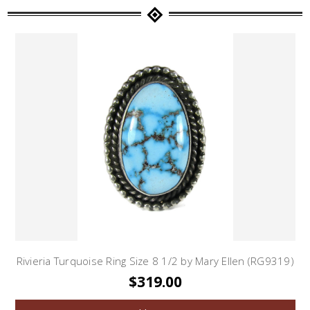
Rivieria Turquoise Ring Size 8 1/2 by Mary Ellen (RG9319)
$319.00