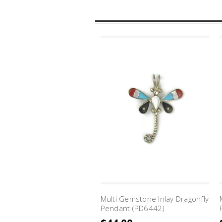
Multi Gemstone Inlay Dragonfly
Pendant (PD6442)