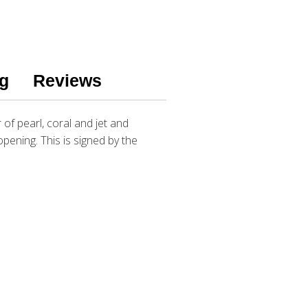
g
Reviews
of pearl, coral and jet and
 opening. This is signed by the