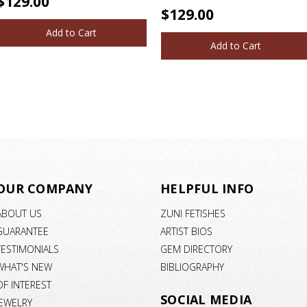
$129.00
$129.00
Add to Cart
Add to Cart
OUR COMPANY
HELPFUL INFO
ABOUT US
ZUNI FETISHES
GUARANTEE
ARTIST BIOS
TESTIMONIALS
GEM DIRECTORY
WHAT'S NEW
BIBLIOGRAPHY
OF INTEREST
SOCIAL MEDIA
JEWELRY