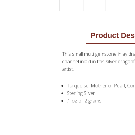
Product Des
This small multi gemstone inlay d
channel inlaid in this silver dragon
artist.
Turquoise, Mother of Pearl, Cora
Sterling Silver
.1 oz or 2 grams