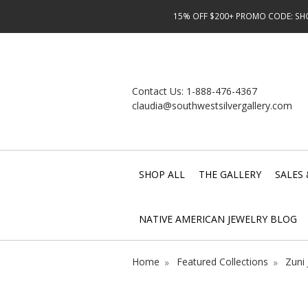
15% OFF $200+ PROMO CODE: SHOP
Contact Us:
1-888-476-4367
claudia@southwestsilvergallery.com
SHOP ALL
THE GALLERY
SALES 
NATIVE AMERICAN JEWELRY BLOG
Home
Featured Collections
Zuni 