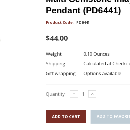
Pendant (PD6441)
Product Code:
PD6441
$44.00
Weight:
0.10 Ounces
Shipping:
Calculated at Checko
Gift wrapping:
Options available
Current
Decrease
Increase
Quantity:
Quantity:
Quantity:
Stock:
ADD TO FAVORI