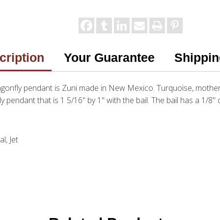
cription
Your Guarantee
Shippin
ragonfly pendant is Zuni made in New Mexico. Turquoise, mother 
fly pendant that is 1 5/16" by 1" with the bail. The bail has a 1/8"
l, Jet