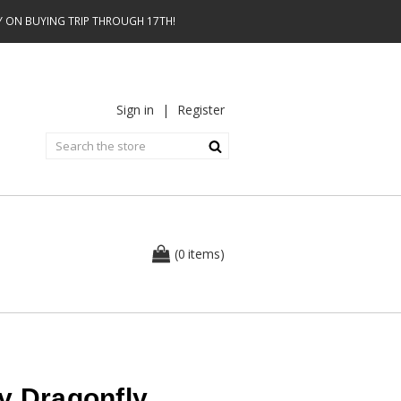
AY ON BUYING TRIP THROUGH 17TH!
Sign in
|
Register
0
(
items
)
y Dragonfly