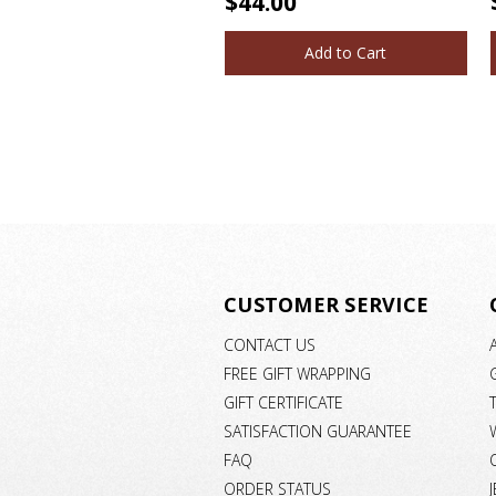
$44.00
Add to Cart
CUSTOMER SERVICE
CONTACT US
FREE GIFT WRAPPING
GIFT CERTIFICATE
SATISFACTION GUARANTEE
FAQ
ORDER STATUS