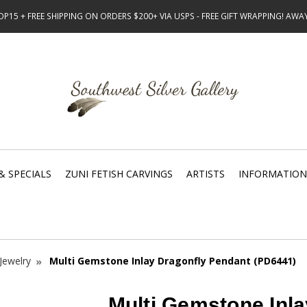
15 + FREE SHIPPING ON ORDERS $200+ VIA USPS - FREE GIFT WRAPPING! AW
& SPECIALS
ZUNI FETISH CARVINGS
ARTISTS
INFORMATION
Jewelry
Multi Gemstone Inlay Dragonfly Pendant (PD6441)
Multi Gemstone Inla