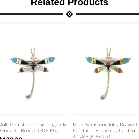
Related Products
Multi Gemstone Inlay Dragonfly
Multi Gemstone Inlay Dragonfl
Pendant - Brooch (PD6407)
Pendant - Brooch by Lynden
Ahiylite (PD6406)