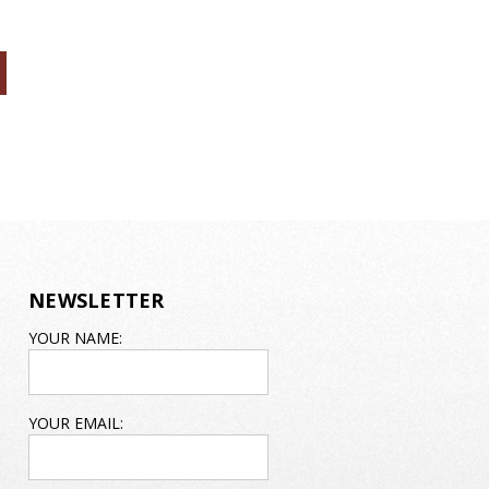
NEWSLETTER
EMAIL
YOUR NAME:
ADDRESS
YOUR EMAIL: