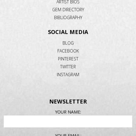
ARTIST BIOS
GEM DIRECTORY
BIBLIOGRAPHY
SOCIAL MEDIA
BLOG
FACEBOOK
PINTEREST
TWITTER
INSTAGRAM
NEWSLETTER
EMAIL
YOUR NAME:
ADDRESS
YOUR EMAIL: