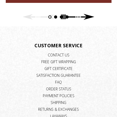
CUSTOMER SERVICE
CONTACT US
FREE GIFT WRAPPING
GIFT CERTIFICATE
SATISFACTION GUARANTEE
FAQ
ORDER STATUS
PAYMENT POLICIES
SHIPPING
RETURNS & EXCHANGES
LAYAWAYS