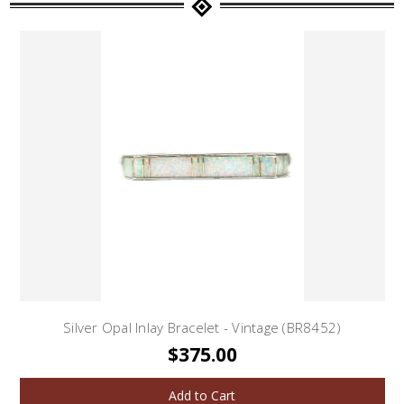
Silver Opal Inlay Bracelet - Vintage (BR8452)
$375.00
Add to Cart