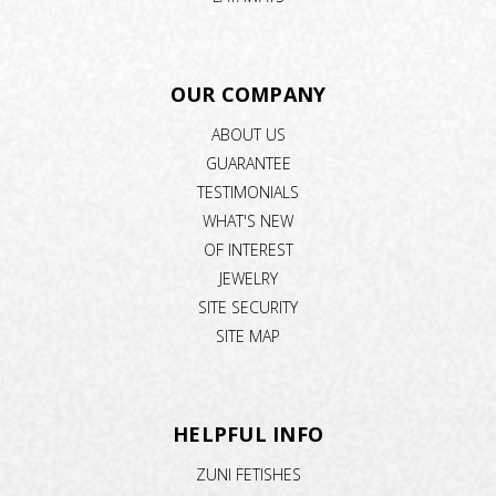
OUR COMPANY
ABOUT US
GUARANTEE
TESTIMONIALS
WHAT'S NEW
OF INTEREST
JEWELRY
SITE SECURITY
SITE MAP
HELPFUL INFO
ZUNI FETISHES