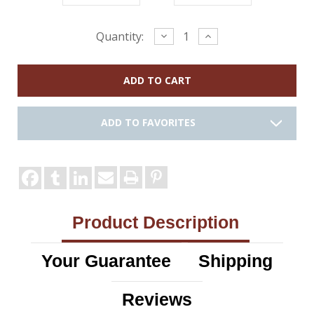
Current
Decrease
Increase
Quantity:
Quantity:
Quantity:
Stock:
ADD TO FAVORITES
Product Description
Your Guarantee
Shipping
Reviews