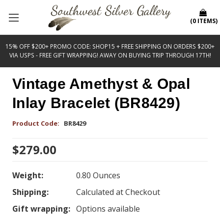
(
0
ITEMS
)
15% OFF $200+ PROMO CODE: SHOP15 + FREE SHIPPING ON ORDERS $200+
VIA USPS - FREE GIFT WRAPPING! AWAY ON BUYING TRIP THROUGH 17TH!
Vintage Amethyst & Opal
Inlay Bracelet (BR8429)
Product Code:
BR8429
$279.00
Weight:
0.80 Ounces
Shipping:
Calculated at Checkout
Gift wrapping:
Options available