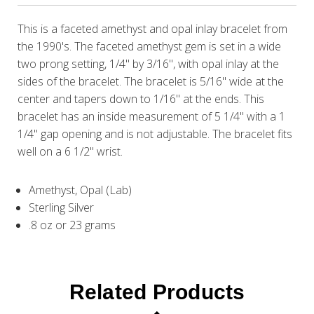
This is a faceted amethyst and opal inlay bracelet from
the 1990's. The faceted amethyst gem is set in a wide
two prong setting, 1/4" by 3/16", with opal inlay at the
sides of the bracelet. The bracelet is 5/16" wide at the
center and tapers down to 1/16" at the ends. This
bracelet has an inside measurement of 5 1/4" with a 1
1/4" gap opening and is not adjustable. The bracelet fits
well on a 6 1/2" wrist.
Amethyst, Opal (Lab)
Sterling Silver
.8 oz or 23 grams
Related Products