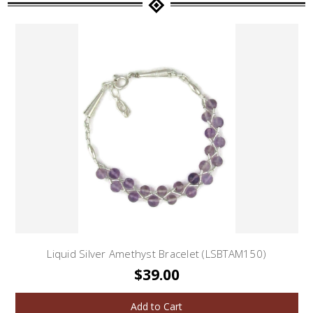
Liquid Silver Amethyst Bracelet (LSBTAM150)
$39.00
Add to Cart