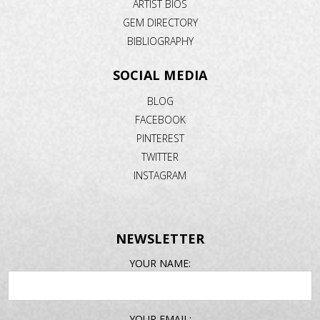
ARTIST BIOS
GEM DIRECTORY
BIBLIOGRAPHY
SOCIAL MEDIA
BLOG
FACEBOOK
PINTEREST
TWITTER
INSTAGRAM
NEWSLETTER
EMAIL
YOUR NAME:
ADDRESS
YOUR EMAIL: