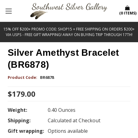
(
0
ITEMS
)
15% OFF $200+ PROMO CODE: SHOP15 + FREE SHIPPING ON ORDERS $200+
VIA USPS - FREE GIFT WRAPPING! AWAY ON BUYING TRIP THROUGH 17TH!
Silver Amethyst Bracelet
(BR6878)
Product Code:
BR6878
$179.00
Weight:
0.40 Ounces
Shipping:
Calculated at Checkout
Gift wrapping:
Options available