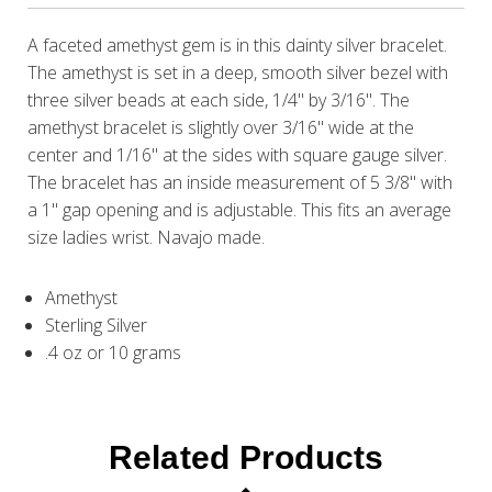
A faceted amethyst gem is in this dainty silver bracelet.
The amethyst is set in a deep, smooth silver bezel with
three silver beads at each side, 1/4" by 3/16". The
amethyst bracelet is slightly over 3/16" wide at the
center and 1/16" at the sides with square gauge silver.
The bracelet has an inside measurement of 5 3/8" with
a 1" gap opening and is adjustable. This fits an average
size ladies wrist. Navajo made.
Amethyst
Sterling Silver
.4 oz or 10 grams
Related Products