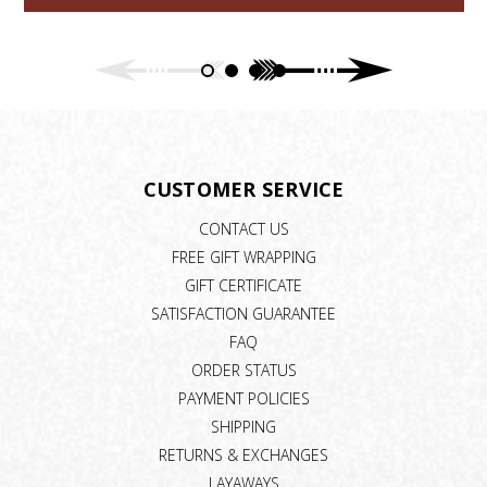
CUSTOMER SERVICE
CONTACT US
FREE GIFT WRAPPING
GIFT CERTIFICATE
SATISFACTION GUARANTEE
FAQ
ORDER STATUS
PAYMENT POLICIES
SHIPPING
RETURNS & EXCHANGES
LAYAWAYS