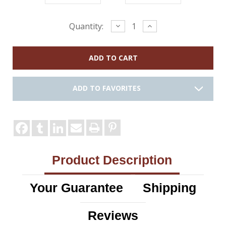
Current
Decrease
Increase
Quantity:
Quantity:
Quantity:
Stock:
ADD TO FAVORITES
Product Description
Your Guarantee
Shipping
Reviews