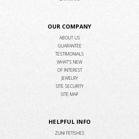
OUR COMPANY
ABOUT US
GUARANTEE
TESTIMONIALS
WHAT'S NEW
OF INTEREST
JEWELRY
SITE SECURITY
SITE MAP
HELPFUL INFO
ZUNI FETISHES