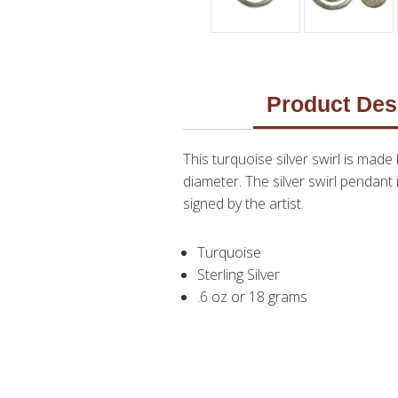
Product Des
This turquoise silver swirl is made
diameter. The silver swirl pendant 
signed by the artist.
Turquoise
Sterling Silver
.6 oz or 18 grams