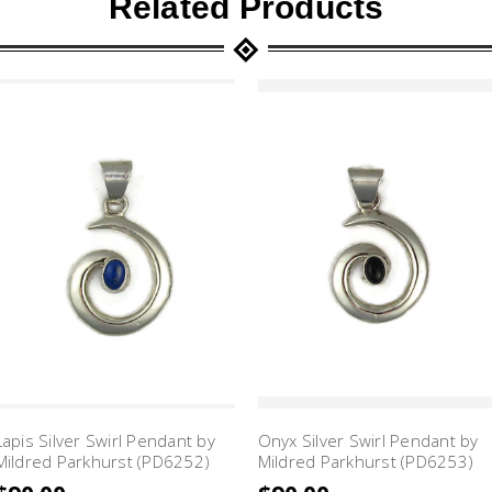
Related Products
Lapis Silver Swirl Pendant by
Onyx Silver Swirl Pendant by
Mildred Parkhurst (PD6252)
Mildred Parkhurst (PD6253)