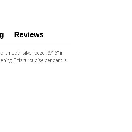
g
Reviews
p, smooth silver bezel, 3/16" in
opening. This turquoise pendant is