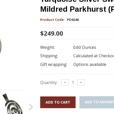
Mildred Parkhurst 
Product Code:
PD6246
$249.00
Weight:
0.60 Ounces
Shipping:
Calculated at Checko
Gift wrapping:
Options available
Current
Decrease
Increase
Quantity:
Quantity:
Quantity:
Stock:
ADD TO FAVORI