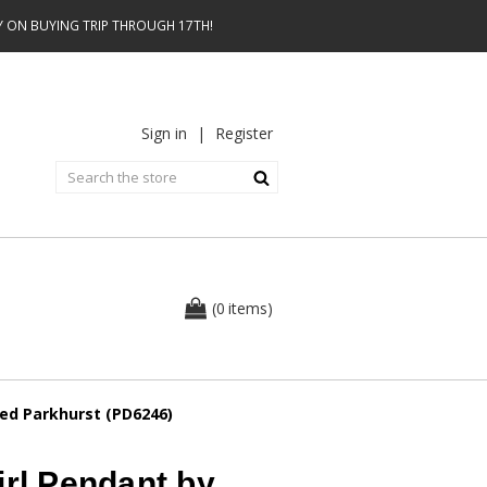
AY ON BUYING TRIP THROUGH 17TH!
Sign in
|
Register
0
(
items
)
red Parkhurst (PD6246)
irl Pendant by