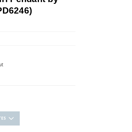
(PD6246)
ut
TES