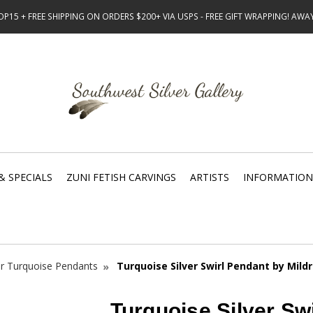
15 + FREE SHIPPING ON ORDERS $200+ VIA USPS - FREE GIFT WRAPPING! AW
& SPECIALS
ZUNI FETISH CARVINGS
ARTISTS
INFORMATION
er Turquoise Pendants
Turquoise Silver Swirl Pendant by Mild
Turquoise Silver Sw