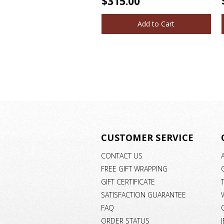
$315.00
Add to Cart
CUSTOMER SERVICE
CONTACT US
FREE GIFT WRAPPING
GIFT CERTIFICATE
SATISFACTION GUARANTEE
FAQ
ORDER STATUS