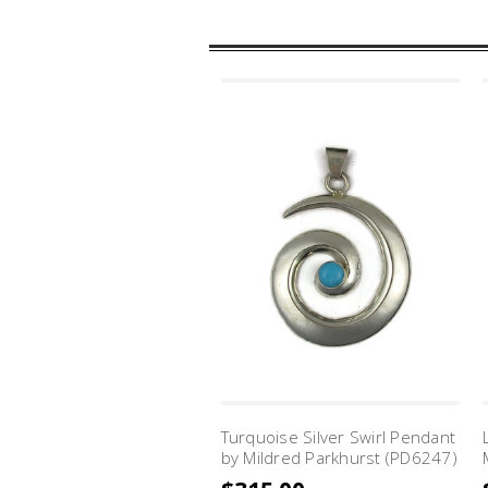
Turquoise Silver Swirl Pendant
by Mildred Parkhurst (PD6247)