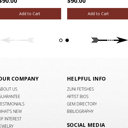
$90.00
$90.00
Add to Cart
Add to Cart
OUR COMPANY
HELPFUL INFO
ABOUT US
ZUNI FETISHES
GUARANTEE
ARTIST BIOS
TESTIMONIALS
GEM DIRECTORY
WHAT'S NEW
BIBLIOGRAPHY
OF INTEREST
SOCIAL MEDIA
JEWELRY