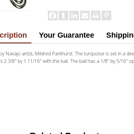
cription
Your Guarantee
Shippin
 by Navajo artist, Mildred Parkhurst. The turquoise is set in a dee
is 2 3/8" by 1 11/16" with the bail. The bail has a 1/8" by 5/16" 