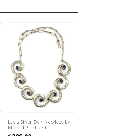
Lapis Silver Swirl Necklace by
Sleeping Beauty Turquois
Mildred Parkhurst
Silver Swirl Link Bracelet 
Mildred Parkhurst