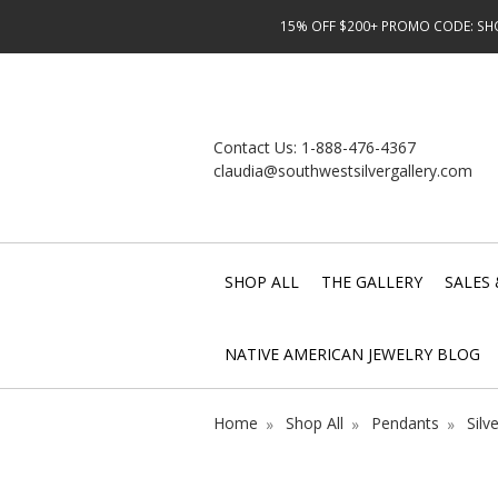
15% OFF $200+ PROMO CODE: SHOP
Contact Us:
1-888-476-4367
claudia@southwestsilvergallery.com
SHOP ALL
THE GALLERY
SALES 
NATIVE AMERICAN JEWELRY BLOG
Home
Shop All
Pendants
Silv