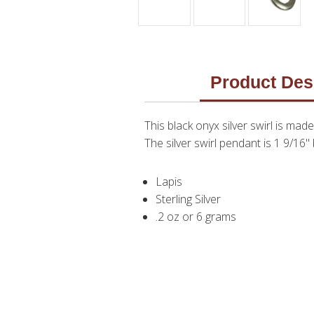
Product Des
This black onyx silver swirl is mad
The silver swirl pendant is 1 9/16" 
Lapis
Sterling Silver
.2 oz or 6 grams