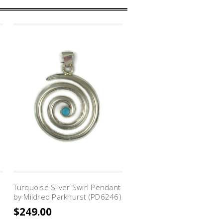
Turquoise Silver Swirl Pendant
Turquoise Silver Swirl Pe
by Mildred Parkhurst (PD6246)
by Mildred Parkhurst (PD
$249.00
$315.00