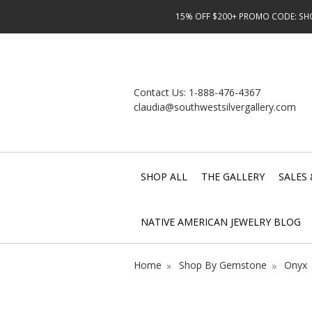
15% OFF $200+ PROMO CODE: SHOP
Contact Us:
1-888-476-4367
claudia@southwestsilvergallery.com
SHOP ALL
THE GALLERY
SALES 
NATIVE AMERICAN JEWELRY BLOG
Home
Shop By Gemstone
Onyx