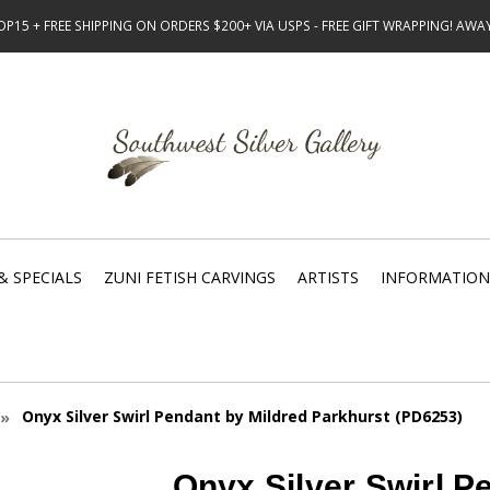
15 + FREE SHIPPING ON ORDERS $200+ VIA USPS - FREE GIFT WRAPPING! AW
& SPECIALS
ZUNI FETISH CARVINGS
ARTISTS
INFORMATION
Onyx Silver Swirl Pendant by Mildred Parkhurst (PD6253)
Onyx Silver Swirl P