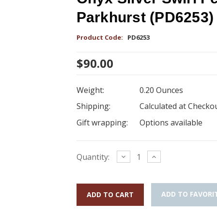
Parkhurst (PD6253)
Product Code:
PD6253
$90.00
Weight:
0.20 Ounces
Shipping:
Calculated at Checko
Gift wrapping:
Options available
Current
Decrease
Increase
Quantity:
Quantity:
Quantity:
Stock:
ADD TO FAVORI