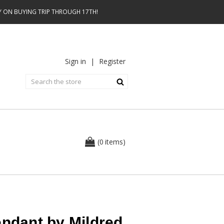
AY ON BUYING TRIP THROUGH 17TH!
Sign in
|
Register
0
(
items
)
endant by Mildred