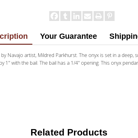
cription
Your Guarantee
Shippin
e by Navajo artist, Mildred Parkhurst. The onyx is set in a deep, s
by 1" with the bail. The bail has a 1/4" opening. This onyx pendan
Related Products