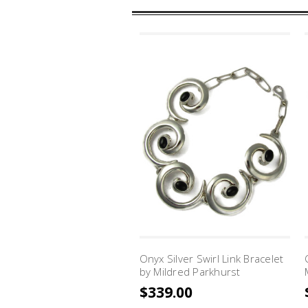
Onyx Silver Swirl Link Bracelet
by Mildred Parkhurst
$339.00