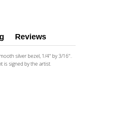
g
Reviews
mooth silver bezel, 1/4" by 3/16"..
t is signed by the artist.