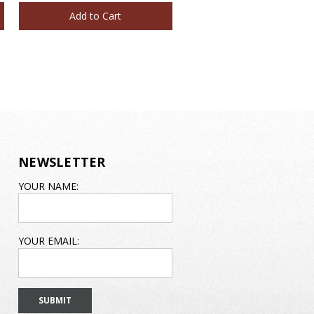
Add to Cart
Add to Cart
NEWSLETTER
EMAIL
YOUR NAME:
ADDRESS
YOUR EMAIL: