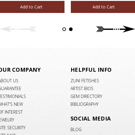
Add to Cart
Add to Cart
OUR COMPANY
HELPFUL INFO
ABOUT US
ZUNI FETISHES
GUARANTEE
ARTIST BIOS
TESTIMONIALS
GEM DIRECTORY
WHAT'S NEW
BIBLIOGRAPHY
OF INTEREST
SOCIAL MEDIA
JEWELRY
SITE SECURITY
BLOG