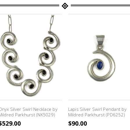
Onyx Silver Swirl Necklace by
Lapis Silver Swirl Pendant by
Mildred Parkhurst (NK5029)
Mildred Parkhurst (PD6252)
$529.00
$90.00