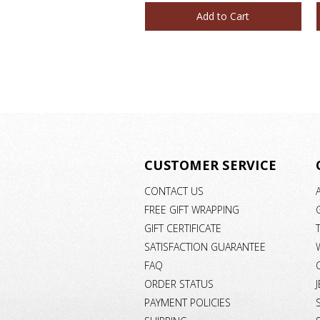
Add to Cart
CUSTOMER SERVICE
CONTACT US
FREE GIFT WRAPPING
GIFT CERTIFICATE
SATISFACTION GUARANTEE
FAQ
ORDER STATUS
PAYMENT POLICIES