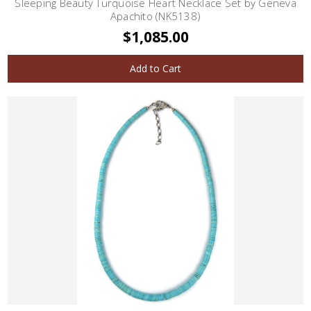
Sleeping Beauty Turquoise Heart Necklace Set by Geneva
Apachito (NK5138)
$1,085.00
Add to Cart