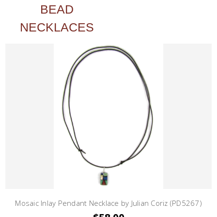
BEAD
NECKLACES
Mosaic Inlay Pendant Necklace by Julian Coriz (PD5267)