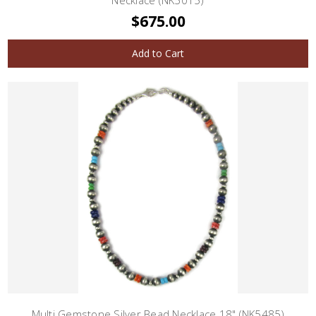
Necklace (NK5015)
$675.00
Add to Cart
Multi Gemstone Silver Bead Necklace 18" (NK5485)