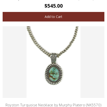
$545.00
Add to Cart
Royston Turquoise Necklace by Murphy Platero (NK5570)