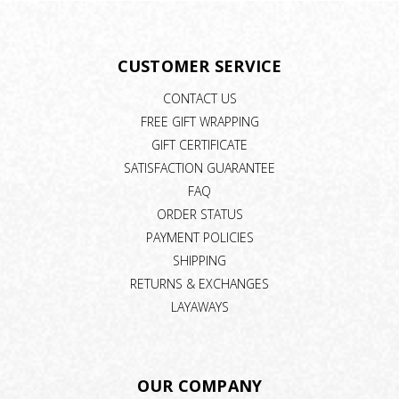
CUSTOMER SERVICE
CONTACT US
FREE GIFT WRAPPING
GIFT CERTIFICATE
SATISFACTION GUARANTEE
FAQ
ORDER STATUS
PAYMENT POLICIES
SHIPPING
RETURNS & EXCHANGES
LAYAWAYS
OUR COMPANY