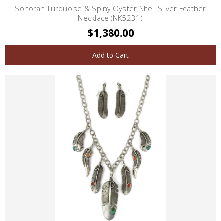
Sonoran Turquoise & Spiny Oyster Shell Silver Feather
Necklace (NK5231)
$1,380.00
Add to Cart