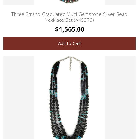
Three Strand Graduated Multi Gemstone Silver Bead
Necklace Set (NK5379)
$1,565.00
Add to Cart