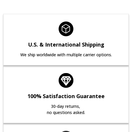
U.S. & International Shipping
We ship worldwide with multiple carrier options.
100% Satisfaction Guarantee
30-day returns,
no questions asked.