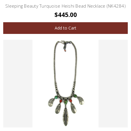
Sleeping Beauty Turquoise Heishi Bead Necklace (NK4284)
$445.00
Add to Cart