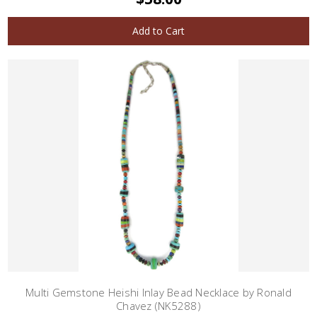
Add to Cart
Multi Gemstone Heishi Inlay Bead Necklace by Ronald
Chavez (NK5288)