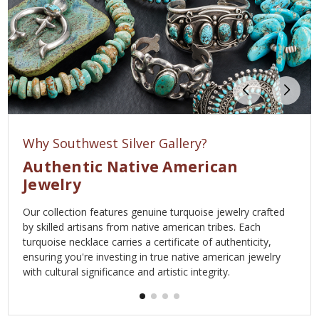
Why Southwest Silver Gallery?
Authentic Native American
Jewelry
Our collection features genuine turquoise jewelry crafted
by skilled artisans from native american tribes. Each
turquoise necklace carries a certificate of authenticity,
ensuring you're investing in true native american jewelry
with cultural significance and artistic integrity.