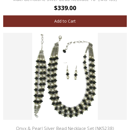
$339.00
Add to Cart
Onyx & Pearl Silver Bead Necklace Set (NK5238)