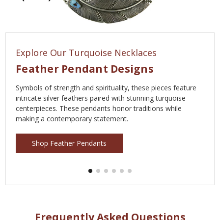
Explore Our Turquoise Necklaces
Feather Pendant Designs
Symbols of strength and spirituality, these pieces feature
intricate silver feathers paired with stunning turquoise
centerpieces. These pendants honor traditions while
making a contemporary statement.
Shop Feather Pendants
Frequently Asked Questions