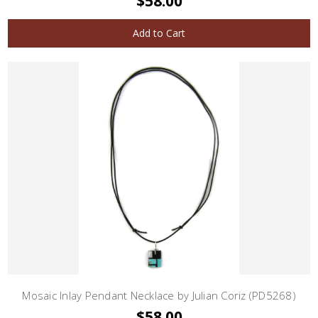
$58.00
Add to Cart
Mosaic Inlay Pendant Necklace by Julian Coriz (PD5268)
$58.00