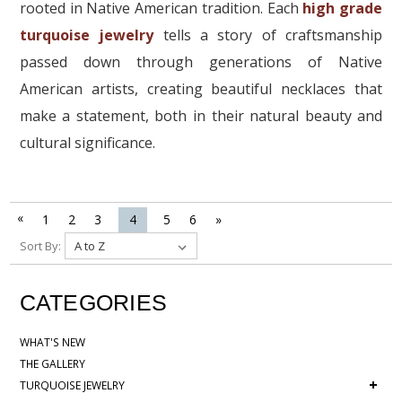
rooted in Native American tradition. Each
high grade
turquoise jewelry
tells a story of craftsmanship
passed down through generations of Native
American artists, creating beautiful necklaces that
make a statement, both in their natural beauty and
cultural significance.
«
1
2
3
4
5
6
»
Sort By:
CATEGORIES
WHAT'S NEW
THE GALLERY
+
TURQUOISE JEWELRY