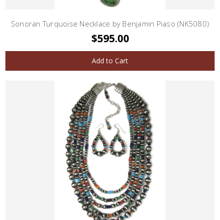
Sonoran Turquoise Necklace by Benjamin Piaso (NK5080)
$595.00
Add to Cart