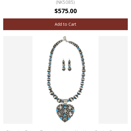
(NK5085)
$575.00
Add to Cart