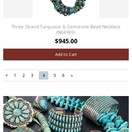
Three Strand Turquoise & Gemstone Bead Necklace
(NK4969)
$945.00
Add to Cart
«
1
2
3
4
5
6
»