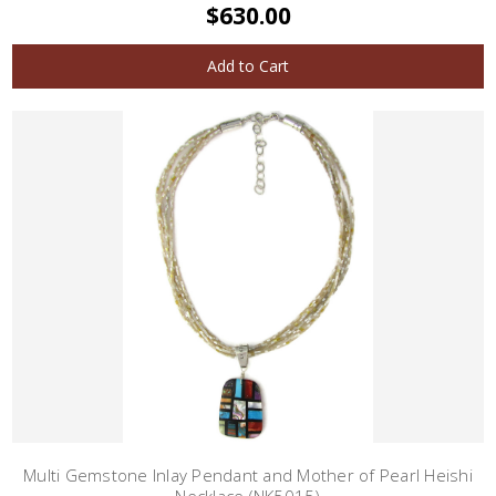
$630.00
Add to Cart
Multi Gemstone Inlay Pendant and Mother of Pearl Heishi