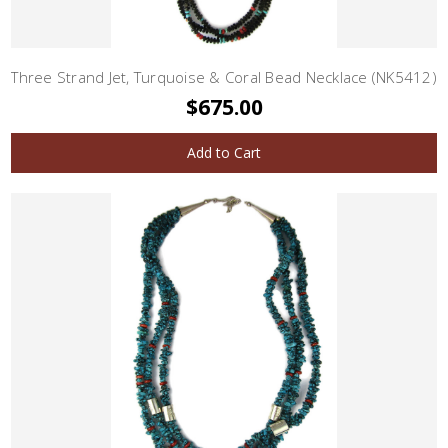
Three Strand Jet, Turquoise & Coral Bead Necklace (NK5412)
$675.00
Add to Cart