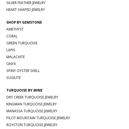
SILVER FEATHER JEWELRY
HEART-SHAPED JEWELRY
SHOP BY GEMSTONE
AMETHYST
CORAL
GREEN TURQUOISE
LAPIS
MALACHITE
ONYX
SPINY OYSTER SHELL
SUGILITE
TURQUOISE BY MINE
DRY CREEK TURQUOISE JEWELRY
KINGMAN TURQUOISE JEWELRY
MANASSA TURQUOISE JEWELRY
PILOT MOUNTAIN TURQUOISE JEWELRY
ROYSTON TURQUOISE JEWELRY