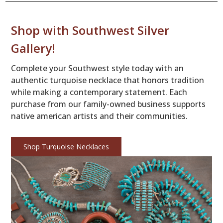
Shop with Southwest Silver
Gallery!
Complete your Southwest style today with an
authentic turquoise necklace that honors tradition
while making a contemporary statement. Each
purchase from our family-owned business supports
native american artists and their communities.
Shop Turquoise Necklaces