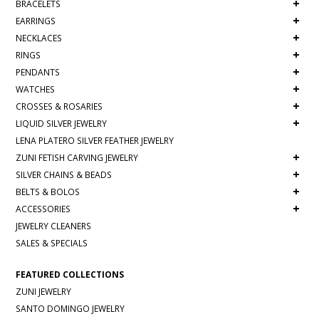
+
BRACELETS
+
EARRINGS
+
NECKLACES
+
RINGS
+
PENDANTS
+
WATCHES
+
CROSSES & ROSARIES
+
LIQUID SILVER JEWELRY
LENA PLATERO SILVER FEATHER JEWELRY
+
ZUNI FETISH CARVING JEWELRY
+
SILVER CHAINS & BEADS
+
BELTS & BOLOS
+
ACCESSORIES
JEWELRY CLEANERS
SALES & SPECIALS
FEATURED COLLECTIONS
ZUNI JEWELRY
SANTO DOMINGO JEWELRY