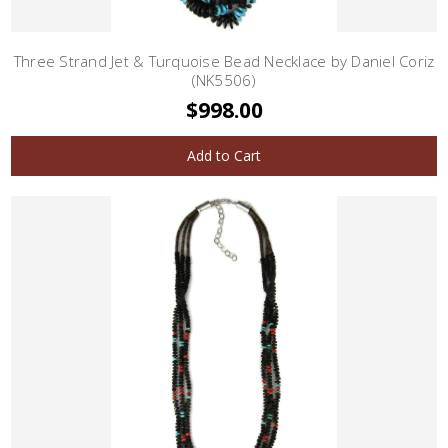
Three Strand Jet & Turquoise Bead Necklace by Daniel Coriz
(NK5506)
$998.00
Add to Cart