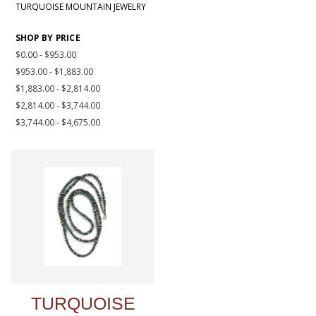
TURQUOISE MOUNTAIN JEWELRY
SHOP BY PRICE
$0.00 - $953.00
$953.00 - $1,883.00
$1,883.00 - $2,814.00
$2,814.00 - $3,744.00
$3,744.00 - $4,675.00
TURQUOISE