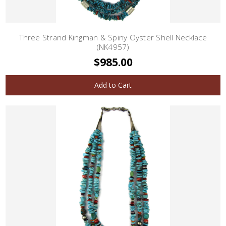
Three Strand Kingman & Spiny Oyster Shell Necklace
(NK4957)
$985.00
Add to Cart