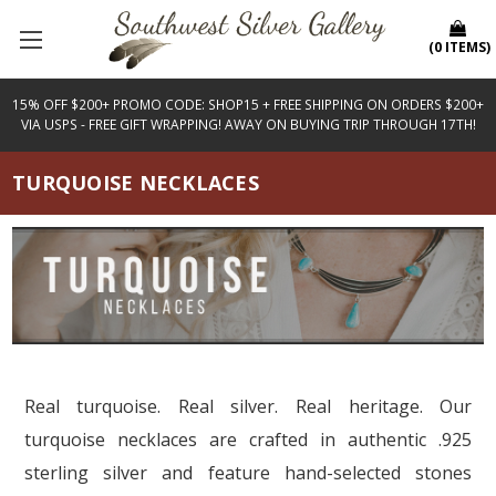
(
0
ITEMS
)
15% OFF $200+ PROMO CODE: SHOP15 + FREE SHIPPING ON ORDERS $200+
VIA USPS - FREE GIFT WRAPPING! AWAY ON BUYING TRIP THROUGH 17TH!
TURQUOISE NECKLACES
Real turquoise. Real silver. Real heritage. Our
turquoise necklaces are crafted in authentic .925
sterling silver and feature hand-selected stones