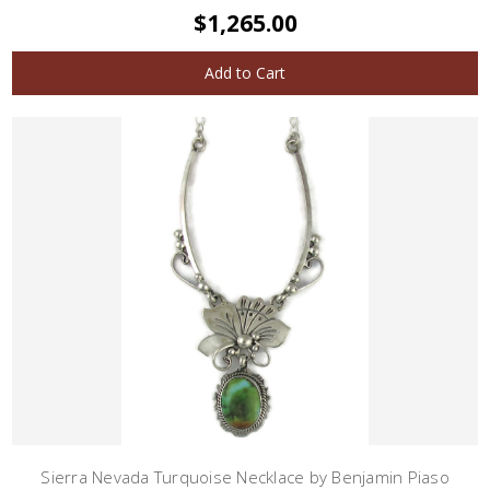
$1,265.00
Add to Cart
Sierra Nevada Turquoise Necklace by Benjamin Piaso