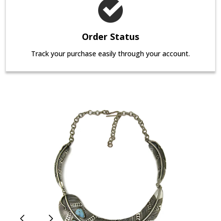
Order Status
Track your purchase easily through your account.