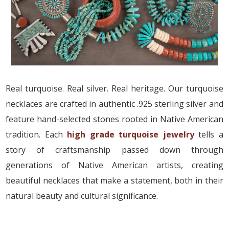
Real turquoise. Real silver. Real heritage. Our turquoise
necklaces are crafted in authentic .925 sterling silver and
feature hand-selected stones rooted in Native American
tradition. Each
high grade turquoise jewelry
tells a
story of craftsmanship passed down through
generations of Native American artists, creating
beautiful necklaces that make a statement, both in their
natural beauty and cultural significance.