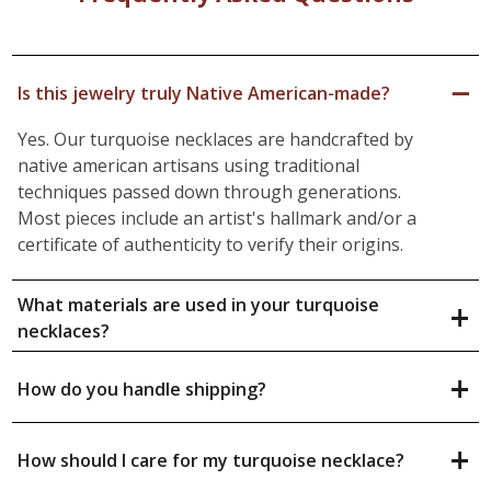
−
Is this jewelry truly Native American-made?
Yes. Our turquoise necklaces are handcrafted by
native american artisans using traditional
techniques passed down through generations.
Most pieces include an artist's hallmark and/or a
certificate of authenticity to verify their origins.
What materials are used in your turquoise
+
necklaces?
+
How do you handle shipping?
+
How should I care for my turquoise necklace?