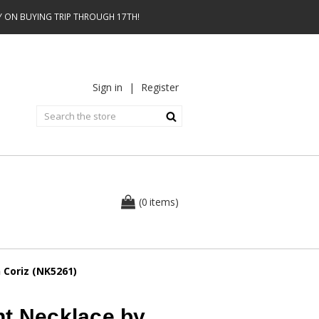
AY ON BUYING TRIP THROUGH 17TH!
Sign in
|
Register
0
(
items
)
 Coriz (NK5261)
nt Necklace by