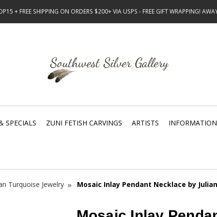
15 + FREE SHIPPING ON ORDERS $200+ VIA USPS - FREE GIFT WRAPPING! AW
& SPECIALS
ZUNI FETISH CARVINGS
ARTISTS
INFORMATION
n Turquoise Jewelry
Mosaic Inlay Pendant Necklace by Julian
Mosaic Inlay Penda