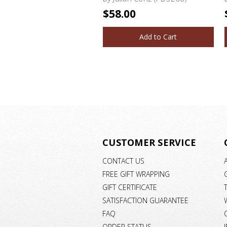
$58.00
Add to Cart
CUSTOMER SERVICE
CONTACT US
FREE GIFT WRAPPING
GIFT CERTIFICATE
SATISFACTION GUARANTEE
FAQ
ORDER STATUS