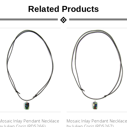
Related Products
Mosaic Inlay Pendant Necklace
Mosaic Inlay Pendant Necklac
by Julian Coriz (PD5266)
by Julian Coriz (PD5267)