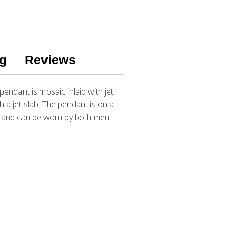
g
Reviews
endant is mosaic inlaid with jet,
h a jet slab. The pendant is on a
ar and can be worn by both men