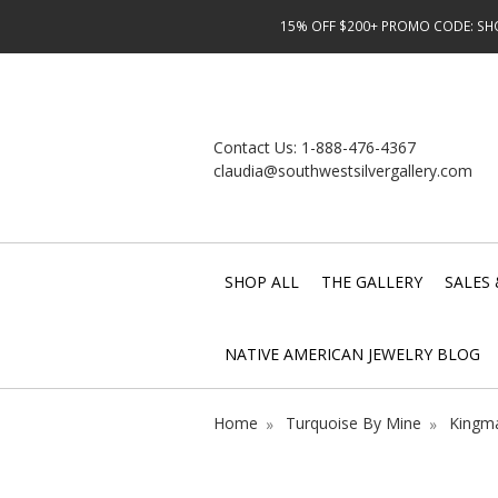
15% OFF $200+ PROMO CODE: SHOP
Contact Us:
1-888-476-4367
claudia@southwestsilvergallery.com
SHOP ALL
THE GALLERY
SALES 
NATIVE AMERICAN JEWELRY BLOG
Home
Turquoise By Mine
Kingma