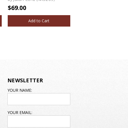
$69.00
Add to Cart
NEWSLETTER
EMAIL
YOUR NAME:
ADDRESS
YOUR EMAIL: