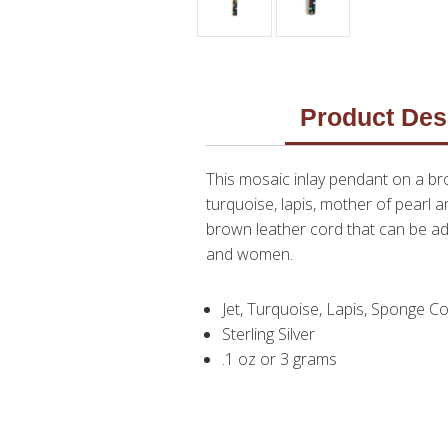
Product Des
This mosaic inlay pendant on a bro
turquoise, lapis, mother of pearl 
brown leather cord that can be ad
and women.
Jet, Turquoise, Lapis, Sponge Co
Sterling Silver
.1 oz or 3 grams