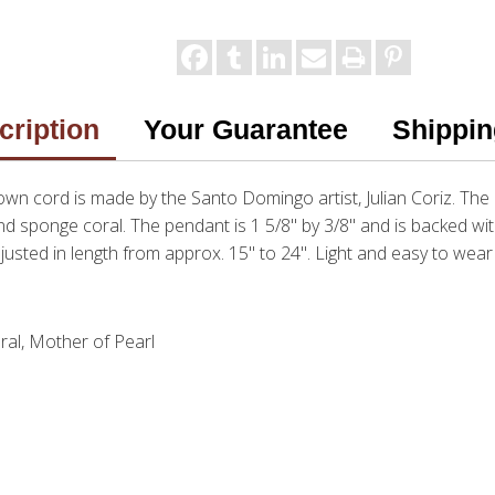
cription
Your Guarantee
Shippin
wn cord is made by the Santo Domingo artist, Julian Coriz. The p
and sponge coral. The pendant is 1 5/8" by 3/8" and is backed wit
justed in length from approx. 15" to 24". Light and easy to we
ral, Mother of Pearl