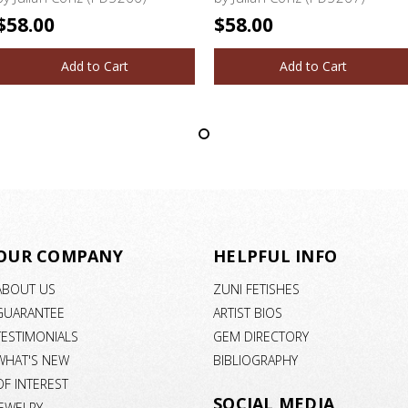
$58.00
$58.00
Add to Cart
Add to Cart
OUR COMPANY
HELPFUL INFO
ABOUT US
ZUNI FETISHES
GUARANTEE
ARTIST BIOS
TESTIMONIALS
GEM DIRECTORY
WHAT'S NEW
BIBLIOGRAPHY
OF INTEREST
SOCIAL MEDIA
JEWELRY