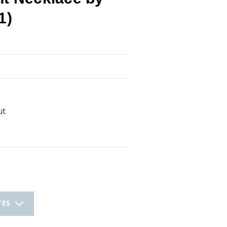
1)
ut
TES