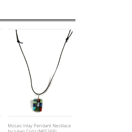
e
Mosaic Inlay Pendant Necklace
by Julian Coriz (NK5269)