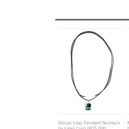
Mosaic Inlay Pendant Necklace
by Julian Coriz (PD5268)