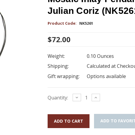
Julian Coriz (NK526
Product Code:
NK5261
$72.00
Weight:
0.10 Ounces
Shipping:
Calculated at Checko
Gift wrapping:
Options available
Current
Decrease
Increase
Quantity:
Quantity:
Quantity:
Stock:
ADD TO FAVORI