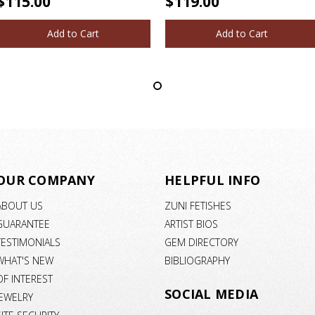
$115.00
$119.00
Add to Cart
Add to Cart
OUR COMPANY
HELPFUL INFO
ABOUT US
ZUNI FETISHES
GUARANTEE
ARTIST BIOS
TESTIMONIALS
GEM DIRECTORY
WHAT'S NEW
BIBLIOGRAPHY
OF INTEREST
SOCIAL MEDIA
JEWELRY