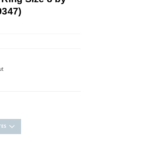
9347)
ut
TES