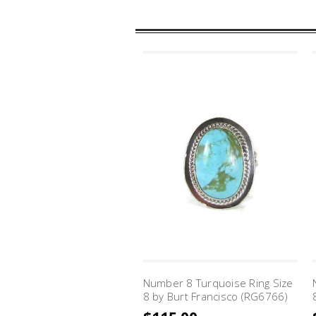
Number 8 Turquoise Ring Size
8 by Burt Francisco (RG6766)