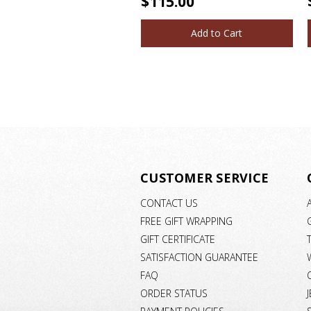
$115.00
Add to Cart
CUSTOMER SERVICE
CONTACT US
FREE GIFT WRAPPING
GIFT CERTIFICATE
SATISFACTION GUARANTEE
FAQ
ORDER STATUS