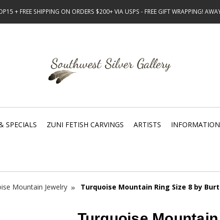
15 + FREE SHIPPING ON ORDERS $200+ VIA USPS - FREE GIFT WRAPPING! AW
& SPECIALS
ZUNI FETISH CARVINGS
ARTISTS
INFORMATION
ise Mountain Jewelry
Turquoise Mountain Ring Size 8 by Burt
Turquoise Mountain 