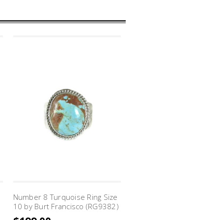
Number 8 Turquoise Ring Size
10 by Burt Francisco (RG9382)