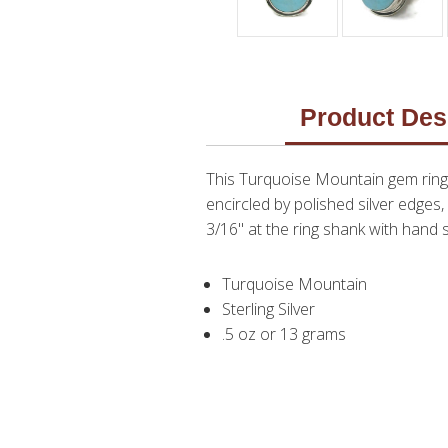
Product Des
This Turquoise Mountain gem ring i
encircled by polished silver edges
3/16" at the ring shank with hand s
Turquoise Mountain
Sterling Silver
.5 oz or 13 grams