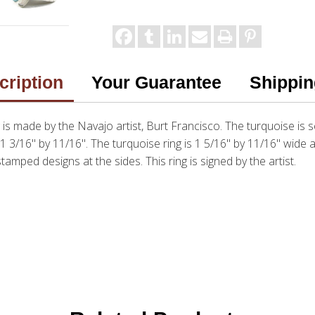
cription
Your Guarantee
Shippin
s made by the Navajo artist, Burt Francisco. The turquoise is se
, 1 3/16" by 11/16". The turquoise ring is 1 5/16" by 11/16" wide
tamped designs at the sides. This ring is signed by the artist.