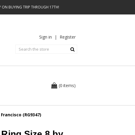
AY ON BUYING TRIP THROUGH 17TH!
Sign in
|
Register
0
(
items
)
 Francisco (RG9347)
Ring Size 8 by