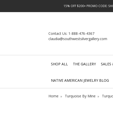
15% OFF $200+ PROMO CODE: SHOP
Contact Us:
1-888-476-4367
claudia@southwestsilvergallery.com
SHOP ALL
THE GALLERY
SALES 
NATIVE AMERICAN JEWELRY BLOG
Home
Turquoise By Mine
Turquo