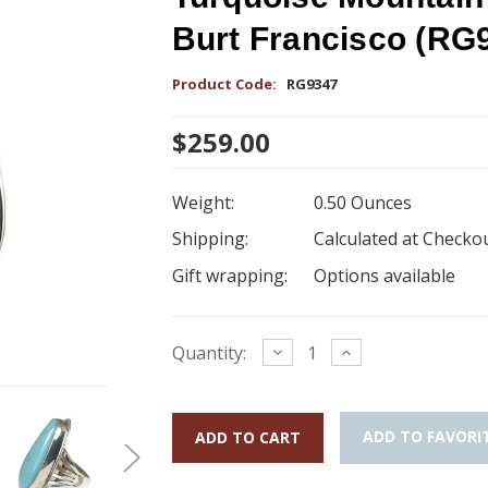
Burt Francisco (RG
Product Code:
RG9347
$259.00
Weight:
0.50 Ounces
Shipping:
Calculated at Checko
Gift wrapping:
Options available
Current
Decrease
Increase
Quantity:
Quantity:
Quantity:
Stock:
ADD TO FAVORI