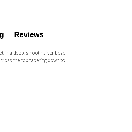
g
Reviews
t in a deep, smooth silver bezel
 across the top tapering down to