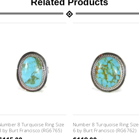
Related Products
Number 8 Turquoise Ring Size
Number 8 Turquoise Ring Size
8 by Burt Francisco (RG6765)
6 by Burt Francisco (RG6762)