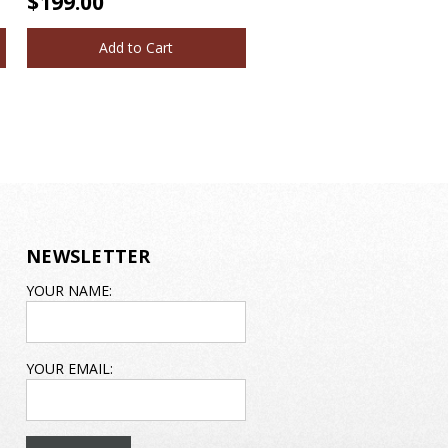
$199.00
Add to Cart
NEWSLETTER
EMAIL
YOUR NAME:
ADDRESS
YOUR EMAIL: