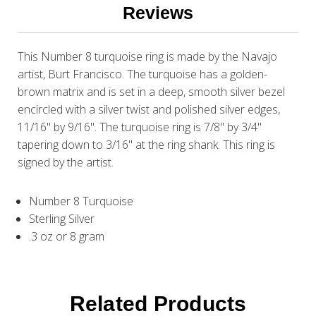
Reviews
This Number 8 turquoise ring is made by the Navajo
artist, Burt Francisco. The turquoise has a golden-
brown matrix and is set in a deep, smooth silver bezel
encircled with a silver twist and polished silver edges,
11/16" by 9/16". The turquoise ring is 7/8" by 3/4"
tapering down to 3/16" at the ring shank. This ring is
signed by the artist.
Number 8 Turquoise
Sterling Silver
.3 oz or 8 gram
Related Products