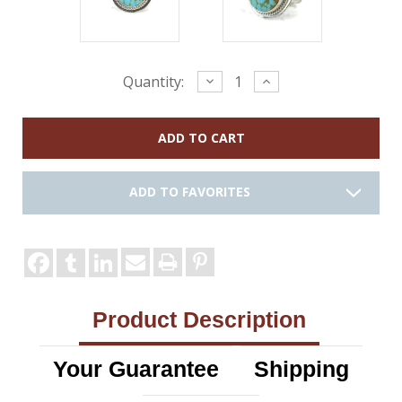
Current
Decrease
Increase
Quantity:
Quantity:
Quantity:
Stock:
ADD TO FAVORITES
Product Description
Your Guarantee
Shipping