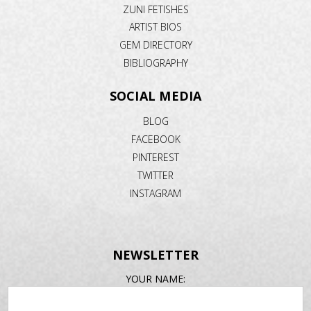
ZUNI FETISHES
ARTIST BIOS
GEM DIRECTORY
BIBLIOGRAPHY
SOCIAL MEDIA
BLOG
FACEBOOK
PINTEREST
TWITTER
INSTAGRAM
NEWSLETTER
EMAIL
YOUR NAME:
ADDRESS