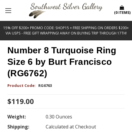
(
0
ITEMS
)
15% OFF $200+ PROMO CODE: SHOP15 + FREE SHIPPING ON ORDERS $200+
VIA USPS - FREE GIFT WRAPPING! AWAY ON BUYING TRIP THROUGH 17TH!
Number 8 Turquoise Ring
Size 6 by Burt Francisco
(RG6762)
Product Code:
RG6763
$119.00
Weight:
0.30 Ounces
Shipping:
Calculated at Checkout