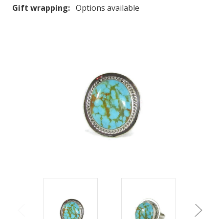
Gift wrapping:
Options available