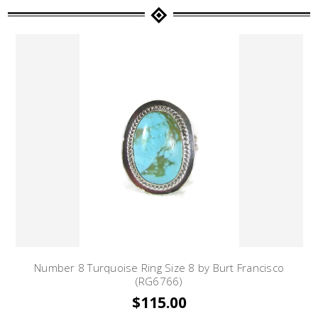
Number 8 Turquoise Ring Size 8 by Burt Francisco
(RG6766)
$115.00