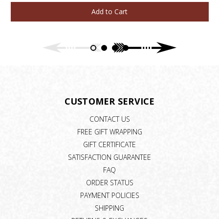
Add to Cart
CUSTOMER SERVICE
CONTACT US
FREE GIFT WRAPPING
GIFT CERTIFICATE
SATISFACTION GUARANTEE
FAQ
ORDER STATUS
PAYMENT POLICIES
SHIPPING