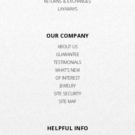
RETURNS & EXCHANGES
LAYAWAYS
OUR COMPANY
ABOUT US
GUARANTEE
TESTIMONIALS
WHAT'S NEW
OF INTEREST
JEWELRY
SITE SECURITY
SITE MAP
HELPFUL INFO