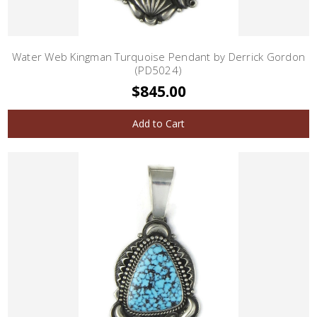
Water Web Kingman Turquoise Pendant by Derrick Gordon
(PD5024)
$845.00
Add to Cart