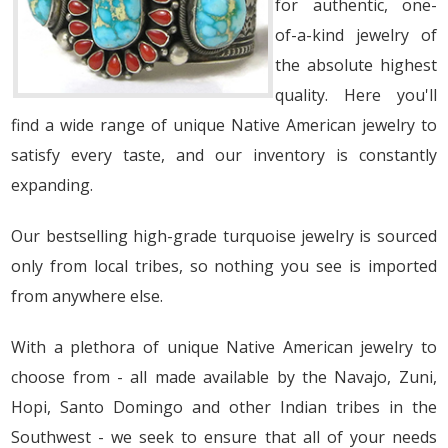
for authentic, one-
of-a-kind jewelry of
the absolute highest
quality. Here you'll
find a wide range of unique Native American jewelry to
satisfy every taste, and our inventory is constantly
expanding.
Our bestselling high-grade turquoise jewelry is sourced
only from local tribes, so nothing you see is imported
from anywhere else.
With a plethora of unique Native American jewelry to
choose from - all made available by the Navajo, Zuni,
Hopi, Santo Domingo and other Indian tribes in the
Southwest - we seek to ensure that all of your needs