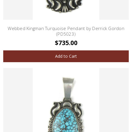
Webbed Kingman Turquoise Pendant by Derrick Gordon
(PD5023)
$735.00
Add to Cart