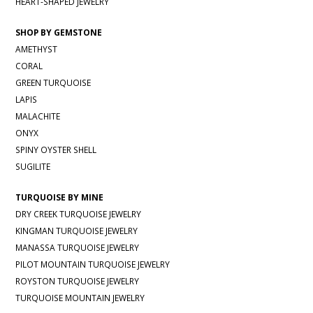
HEART-SHAPED JEWELRY
SHOP BY GEMSTONE
AMETHYST
CORAL
GREEN TURQUOISE
LAPIS
MALACHITE
ONYX
SPINY OYSTER SHELL
SUGILITE
TURQUOISE BY MINE
DRY CREEK TURQUOISE JEWELRY
KINGMAN TURQUOISE JEWELRY
MANASSA TURQUOISE JEWELRY
PILOT MOUNTAIN TURQUOISE JEWELRY
ROYSTON TURQUOISE JEWELRY
TURQUOISE MOUNTAIN JEWELRY