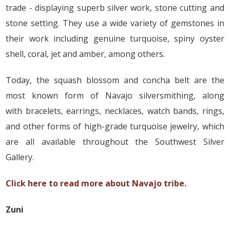
trade - displaying superb silver work, stone cutting and
stone setting. They use a wide variety of gemstones in
their work including genuine turquoise, spiny oyster
shell, coral, jet and amber, among others.
Today, the squash blossom and concha belt are the
most known form of Navajo silversmithing, along
with bracelets, earrings, necklaces, watch bands, rings,
and other forms of high-grade turquoise jewelry, which
are all available throughout the Southwest Silver
Gallery.
Click here to read more about Navajo tribe.
Zuni