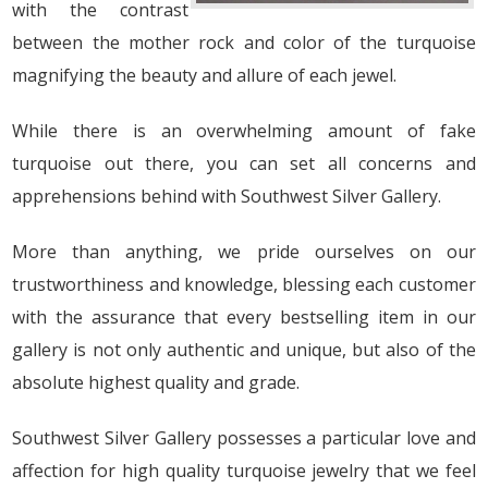
with the contrast
between the mother rock and color of the turquoise
magnifying the beauty and allure of each jewel.
While there is an overwhelming amount of fake
turquoise out there, you can set all concerns and
apprehensions behind with Southwest Silver Gallery.
More than anything, we pride ourselves on our
trustworthiness and knowledge, blessing each customer
with the assurance that every bestselling item in our
gallery is not only authentic and unique, but also of the
absolute highest quality and grade.
Southwest Silver Gallery possesses a particular love and
affection for high quality turquoise jewelry that we feel