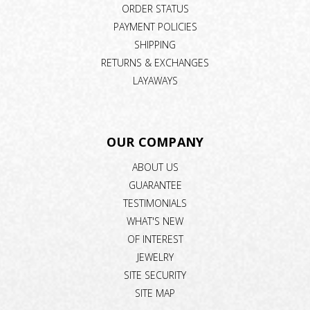
ORDER STATUS
PAYMENT POLICIES
SHIPPING
RETURNS & EXCHANGES
LAYAWAYS
OUR COMPANY
ABOUT US
GUARANTEE
TESTIMONIALS
WHAT'S NEW
OF INTEREST
JEWELRY
SITE SECURITY
SITE MAP