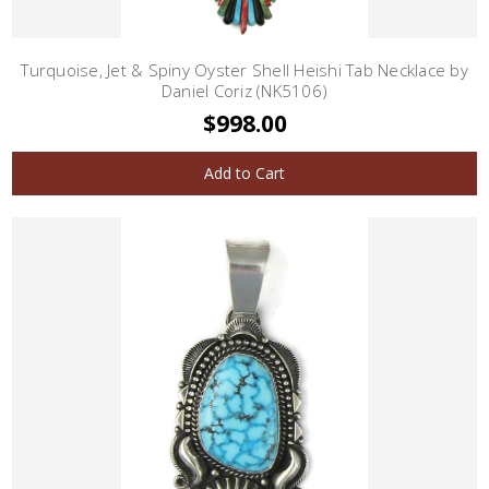
Turquoise, Jet & Spiny Oyster Shell Heishi Tab Necklace by
Daniel Coriz (NK5106)
$998.00
Add to Cart