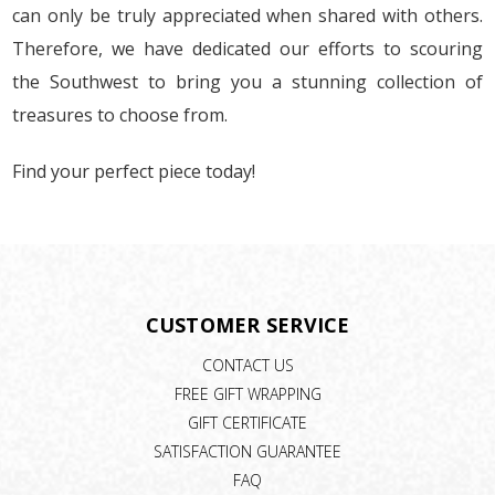
can only be truly appreciated when shared with others.
Therefore, we have dedicated our efforts to scouring
the Southwest to bring you a stunning collection of
treasures to choose from.
Find your perfect piece today!
CUSTOMER SERVICE
CONTACT US
FREE GIFT WRAPPING
GIFT CERTIFICATE
SATISFACTION GUARANTEE
FAQ