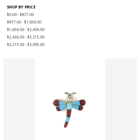
SHOP BY PRICE
$0.00 - $877.00
$877.00 - $1,656.00
$1,656.00 - $2,436.00
$2,436.00 - $3,215.00
$3,215.00 - $3,995.00