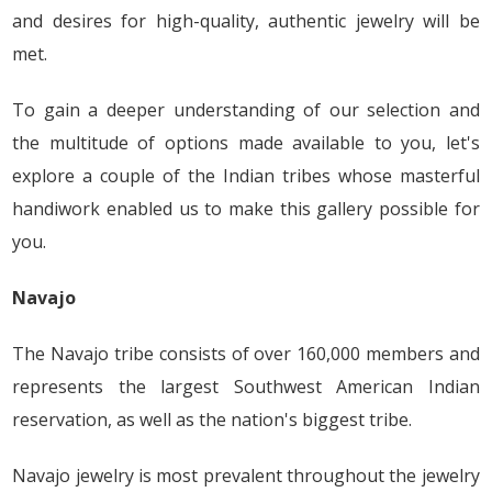
and desires for high-quality, authentic jewelry will be
met.
To gain a deeper understanding of our selection and
the multitude of options made available to you, let's
explore a couple of the Indian tribes whose masterful
handiwork enabled us to make this gallery possible for
you.
Navajo
The Navajo tribe consists of over 160,000 members and
represents the largest Southwest American Indian
reservation, as well as the nation's biggest tribe.
Navajo jewelry is most prevalent throughout the jewelry