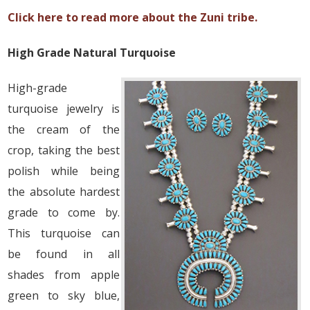
Click here to read more about the Zuni tribe.
High Grade Natural Turquoise
High-grade
turquoise jewelry is
the cream of the
crop, taking the best
polish while being
the absolute hardest
grade to come by.
This turquoise can
be found in all
shades from apple
green to sky blue,