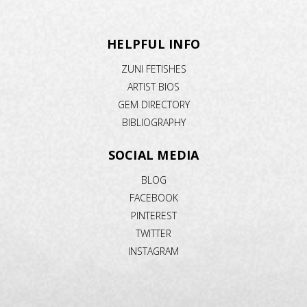
HELPFUL INFO
ZUNI FETISHES
ARTIST BIOS
GEM DIRECTORY
BIBLIOGRAPHY
SOCIAL MEDIA
BLOG
FACEBOOK
PINTEREST
TWITTER
INSTAGRAM