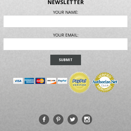
NEWSLETTER
EMAIL
YOUR NAME:
ADDRESS
YOUR EMAIL: