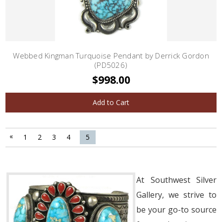
Webbed Kingman Turquoise Pendant by Derrick Gordon
(PD5026)
$998.00
Add to Cart
«
1
2
3
4
5
At Southwest Silver
Gallery, we strive to
be your go-to source