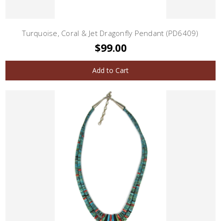
Turquoise, Coral & Jet Dragonfly Pendant (PD6409)
$99.00
Add to Cart