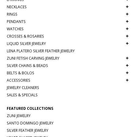
+
NECKLACES
+
RINGS
+
PENDANTS
+
WATCHES
+
CROSSES & ROSARIES
+
LIQUID SILVER JEWELRY
LENA PLATERO SILVER FEATHER JEWELRY
+
ZUNI FETISH CARVING JEWELRY
+
SILVER CHAINS & BEADS
+
BELTS & BOLOS
+
ACCESSORIES
JEWELRY CLEANERS
SALES & SPECIALS
FEATURED COLLECTIONS
ZUNI JEWELRY
SANTO DOMINGO JEWELRY
SILVER FEATHER JEWELRY