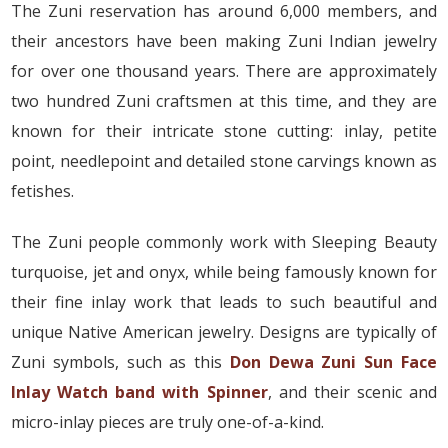
The Zuni reservation has around 6,000 members, and
their ancestors have been making Zuni Indian jewelry
for over one thousand years. There are approximately
two hundred Zuni craftsmen at this time, and they are
known for their intricate stone cutting: inlay, petite
point, needlepoint and detailed stone carvings known as
fetishes.
The Zuni people commonly work with Sleeping Beauty
turquoise, jet and onyx, while being famously known for
their fine inlay work that leads to such beautiful and
unique Native American jewelry. Designs are typically of
Zuni symbols, such as this
Don Dewa Zuni Sun Face
Inlay Watch band with Spinner
, and their scenic and
micro-inlay pieces are truly one-of-a-kind.