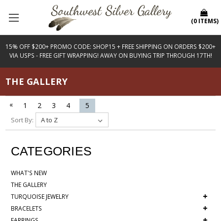
(
0
ITEMS
)
15% OFF $200+ PROMO CODE: SHOP15 + FREE SHIPPING ON ORDERS $200+
VIA USPS - FREE GIFT WRAPPING! AWAY ON BUYING TRIP THROUGH 17TH!
THE GALLERY
«
1
2
3
4
5
Sort By:
CATEGORIES
WHAT'S NEW
THE GALLERY
+
TURQUOISE JEWELRY
+
BRACELETS
+
EARRINGS