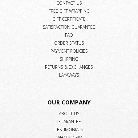
CONTACT US
FREE GIFT WRAPPING
GIFT CERTIFICATE
SATISFACTION GUARANTEE
FAQ
ORDER STATUS
PAYMENT POLICIES
SHIPPING
RETURNS & EXCHANGES
LAYAWAYS
OUR COMPANY
ABOUT US
GUARANTEE
TESTIMONIALS
WHAT'S NEW