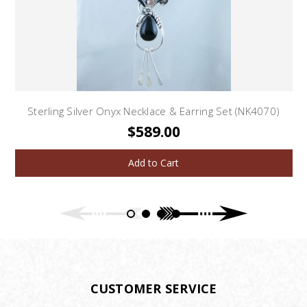
Sterling Silver Onyx Necklace & Earring Set (NK4070)
$589.00
Add to Cart
CUSTOMER SERVICE