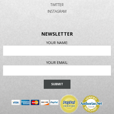
TWITTER
INSTAGRAM
NEWSLETTER
EMAIL
YOUR NAME:
ADDRESS
YOUR EMAIL: