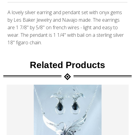
A lovely silver earring and pendant set with onyx gems
by Les Baker Jewelry and Navajo made. The earrings
are 1 7/8" by 5/8" on french wires - light and easy to
wear. The pendant is 1 1/4" with bail on a sterling silver
18" figaro chain.
Related Products