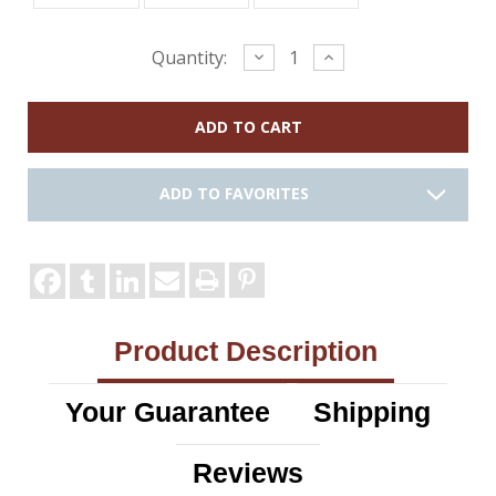
Current
Decrease
Increase
Quantity:
Quantity:
Quantity:
Stock:
ADD TO FAVORITES
Product Description
Your Guarantee
Shipping
Reviews