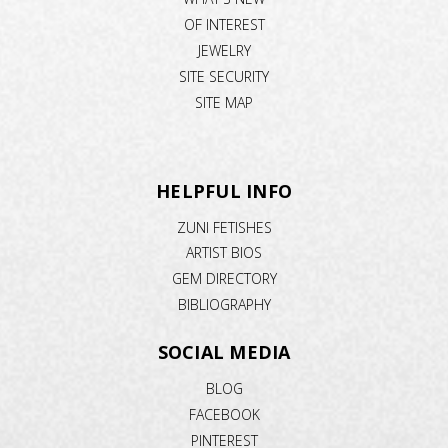
OF INTEREST
JEWELRY
SITE SECURITY
SITE MAP
HELPFUL INFO
ZUNI FETISHES
ARTIST BIOS
GEM DIRECTORY
BIBLIOGRAPHY
SOCIAL MEDIA
BLOG
FACEBOOK
PINTEREST