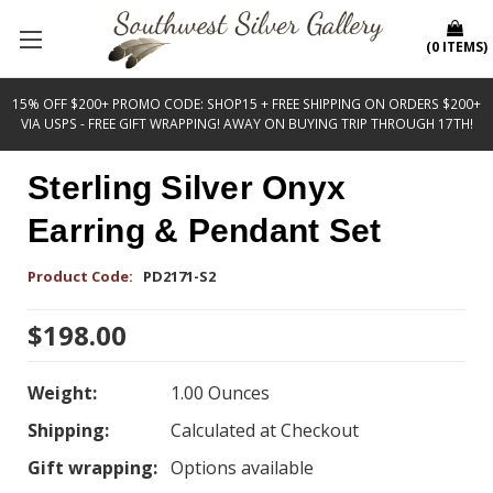
(
0
ITEMS
)
15% OFF $200+ PROMO CODE: SHOP15 + FREE SHIPPING ON ORDERS $200+
VIA USPS - FREE GIFT WRAPPING! AWAY ON BUYING TRIP THROUGH 17TH!
Sterling Silver Onyx
Earring & Pendant Set
Product Code:
PD2171-S2
$198.00
Weight:
1.00 Ounces
Shipping:
Calculated at Checkout
Gift wrapping:
Options available