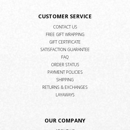
CUSTOMER SERVICE
CONTACT US
FREE GIFT WRAPPING
GIFT CERTIFICATE
SATISFACTION GUARANTEE
FAQ
ORDER STATUS
PAYMENT POLICIES
SHIPPING
RETURNS & EXCHANGES
LAYAWAYS
OUR COMPANY