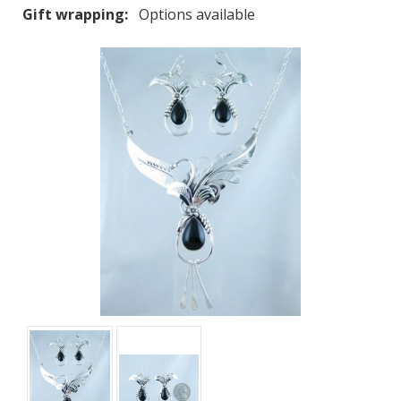
Gift wrapping:
Options available