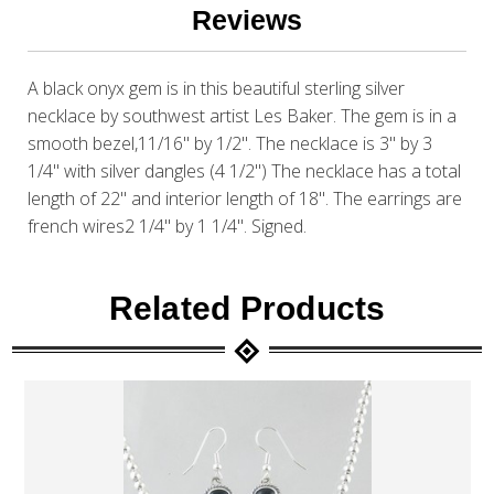
Reviews
A black onyx gem is in this beautiful sterling silver
necklace by southwest artist Les Baker. The gem is in a
smooth bezel,11/16" by 1/2". The necklace is 3" by 3
1/4" with silver dangles (4 1/2") The necklace has a total
length of 22" and interior length of 18". The earrings are
french wires2 1/4" by 1 1/4". Signed.
Related Products