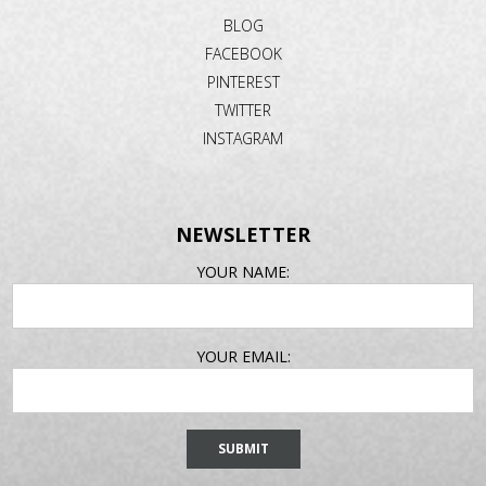
BLOG
FACEBOOK
PINTEREST
TWITTER
INSTAGRAM
NEWSLETTER
EMAIL
YOUR NAME:
ADDRESS
YOUR EMAIL: