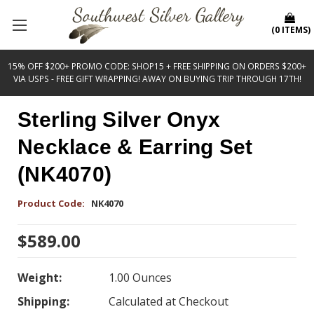
(
0
ITEMS
)
15% OFF $200+ PROMO CODE: SHOP15 + FREE SHIPPING ON ORDERS $200+
VIA USPS - FREE GIFT WRAPPING! AWAY ON BUYING TRIP THROUGH 17TH!
Sterling Silver Onyx
Necklace & Earring Set
(NK4070)
Product Code:
NK4070
$589.00
Weight:
1.00 Ounces
Shipping:
Calculated at Checkout