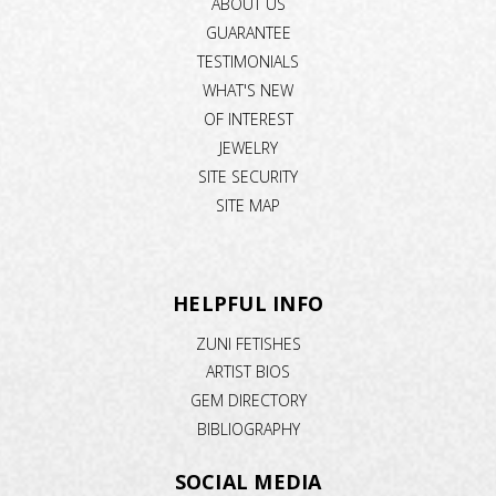
ABOUT US
GUARANTEE
TESTIMONIALS
WHAT'S NEW
OF INTEREST
JEWELRY
SITE SECURITY
SITE MAP
HELPFUL INFO
ZUNI FETISHES
ARTIST BIOS
GEM DIRECTORY
BIBLIOGRAPHY
SOCIAL MEDIA