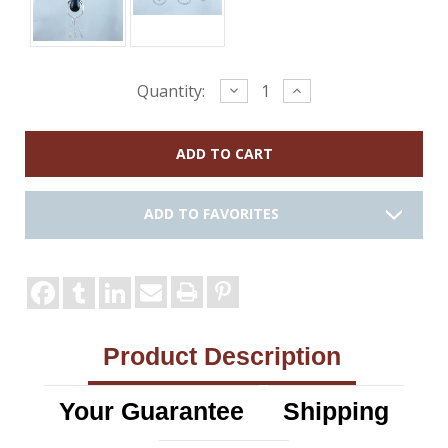
Current
Decrease
Increase
Quantity:
Quantity:
Quantity:
Stock:
ADD TO FAVORITES
Product Description
Your Guarantee
Shipping