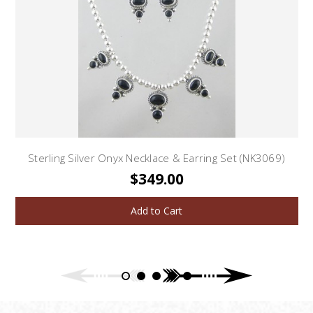
Sterling Silver Onyx Necklace & Earring Set (NK3069)
$349.00
Add to Cart