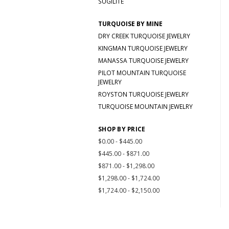
SUGILITE
TURQUOISE BY MINE
DRY CREEK TURQUOISE JEWELRY
KINGMAN TURQUOISE JEWELRY
MANASSA TURQUOISE JEWELRY
PILOT MOUNTAIN TURQUOISE
JEWELRY
ROYSTON TURQUOISE JEWELRY
TURQUOISE MOUNTAIN JEWELRY
SHOP BY PRICE
$0.00 - $445.00
$445.00 - $871.00
$871.00 - $1,298.00
$1,298.00 - $1,724.00
$1,724.00 - $2,150.00