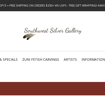
15 + FREE SHIPPING ON ORDERS $200+ VIA USPS - FREE GIFT WRAPPING! AW
& SPECIALS
ZUNI FETISH CARVINGS
ARTISTS
INFORMATION