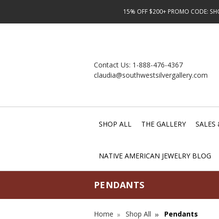
15% OFF $200+ PROMO CODE: SHOP
Contact Us:
1-888-476-4367
claudia@southwestsilvergallery.com
SHOP ALL
THE GALLERY
SALES 
NATIVE AMERICAN JEWELRY BLOG
PENDANTS
Home
Shop All
Pendants