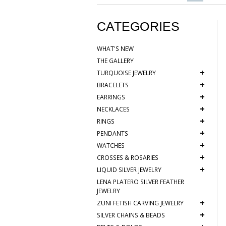
CATEGORIES
WHAT'S NEW
THE GALLERY
+
TURQUOISE JEWELRY
+
BRACELETS
+
EARRINGS
+
NECKLACES
+
RINGS
+
PENDANTS
+
WATCHES
+
CROSSES & ROSARIES
+
LIQUID SILVER JEWELRY
LENA PLATERO SILVER FEATHER
JEWELRY
+
ZUNI FETISH CARVING JEWELRY
+
SILVER CHAINS & BEADS