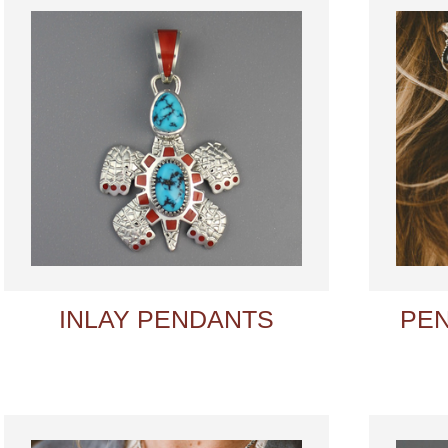
INLAY PENDANTS
PE