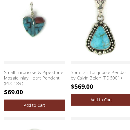
Small Turquoise & Pipestone
Sonoran Turquoise Pendant
Mosaic Inlay Heart Pendant
by Calvin Belen (PD6001)
(PD5183)
$569.00
$69.00
Add to Cart
Add to Cart