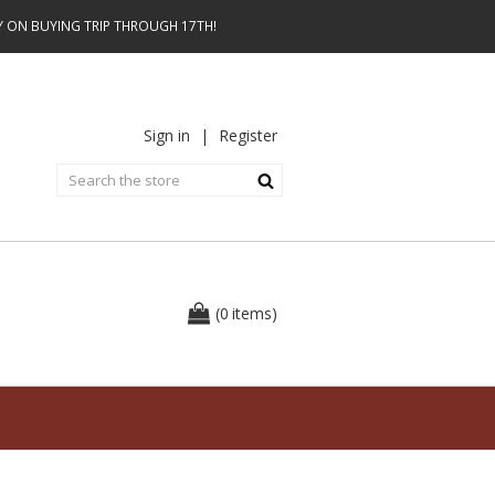
AY ON BUYING TRIP THROUGH 17TH!
Sign in
|
Register
0
(
items
)