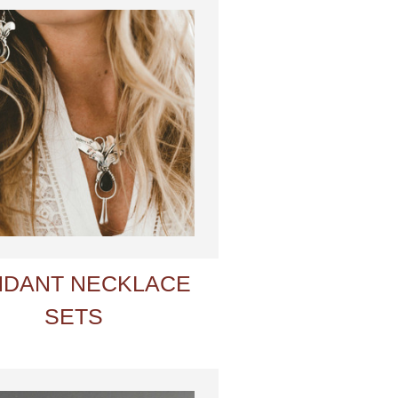
NDANT NECKLACE
SETS