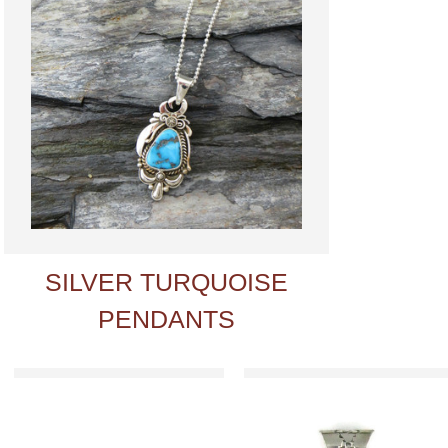
SILVER TURQUOISE
PENDANTS