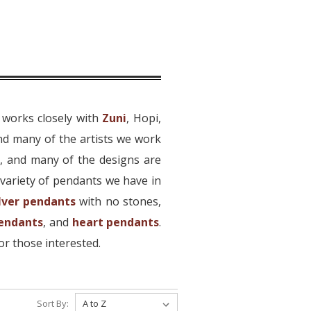
 works closely with
Zuni
, Hopi,
nd many of the artists we work
r, and many of the designs are
variety of pendants we have in
ilver pendants
with no stones,
pendants
, and
heart pendants
.
or those interested.
Sort By: