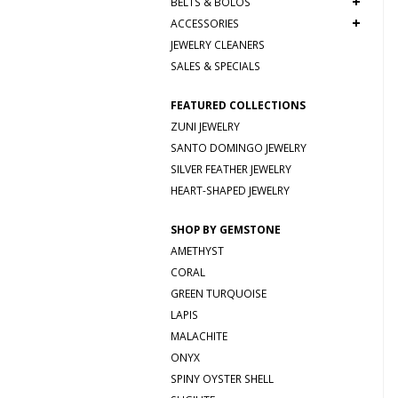
+
BELTS & BOLOS
+
ACCESSORIES
JEWELRY CLEANERS
SALES & SPECIALS
FEATURED COLLECTIONS
ZUNI JEWELRY
SANTO DOMINGO JEWELRY
SILVER FEATHER JEWELRY
HEART-SHAPED JEWELRY
SHOP BY GEMSTONE
AMETHYST
CORAL
GREEN TURQUOISE
LAPIS
MALACHITE
ONYX
SPINY OYSTER SHELL