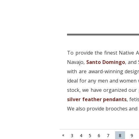
To provide the finest Native 
Navajo,
Santo Domingo
, and
with are award-winning design
ideal for any men and women w
stock, we have organized our 
silver feather pendants
, fet
We also provide brooches and p
«
3
4
5
6
7
8
9