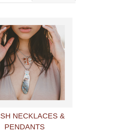
ISH NECKLACES &
PENDANTS