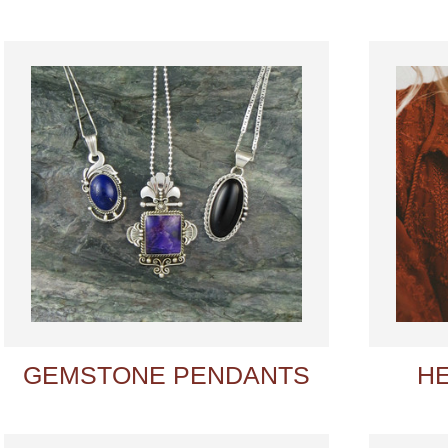
GEMSTONE PENDANTS
H