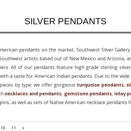
SILVER PENDANTS
American pendants on the market, Southwest Silver Gallery
 Southwest artists based out of New Mexico and Arizona, a
ers. All of our pendants feature high grade sterling silve
ith a taste for American Indian pendants. Due to the wide 
pieces by type: we offer gorgeous
turquoise pendants
,
s
ish
necklaces and pendants
,
gemstone pendants
,
inlay 
ins, as well as sets of Native American necklace pendants f
10
11
»