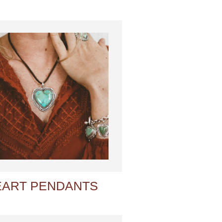
EART PENDANTS