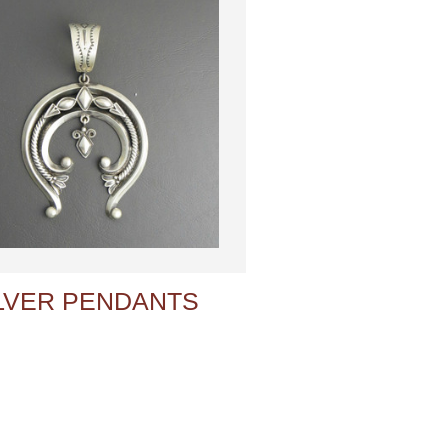
LVER PENDANTS