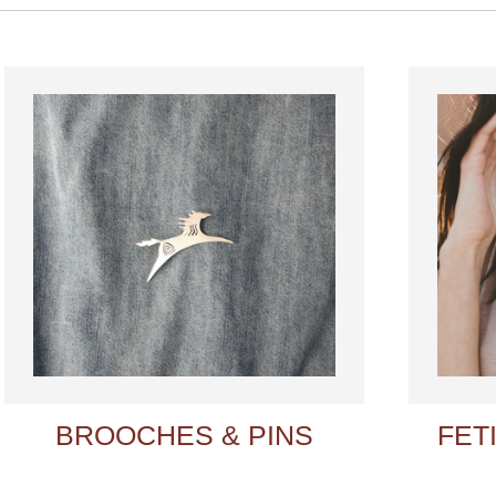
BROOCHES & PINS
FET