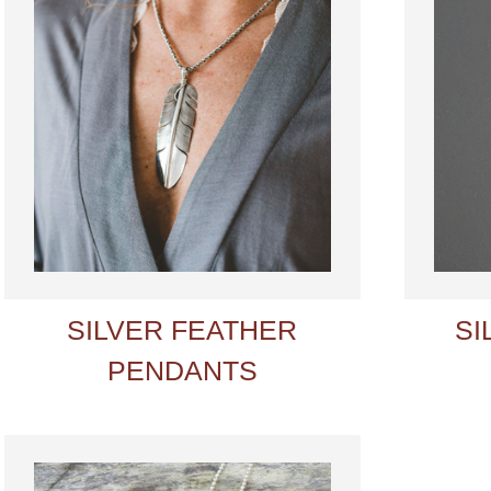
SILVER FEATHER
SI
PENDANTS