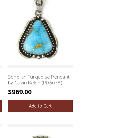
Sonoran Turquoise Pendant
by Calvin Belen (PD6078)
$969.00
Add to Cart