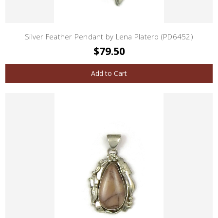
Silver Feather Pendant by Lena Platero (PD6452)
$79.50
Add to Cart