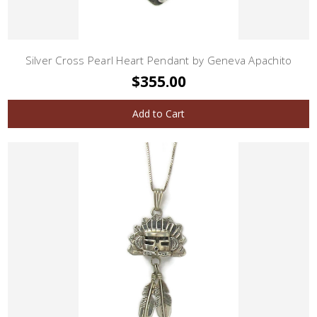
Silver Cross Pearl Heart Pendant by Geneva Apachito
$355.00
Add to Cart