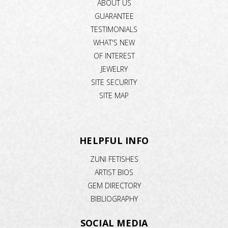
ABOUT US
GUARANTEE
TESTIMONIALS
WHAT'S NEW
OF INTEREST
JEWELRY
SITE SECURITY
SITE MAP
HELPFUL INFO
ZUNI FETISHES
ARTIST BIOS
GEM DIRECTORY
BIBLIOGRAPHY
SOCIAL MEDIA