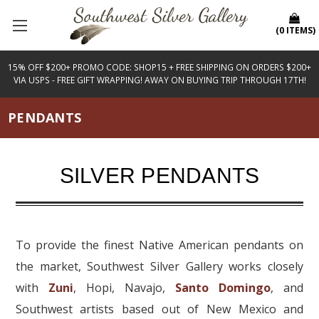
(
0
ITEMS
)
15% OFF $200+ PROMO CODE: SHOP15 + FREE SHIPPING ON ORDERS $200+
VIA USPS - FREE GIFT WRAPPING! AWAY ON BUYING TRIP THROUGH 17TH!
PENDANTS
SILVER PENDANTS
To provide the finest Native American pendants on
the market, Southwest Silver Gallery works closely
with
Zuni
, Hopi, Navajo,
Santo Domingo
, and
Southwest artists based out of New Mexico and