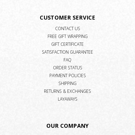
CUSTOMER SERVICE
CONTACT US
FREE GIFT WRAPPING
GIFT CERTIFICATE
SATISFACTION GUARANTEE
FAQ
ORDER STATUS
PAYMENT POLICIES
SHIPPING
RETURNS & EXCHANGES
LAYAWAYS
OUR COMPANY