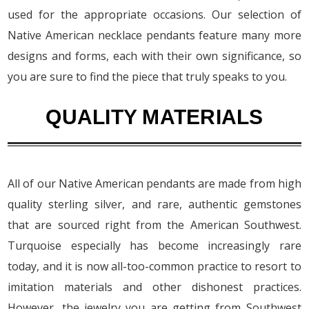
used for the appropriate occasions. Our selection of
Native American necklace pendants feature many more
designs and forms, each with their own significance, so
you are sure to find the piece that truly speaks to you.
QUALITY MATERIALS
All of our Native American pendants are made from high
quality sterling silver, and rare, authentic gemstones
that are sourced right from the American Southwest.
Turquoise especially has become increasingly rare
today, and it is now all-too-common practice to resort to
imitation materials and other dishonest practices.
However, the jewelry you are getting from Southwest