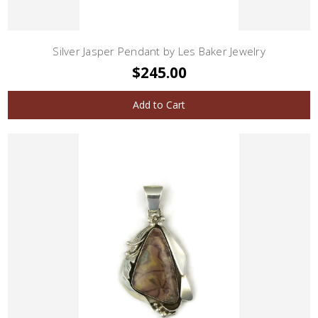
Silver Jasper Pendant by Les Baker Jewelry
$245.00
Add to Cart