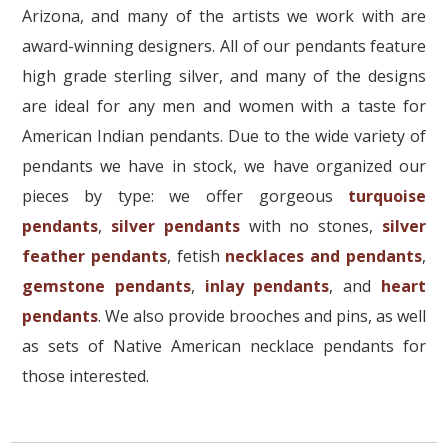
Arizona, and many of the artists we work with are
award-winning designers. All of our pendants feature
high grade sterling silver, and many of the designs
are ideal for any men and women with a taste for
American Indian pendants. Due to the wide variety of
pendants we have in stock, we have organized our
pieces by type: we offer gorgeous
turquoise
pendants
,
silver pendants
with no stones,
silver
feather pendants
, fetish
necklaces and pendants
,
gemstone pendants
,
inlay pendants
, and
heart
pendants
. We also provide brooches and pins, as well
as sets of Native American necklace pendants for
those interested.