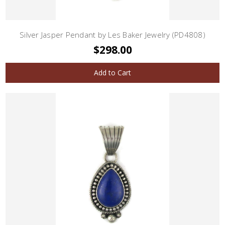
Silver Jasper Pendant by Les Baker Jewelry (PD4808)
$298.00
Add to Cart