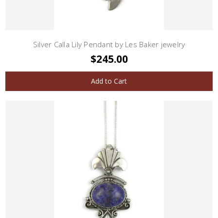
Silver Calla Lily Pendant by Les Baker jewelry
$245.00
Add to Cart