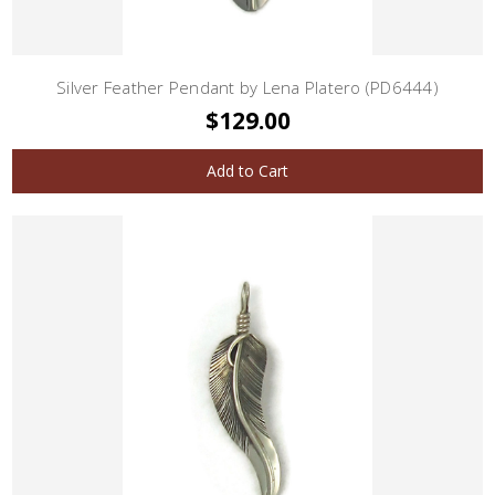
Silver Feather Pendant by Lena Platero (PD6444)
$129.00
Add to Cart