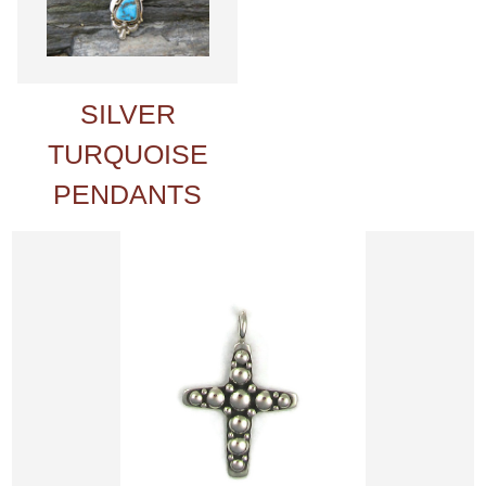
SILVER
TURQUOISE
PENDANTS