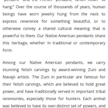
hang." Over the course of thousands of years, human
beings have worn jewelry hung from the neck to
express reverence for something beautiful, or to
otherwise convey a shared cultural meaning that is
powerful to them. Our Native American pendants share
this heritage, whether in traditional or contemporary
form.
Among our Native American pendants, we carry
stunning fetish carvings by award-winning Zuni and
Navajo artists. The Zuni in particular are famous for
their fetish carvings, which are believed to hold great
power, and have traditionally served in important tribal
ceremonies, especially those for hunters. Each animal
was believed to have its own distinct set of powers, and