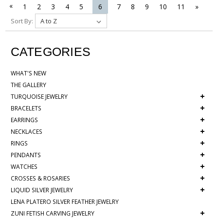
«
1
2
3
4
5
6
7
8
9
10
11
»
Sort By:
CATEGORIES
WHAT'S NEW
THE GALLERY
+
TURQUOISE JEWELRY
+
BRACELETS
+
EARRINGS
+
NECKLACES
+
RINGS
+
PENDANTS
+
WATCHES
+
CROSSES & ROSARIES
+
LIQUID SILVER JEWELRY
LENA PLATERO SILVER FEATHER JEWELRY
+
ZUNI FETISH CARVING JEWELRY