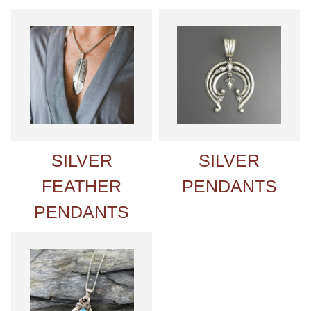
SILVER
SILVER
FEATHER
PENDANTS
PENDANTS