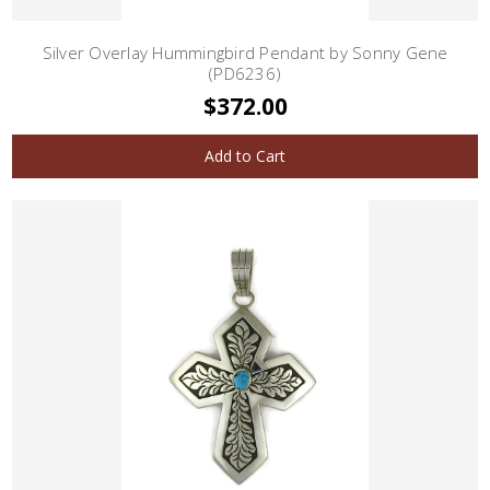
Silver Overlay Hummingbird Pendant by Sonny Gene
(PD6236)
$372.00
Add to Cart