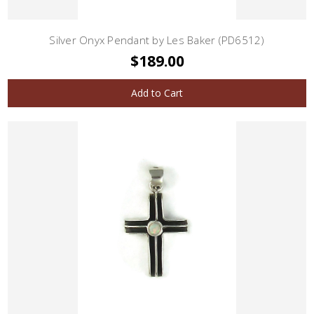
Silver Onyx Pendant by Les Baker (PD6512)
$189.00
Add to Cart