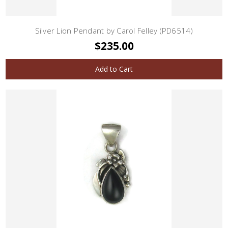
Silver Lion Pendant by Carol Felley (PD6514)
$235.00
Add to Cart