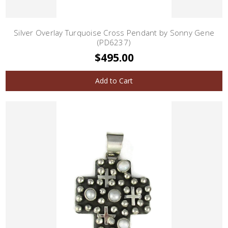
Silver Overlay Turquoise Cross Pendant by Sonny Gene
(PD6237)
$495.00
Add to Cart