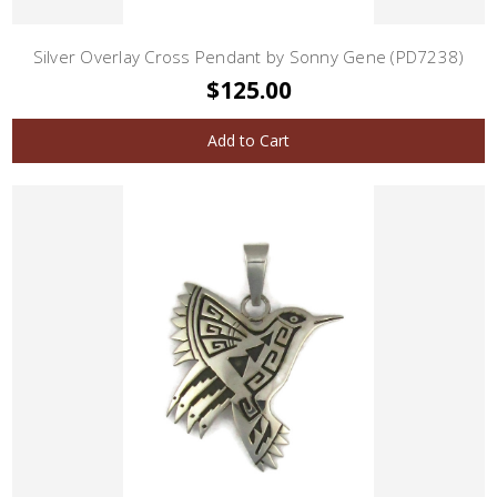
Silver Overlay Cross Pendant by Sonny Gene (PD7238)
$125.00
Add to Cart