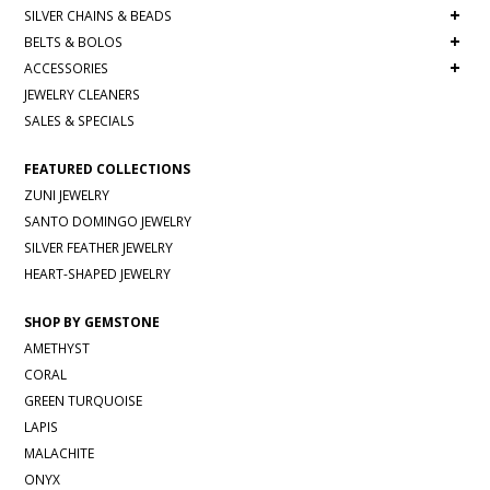
+
SILVER CHAINS & BEADS
+
BELTS & BOLOS
+
ACCESSORIES
JEWELRY CLEANERS
SALES & SPECIALS
FEATURED COLLECTIONS
ZUNI JEWELRY
SANTO DOMINGO JEWELRY
SILVER FEATHER JEWELRY
HEART-SHAPED JEWELRY
SHOP BY GEMSTONE
AMETHYST
CORAL
GREEN TURQUOISE
LAPIS
MALACHITE
ONYX