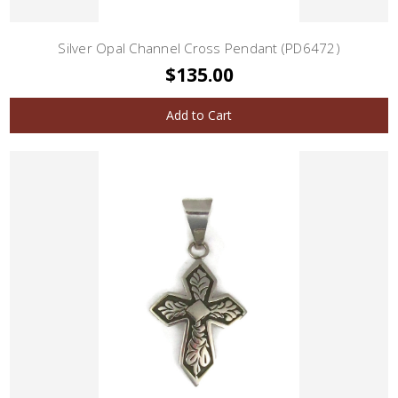
Silver Opal Channel Cross Pendant (PD6472)
$135.00
Add to Cart