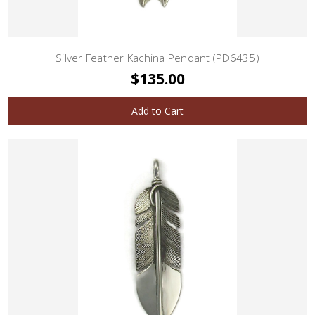
Silver Feather Kachina Pendant (PD6435)
$135.00
Add to Cart