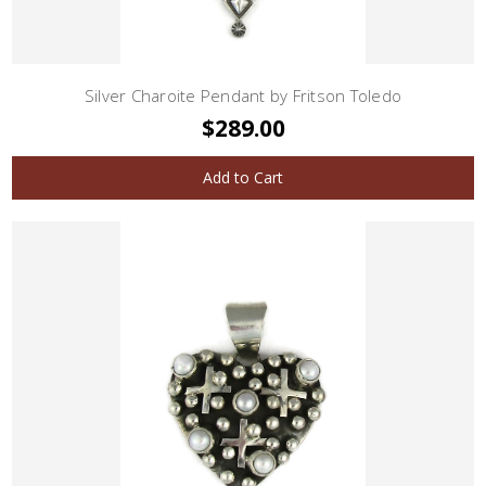
Silver Charoite Pendant by Fritson Toledo
$289.00
Add to Cart