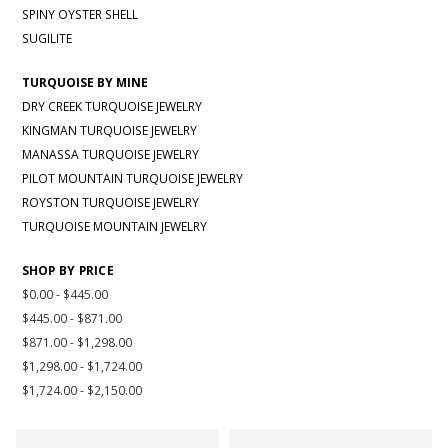
SPINY OYSTER SHELL
SUGILITE
TURQUOISE BY MINE
DRY CREEK TURQUOISE JEWELRY
KINGMAN TURQUOISE JEWELRY
MANASSA TURQUOISE JEWELRY
PILOT MOUNTAIN TURQUOISE JEWELRY
ROYSTON TURQUOISE JEWELRY
TURQUOISE MOUNTAIN JEWELRY
SHOP BY PRICE
$0.00 - $445.00
$445.00 - $871.00
$871.00 - $1,298.00
$1,298.00 - $1,724.00
$1,724.00 - $2,150.00