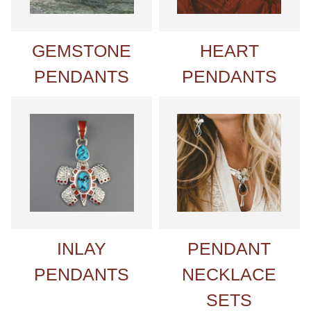
GEMSTONE
HEART
PENDANTS
PENDANTS
INLAY
PENDANT
PENDANTS
NECKLACE
SETS