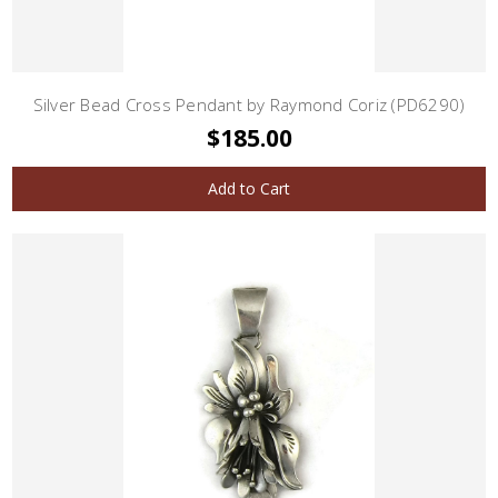
Silver Bead Cross Pendant by Raymond Coriz (PD6290)
$185.00
Add to Cart