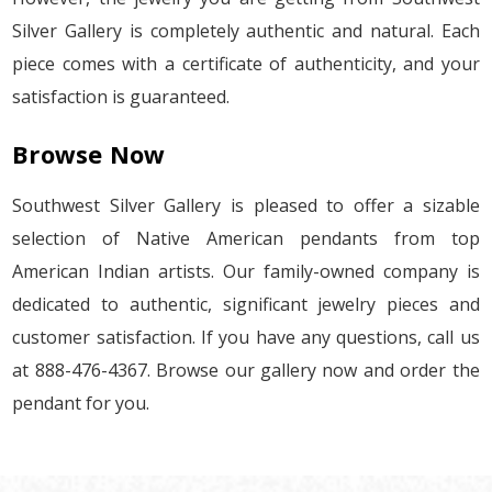
Silver Gallery is completely authentic and natural. Each
piece comes with a certificate of authenticity, and your
satisfaction is guaranteed.
Browse Now
Southwest Silver Gallery is pleased to offer a sizable
selection of Native American pendants from top
American Indian artists. Our family-owned company is
dedicated to authentic, significant jewelry pieces and
customer satisfaction. If you have any questions, call us
at 888-476-4367. Browse our gallery now and order the
pendant for you.