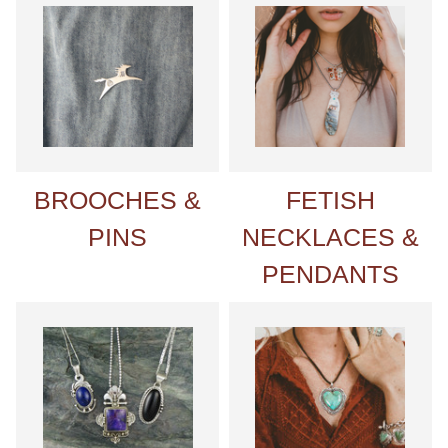
BROOCHES &
FETISH
PINS
NECKLACES &
PENDANTS