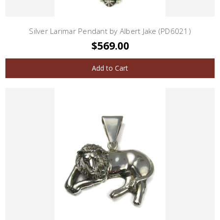
Silver Larimar Pendant by Albert Jake (PD6021)
$569.00
Add to Cart