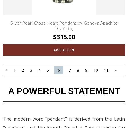
Silver Pearl Cross Heart Pendant by Geneva Apachito
(PD5196)
$315.00
Add to Cart
«
1
2
3
4
5
6
7
8
9
10
11
»
A POWERFUL STATEMENT
The modern word "pendant" is derived from the Latin
"pendere" and the French "pendant," which mean "to