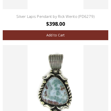
Silver Lapis Pendant by Rick Werito (PD6279)
$398.00
Add to Cart