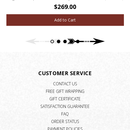
$269.00
Add to Cart
CUSTOMER SERVICE
CONTACT US
FREE GIFT WRAPPING
GIFT CERTIFICATE
SATISFACTION GUARANTEE
FAQ
ORDER STATUS
PAYMENT POLICIES