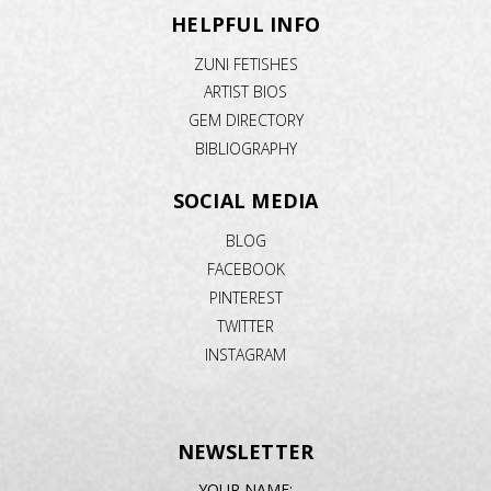
HELPFUL INFO
ZUNI FETISHES
ARTIST BIOS
GEM DIRECTORY
BIBLIOGRAPHY
SOCIAL MEDIA
BLOG
FACEBOOK
PINTEREST
TWITTER
INSTAGRAM
NEWSLETTER
EMAIL
YOUR NAME: