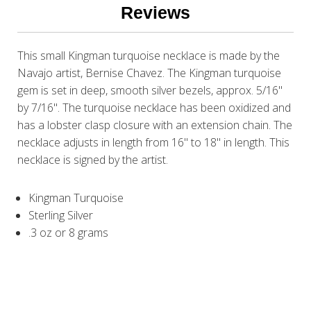
Reviews
This small Kingman turquoise necklace is made by the
Navajo artist, Bernise Chavez. The Kingman turquoise
gem is set in deep, smooth silver bezels, approx. 5/16"
by 7/16". The turquoise necklace has been oxidized and
has a lobster clasp closure with an extension chain. The
necklace adjusts in length from 16" to 18" in length. This
necklace is signed by the artist.
Kingman Turquoise
Sterling Silver
.3 oz or 8 grams