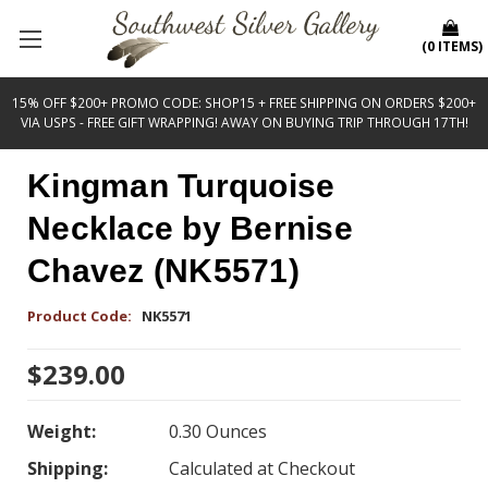
(
0
ITEMS
)
15% OFF $200+ PROMO CODE: SHOP15 + FREE SHIPPING ON ORDERS $200+
VIA USPS - FREE GIFT WRAPPING! AWAY ON BUYING TRIP THROUGH 17TH!
Kingman Turquoise
Necklace by Bernise
Chavez (NK5571)
Product Code:
NK5571
$239.00
Weight:
0.30 Ounces
Shipping:
Calculated at Checkout