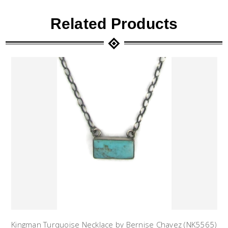
Related Products
Kingman Turquoise Necklace by Bernise Chavez (NK5565)