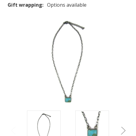
Gift wrapping:
Options available