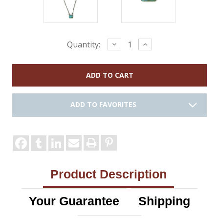
Current
Decrease
Increase
Quantity:
Quantity:
Quantity:
Stock:
ADD TO FAVORITES
Product Description
Your Guarantee
Shipping