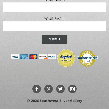
ADDRESS
YOUR EMAIL:
© 2026 Southwest Silver Gallery