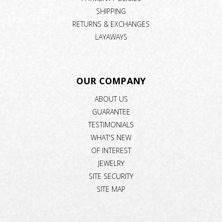
SHIPPING
RETURNS & EXCHANGES
LAYAWAYS
OUR COMPANY
ABOUT US
GUARANTEE
TESTIMONIALS
WHAT'S NEW
OF INTEREST
JEWELRY
SITE SECURITY
SITE MAP