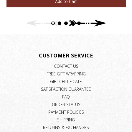
Add to Cart
CUSTOMER SERVICE
CONTACT US
FREE GIFT WRAPPING
GIFT CERTIFICATE
SATISFACTION GUARANTEE
FAQ
ORDER STATUS
PAYMENT POLICIES
SHIPPING
RETURNS & EXCHANGES