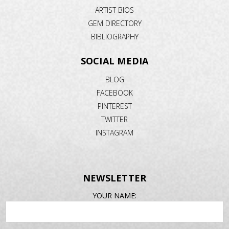
ARTIST BIOS
GEM DIRECTORY
BIBLIOGRAPHY
SOCIAL MEDIA
BLOG
FACEBOOK
PINTEREST
TWITTER
INSTAGRAM
NEWSLETTER
EMAIL
YOUR NAME:
ADDRESS