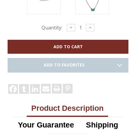
Current
Decrease
Increase
Quantity:
Quantity:
Quantity:
Stock:
ADD TO FAVORITES
Product Description
Your Guarantee
Shipping