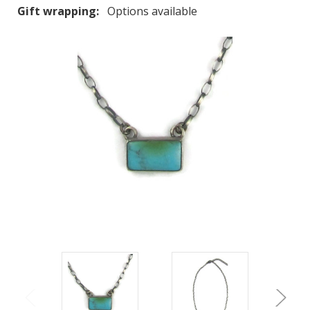
Gift wrapping:
Options available