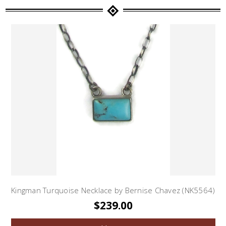
Kingman Turquoise Necklace by Bernise Chavez (NK5564)
$239.00