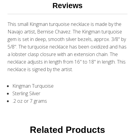
Reviews
This small Kingman turquoise necklace is made by the
Navajo artist, Bernise Chavez. The Kingman turquoise
gem is set in deep, smooth silver bezels, approx. 3/8" by
5/8". The turquoise necklace has been oxidized and has
a lobster clasp closure with an extension chain. The
necklace adjusts in length from 16" to 18" in length. This
necklace is signed by the artist.
Kingman Turquoise
Sterling Silver
.2 oz or 7 grams
Related Products