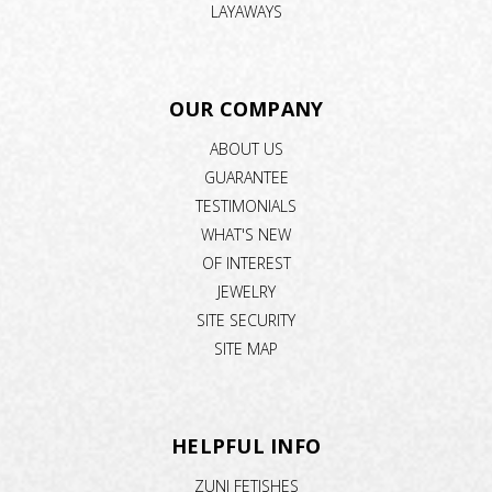
LAYAWAYS
OUR COMPANY
ABOUT US
GUARANTEE
TESTIMONIALS
WHAT'S NEW
OF INTEREST
JEWELRY
SITE SECURITY
SITE MAP
HELPFUL INFO
ZUNI FETISHES