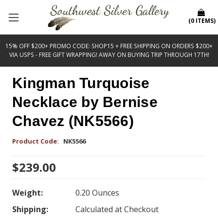
(
0
ITEMS
)
15% OFF $200+ PROMO CODE: SHOP15 + FREE SHIPPING ON ORDERS $200+
VIA USPS - FREE GIFT WRAPPING! AWAY ON BUYING TRIP THROUGH 17TH!
Kingman Turquoise
Necklace by Bernise
Chavez (NK5566)
Product Code:
NK5566
$239.00
Weight:
0.20 Ounces
Shipping:
Calculated at Checkout