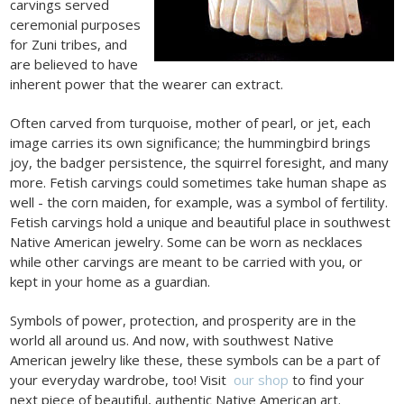
carvings served
ceremonial purposes
for Zuni tribes, and
are believed to have
inherent power that the wearer can extract.
Often carved from turquoise, mother of pearl, or jet, each
image carries its own significance; the hummingbird brings
joy, the badger persistence, the squirrel foresight, and many
more. Fetish carvings could sometimes take human shape as
well - the corn maiden, for example, was a symbol of fertility.
Fetish carvings hold a unique and beautiful place in southwest
Native American jewelry. Some can be worn as necklaces
while other carvings are meant to be carried with you, or
kept in your home as a guardian.
Symbols of power, protection, and prosperity are in the
world all around us. And now, with southwest Native
American jewelry like these, these symbols can be a part of
your everyday wardrobe, too! Visit
our shop
to find your
next piece of beautiful, authentic Native American art.