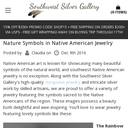
(
0
ITEMS
)
15% OFF $200+ PROMO CODE: SHOP15 + FREE SHIPPING ON ORDERS $200+
VIA USPS - FREE GIFT WRAPPING! AWAY ON BUYING TRIP THROUGH 17TH!
Nature Symbols in Native American Jewelry
Posted by
Claudia on
Dec 9th 2016
Native American art is known for showcasing many beautiful
symbols of the natural world, and southwest Native American
jewelry is no exception. Along with the Southwest Silver
Gallery’s high-quality
turquoise jewelry
and intricate silver
work by skilled artisans, we are proud to offer a variety of
jewelry featuring the symbols sacred to the Native
Americans of the region. These images possess a beauty
both delightful and awe-inspiring. You’ll love to wear jewelry
featuring lovely symbols like these:
The Rainbow