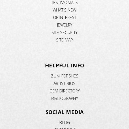
TESTIMONIALS
WHAT'S NEW
OF INTEREST
JEWELRY
SITE SECURITY
SITE MAP
HELPFUL INFO
ZUNI FETISHES
ARTIST BIOS
GEM DIRECTORY
BIBLIOGRAPHY
SOCIAL MEDIA
BLOG