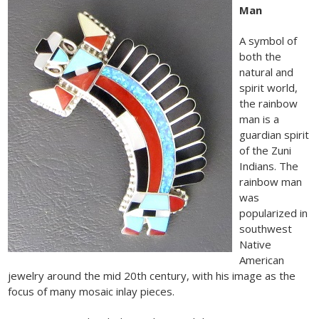
Man
A symbol of
both the
natural and
spirit world,
the rainbow
man is a
guardian spirit
of the Zuni
Indians. The
rainbow man
was
popularized in
southwest
Native
American
jewelry around the mid 20th century, with his image as the
focus of many mosaic inlay pieces.