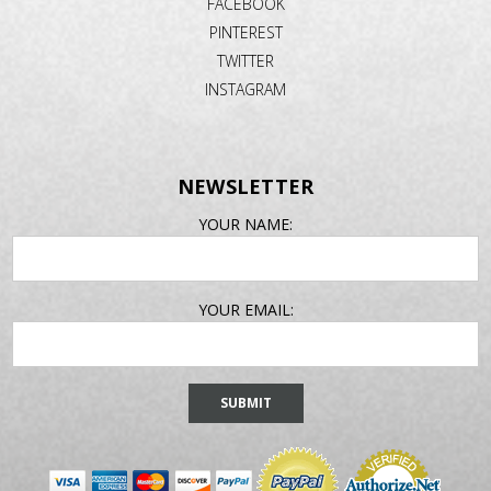
FACEBOOK
PINTEREST
TWITTER
INSTAGRAM
NEWSLETTER
EMAIL
YOUR NAME:
ADDRESS
YOUR EMAIL: