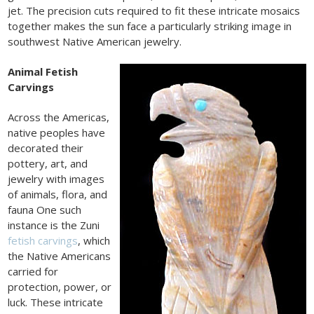
jet. The precision cuts required to fit these intricate mosaics
together makes the sun face a particularly striking image in
southwest Native American jewelry.
Animal Fetish
Carvings
Across the Americas,
native peoples have
decorated their
pottery, art, and
jewelry with images
of animals, flora, and
fauna One such
instance is the Zuni
fetish carvings
, which
the Native Americans
carried for
protection, power, or
luck. These intricate