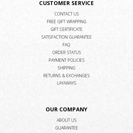
CUSTOMER SERVICE
CONTACT US
FREE GIFT WRAPPING
GIFT CERTIFICATE
SATISFACTION GUARANTEE
FAQ
ORDER STATUS
PAYMENT POLICIES
SHIPPING
RETURNS & EXCHANGES
LAYAWAYS
OUR COMPANY
ABOUT US
GUARANTEE