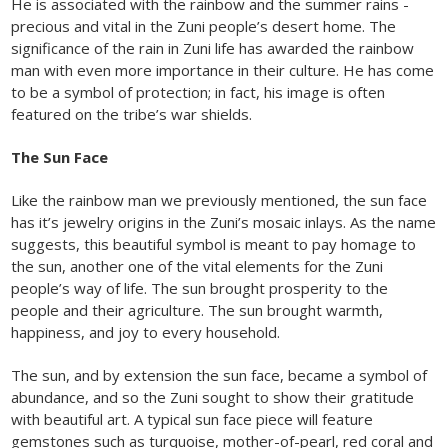
He is associated with the rainbow and the summer rains -
precious and vital in the Zuni people’s desert home. The
significance of the rain in Zuni life has awarded the rainbow
man with even more importance in their culture. He has come
to be a symbol of protection; in fact, his image is often
featured on the tribe’s war shields.
The Sun Face
Like the rainbow man we previously mentioned, the sun face
has it’s jewelry origins in the Zuni’s mosaic inlays. As the name
suggests, this beautiful symbol is meant to pay homage to
the sun, another one of the vital elements for the Zuni
people’s way of life. The sun brought prosperity to the
people and their agriculture. The sun brought warmth,
happiness, and joy to every household.
The sun, and by extension the sun face, became a symbol of
abundance, and so the Zuni sought to show their gratitude
with beautiful art. A typical sun face piece will feature
gemstones such as turquoise, mother-of-pearl, red coral and