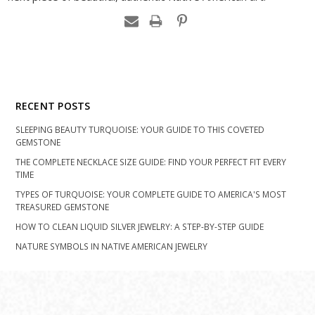
RECENT POSTS
SLEEPING BEAUTY TURQUOISE: YOUR GUIDE TO THIS COVETED
GEMSTONE
THE COMPLETE NECKLACE SIZE GUIDE: FIND YOUR PERFECT FIT EVERY
TIME
TYPES OF TURQUOISE: YOUR COMPLETE GUIDE TO AMERICA'S MOST
TREASURED GEMSTONE
HOW TO CLEAN LIQUID SILVER JEWELRY: A STEP-BY-STEP GUIDE
NATURE SYMBOLS IN NATIVE AMERICAN JEWELRY