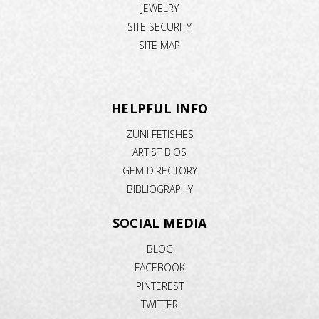
JEWELRY
SITE SECURITY
SITE MAP
HELPFUL INFO
ZUNI FETISHES
ARTIST BIOS
GEM DIRECTORY
BIBLIOGRAPHY
SOCIAL MEDIA
BLOG
FACEBOOK
PINTEREST
TWITTER