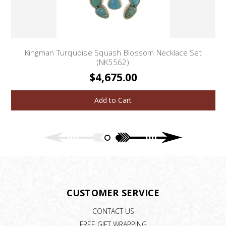
Kingman Turquoise Squash Blossom Necklace Set
(NK5562)
$4,675.00
Add to Cart
CUSTOMER SERVICE
CONTACT US
FREE GIFT WRAPPING