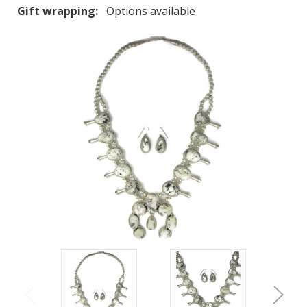
Gift wrapping:
Options available