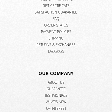
GIFT CERTIFICATE
SATISFACTION GUARANTEE
FAQ
ORDER STATUS
PAYMENT POLICIES
SHIPPING
RETURNS & EXCHANGES
LAYAWAYS
OUR COMPANY
ABOUT US
GUARANTEE
TESTIMONIALS
WHAT'S NEW
OF INTEREST