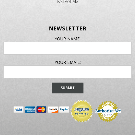
INSTAGRAM
NEWSLETTER
EMAIL
YOUR NAME:
ADDRESS
YOUR EMAIL: