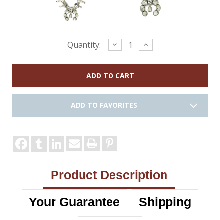
Current
Decrease
Increase
Quantity:
Quantity:
Quantity:
Stock:
ADD TO FAVORITES
Product Description
Your Guarantee
Shipping