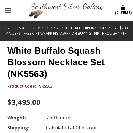
(
0
ITEMS
)
15% OFF $200+ PROMO CODE: SHOP15 + FREE SHIPPING ON ORDERS $200+
VIA USPS - FREE GIFT WRAPPING! AWAY ON BUYING TRIP THROUGH 17TH!
White Buffalo Squash
Blossom Necklace Set
(NK5563)
Product Code:
NK5563
$3,495.00
Weight:
7.60 Ounces
Shipping:
Calculated at Checkout