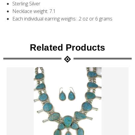
Sterling Silver
Necklace weight: 7.1
Each individual earring weighs: .2 oz or 6 grams
Related Products