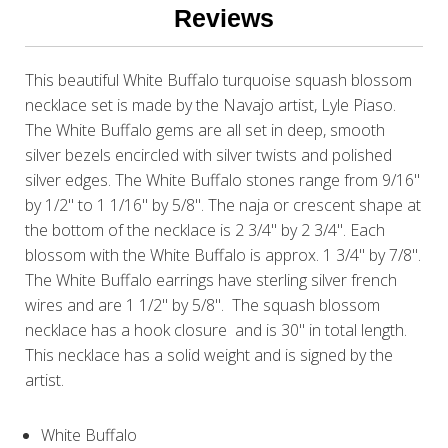
Reviews
This beautiful White Buffalo turquoise squash blossom
necklace set is made by the Navajo artist, Lyle Piaso.
The White Buffalo gems are all set in deep, smooth
silver bezels encircled with silver twists and polished
silver edges. The White Buffalo stones range from 9/16"
by 1/2" to 1 1/16" by 5/8". The naja or crescent shape at
the bottom of the necklace is 2 3/4" by 2 3/4". Each
blossom with the White Buffalo is approx. 1 3/4" by 7/8".
The White Buffalo earrings have sterling silver french
wires and are 1 1/2" by 5/8". The squash blossom
necklace has a hook closure and is 30" in total length.
This necklace has a solid weight and is signed by the
artist.
White Buffalo