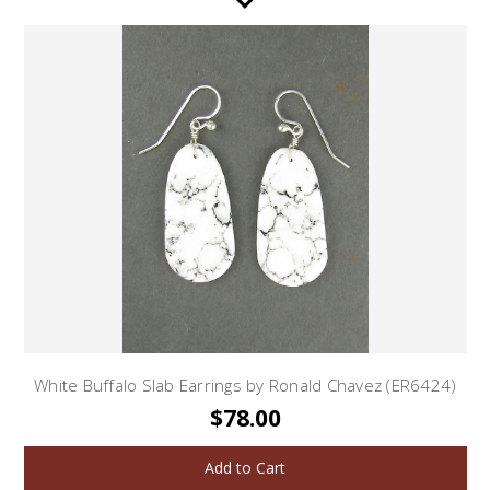
White Buffalo Slab Earrings by Ronald Chavez (ER6424)
$78.00
Add to Cart