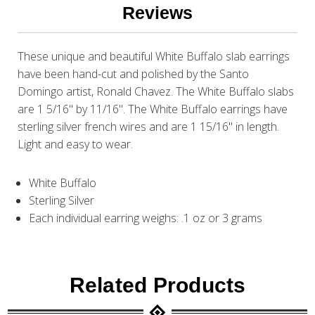
Reviews
These unique and beautiful White Buffalo slab earrings
have been hand-cut and polished by the Santo
Domingo artist, Ronald Chavez. The White Buffalo slabs
are 1 5/16" by 11/16". The White Buffalo earrings have
sterling silver french wires and are 1 15/16" in length.
Light and easy to wear.
White Buffalo
Sterling Silver
Each individual earring weighs: .1 oz or 3 grams
Related Products