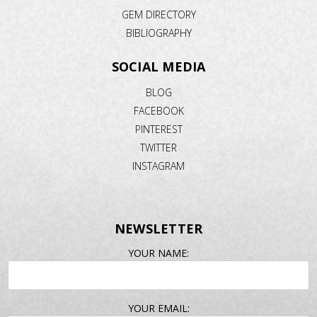
GEM DIRECTORY
BIBLIOGRAPHY
SOCIAL MEDIA
BLOG
FACEBOOK
PINTEREST
TWITTER
INSTAGRAM
NEWSLETTER
EMAIL
YOUR NAME:
ADDRESS
YOUR EMAIL: