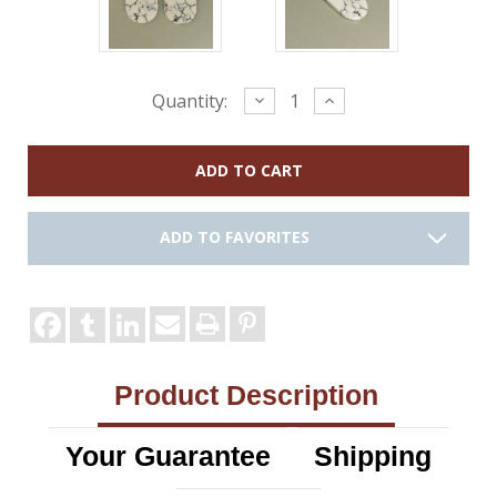
Current
Decrease
Increase
Quantity:
Quantity:
Quantity:
Stock:
ADD TO FAVORITES
Product Description
Your Guarantee
Shipping