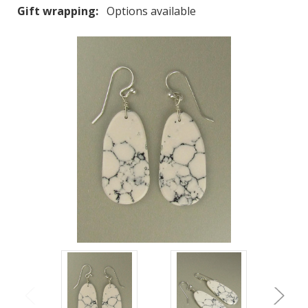
Gift wrapping:
Options available