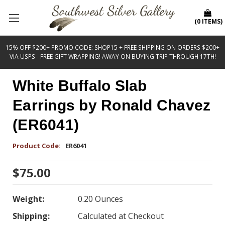
(
0
ITEMS
)
15% OFF $200+ PROMO CODE: SHOP15 + FREE SHIPPING ON ORDERS $200+
VIA USPS - FREE GIFT WRAPPING! AWAY ON BUYING TRIP THROUGH 17TH!
White Buffalo Slab
Earrings by Ronald Chavez
(ER6041)
Product Code:
ER6041
$75.00
Weight:
0.20 Ounces
Shipping:
Calculated at Checkout