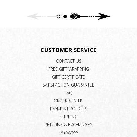
CUSTOMER SERVICE
CONTACT US
FREE GIFT WRAPPING
GIFT CERTIFICATE
SATISFACTION GUARANTEE
FAQ
ORDER STATUS
PAYMENT POLICIES
SHIPPING
RETURNS & EXCHANGES
LAYAWAYS