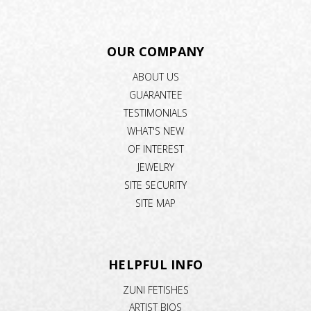
OUR COMPANY
ABOUT US
GUARANTEE
TESTIMONIALS
WHAT'S NEW
OF INTEREST
JEWELRY
SITE SECURITY
SITE MAP
HELPFUL INFO
ZUNI FETISHES
ARTIST BIOS