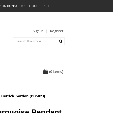
AY ON BUYING TRIP THROUGH 17TH!
Sign in
|
Register
0
(
items
)
Derrick Gordon (PD5023)
rquoise Pendant