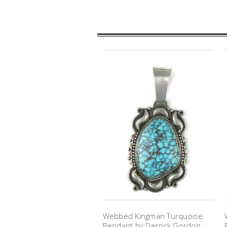
Webbed Kingman Turquoise
Pendant by Derrick Gordon