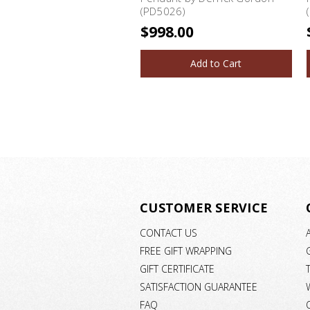
(PD5026)
$998.00
Add to Cart
CUSTOMER SERVICE
CONTACT US
FREE GIFT WRAPPING
GIFT CERTIFICATE
SATISFACTION GUARANTEE
FAQ