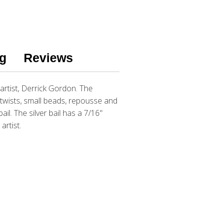
g
Reviews
rtist, Derrick Gordon. The
r twists, small beads, repousse and
l. The silver bail has a 7/16"
artist.