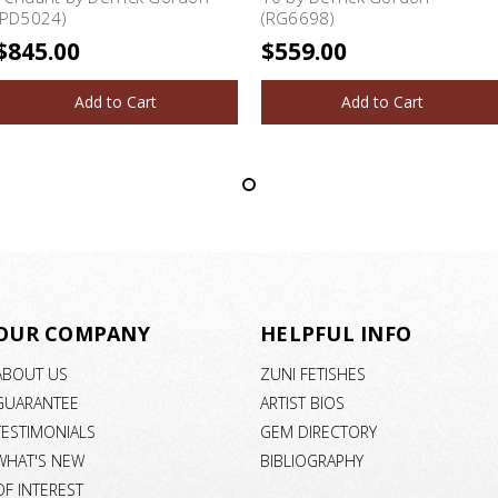
(PD5024)
(RG6698)
$845.00
$559.00
Add to Cart
Add to Cart
OUR COMPANY
HELPFUL INFO
ABOUT US
ZUNI FETISHES
GUARANTEE
ARTIST BIOS
TESTIMONIALS
GEM DIRECTORY
WHAT'S NEW
BIBLIOGRAPHY
OF INTEREST