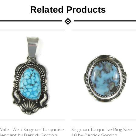
Related Products
Water Web Kingman Turquoise
Kingman Turquoise Ring Size
Pendant by Derrick Gordon
10 by Derrick Gordon