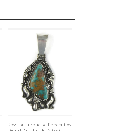
Royston Turquoise Pendant by
Derrick Gordon (PD5028)