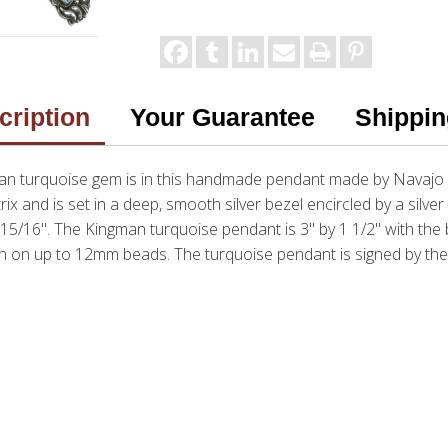
cription
Your Guarantee
Shippin
an turquoise gem is in this handmade pendant made by Navajo a
x and is set in a deep, smooth silver bezel encircled by a silve
5/16". The Kingman turquoise pendant is 3" by 1 1/2" with the bai
 on up to 12mm beads. The turquoise pendant is signed by the 