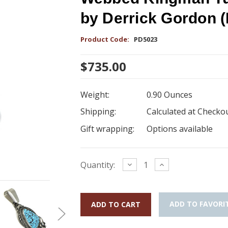
by Derrick Gordon 
Product Code:
PD5023
$735.00
Weight:
0.90 Ounces
Shipping:
Calculated at Checko
Gift wrapping:
Options available
Current
Decrease
Increase
Quantity:
Quantity:
Quantity:
Stock:
ADD TO FAVORI