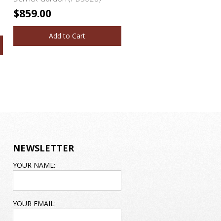
$859.00
Add to Cart
NEWSLETTER
EMAIL
YOUR NAME:
ADDRESS
YOUR EMAIL: