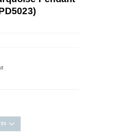
(PD5023)
ut
TES