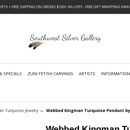
15 + FREE SHIPPING ON ORDERS $200+ VIA USPS - FREE GIFT WRAPPING! AW
& SPECIALS
ZUNI FETISH CARVINGS
ARTISTS
INFORMATION
n Turquoise Jewelry
Webbed Kingman Turquoise Pendant by 
Webbed Kingman Tu