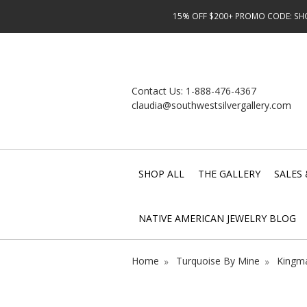
15% OFF $200+ PROMO CODE: SHOP
Contact Us:
1-888-476-4367
claudia@southwestsilvergallery.com
SHOP ALL
THE GALLERY
SALES 
NATIVE AMERICAN JEWELRY BLOG
Home
Turquoise By Mine
Kingma