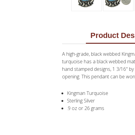
Product Des
A high-grade, black webbed Kingm
turquoise has a black webbed matri
hand stamped designs, 1 3/16" by 1
opening. This pendant can be worn
Kingman Turquoise
Sterling Silver
.9 oz or 26 grams