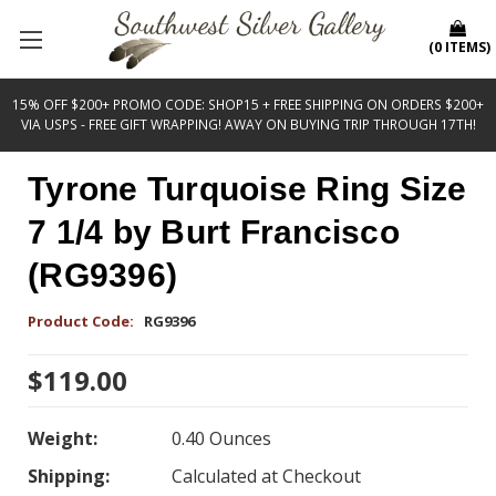
(
0
ITEMS
)
15% OFF $200+ PROMO CODE: SHOP15 + FREE SHIPPING ON ORDERS $200+
VIA USPS - FREE GIFT WRAPPING! AWAY ON BUYING TRIP THROUGH 17TH!
Tyrone Turquoise Ring Size
7 1/4 by Burt Francisco
(RG9396)
Product Code:
RG9396
$119.00
Weight:
0.40 Ounces
Shipping:
Calculated at Checkout