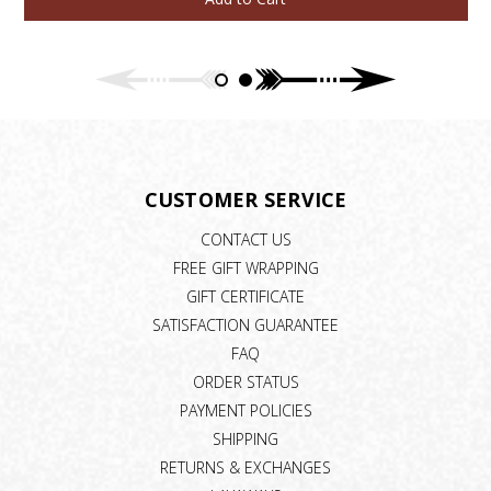
CUSTOMER SERVICE
CONTACT US
FREE GIFT WRAPPING
GIFT CERTIFICATE
SATISFACTION GUARANTEE
FAQ
ORDER STATUS
PAYMENT POLICIES
SHIPPING
RETURNS & EXCHANGES