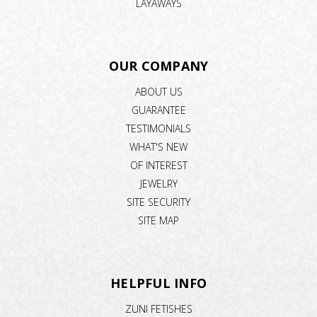
LAYAWAYS
OUR COMPANY
ABOUT US
GUARANTEE
TESTIMONIALS
WHAT'S NEW
OF INTEREST
JEWELRY
SITE SECURITY
SITE MAP
HELPFUL INFO
ZUNI FETISHES