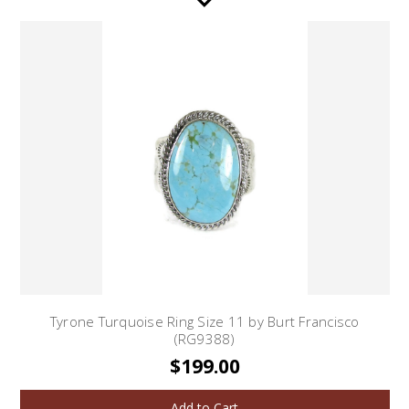
Tyrone Turquoise Ring Size 11 by Burt Francisco
(RG9388)
$199.00
Add to Cart