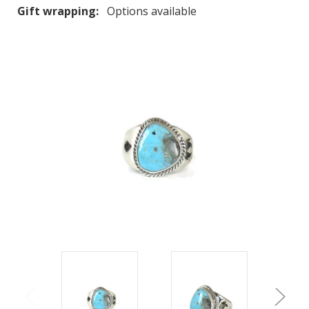
Gift wrapping:
Options available