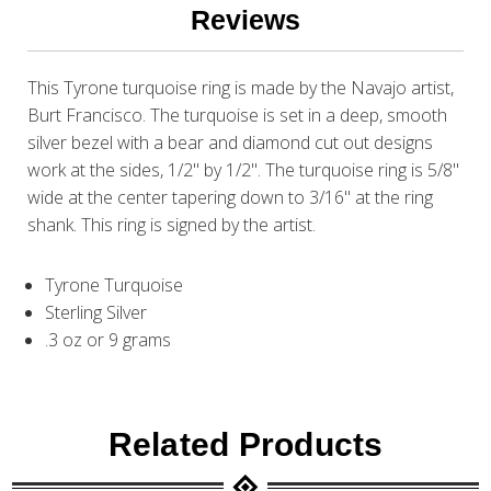
Reviews
This Tyrone turquoise ring is made by the Navajo artist,
Burt Francisco. The turquoise is set in a deep, smooth
silver bezel with a bear and diamond cut out designs
work at the sides, 1/2" by 1/2". The turquoise ring is 5/8"
wide at the center tapering down to 3/16" at the ring
shank. This ring is signed by the artist.
Tyrone Turquoise
Sterling Silver
.3 oz or 9 grams
Related Products