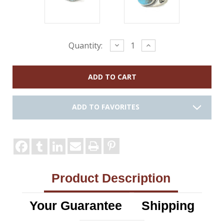
Current
Decrease
Increase
Quantity:
Quantity:
Quantity:
Stock:
ADD TO FAVORITES
Product Description
Your Guarantee
Shipping