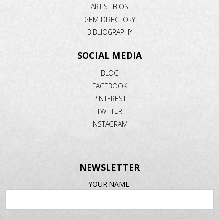
ARTIST BIOS
GEM DIRECTORY
BIBLIOGRAPHY
SOCIAL MEDIA
BLOG
FACEBOOK
PINTEREST
TWITTER
INSTAGRAM
NEWSLETTER
EMAIL
YOUR NAME:
ADDRESS