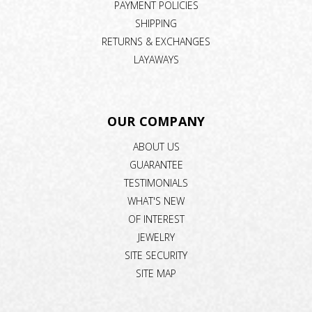
PAYMENT POLICIES
SHIPPING
RETURNS & EXCHANGES
LAYAWAYS
OUR COMPANY
ABOUT US
GUARANTEE
TESTIMONIALS
WHAT'S NEW
OF INTEREST
JEWELRY
SITE SECURITY
SITE MAP