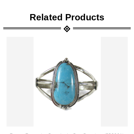
Related Products