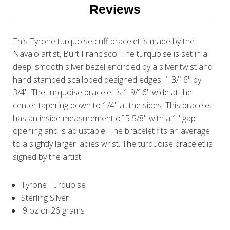
Reviews
This Tyrone turquoise cuff bracelet is made by the
Navajo artist, Burt Francisco. The turquoise is set in a
deep, smooth silver bezel encircled by a silver twist and
hand stamped scalloped designed edges, 1 3/16" by
3/4". The turquoise bracelet is 1 9/16" wide at the
center tapering down to 1/4" at the sides. This bracelet
has an inside measurement of 5 5/8" with a 1" gap
opening and is adjustable. The bracelet fits an average
to a slightly larger ladies wrist. The turquoise bracelet is
signed by the artist.
Tyrone Turquoise
Sterling Silver
.9 oz or 26 grams