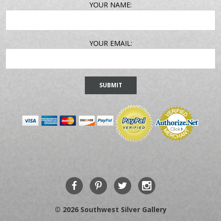
EMAIL
YOUR NAME:
ADDRESS
YOUR EMAIL:
© 2026 Southwest Silver Gallery