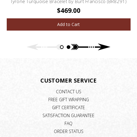
Tyrone Turquoise Bracelet by Burt Francisco (BR8291)
$469.00
Add to Cart
CUSTOMER SERVICE
CONTACT US
FREE GIFT WRAPPING
GIFT CERTIFICATE
SATISFACTION GUARANTEE
FAQ
ORDER STATUS