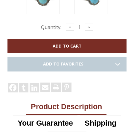
Current
Decrease
Increase
Quantity:
Quantity:
Quantity:
Stock:
ADD TO FAVORITES
Product Description
Your Guarantee
Shipping