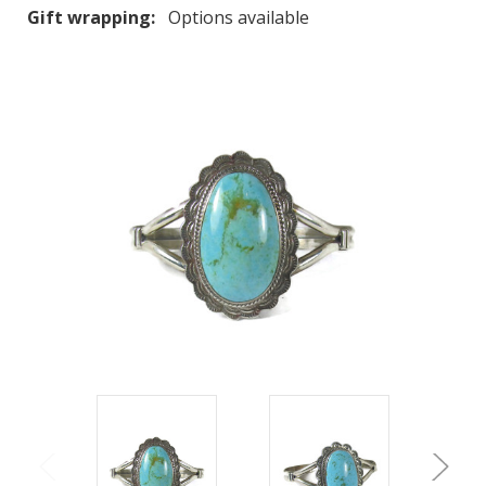
Gift wrapping:
Options available