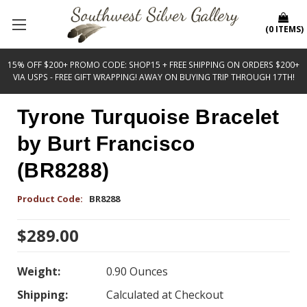
(
0
ITEMS
)
15% OFF $200+ PROMO CODE: SHOP15 + FREE SHIPPING ON ORDERS $200+
VIA USPS - FREE GIFT WRAPPING! AWAY ON BUYING TRIP THROUGH 17TH!
Tyrone Turquoise Bracelet
by Burt Francisco
(BR8288)
Product Code:
BR8288
$289.00
Weight:
0.90 Ounces
Shipping:
Calculated at Checkout