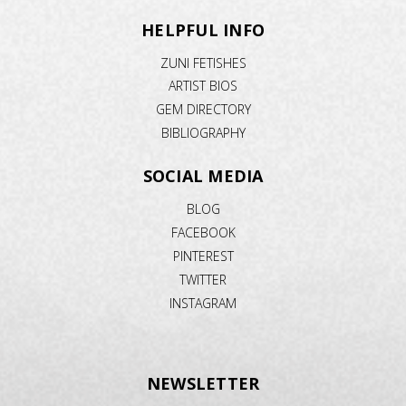
HELPFUL INFO
ZUNI FETISHES
ARTIST BIOS
GEM DIRECTORY
BIBLIOGRAPHY
SOCIAL MEDIA
BLOG
FACEBOOK
PINTEREST
TWITTER
INSTAGRAM
NEWSLETTER