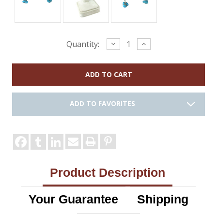
Current
Decrease
Increase
Quantity:
Quantity:
Quantity:
Stock:
ADD TO FAVORITES
Product Description
Your Guarantee
Shipping