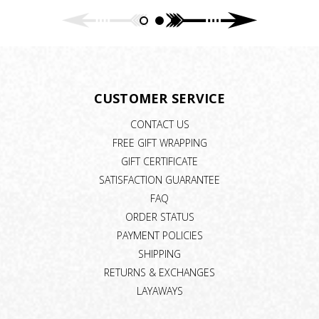
CUSTOMER SERVICE
CONTACT US
FREE GIFT WRAPPING
GIFT CERTIFICATE
SATISFACTION GUARANTEE
FAQ
ORDER STATUS
PAYMENT POLICIES
SHIPPING
RETURNS & EXCHANGES
LAYAWAYS