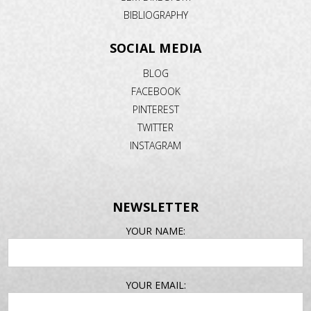
BIBLIOGRAPHY
SOCIAL MEDIA
BLOG
FACEBOOK
PINTEREST
TWITTER
INSTAGRAM
NEWSLETTER
EMAIL
YOUR NAME:
ADDRESS
YOUR EMAIL: