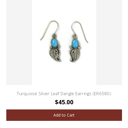
Turquoise Silver Leaf Dangle Earrings (ER6580)
$45.00
Add to Cart