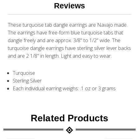
Reviews
These turquoise tab dangle earrings are Navajo made.
The earrings have free-form blue turquoise tabs that
dangle freely and are approx. 3/8" to 1/2" wide. The
turquoise dangle earrings have sterling silver lever backs
and are 2 1/8" in length. Light and easy to wear.
Turquoise
Sterling Silver
Each individual earring weighs: .1 oz or 3 grams
Related Products