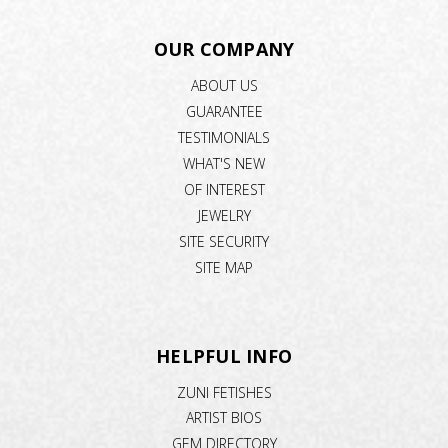
OUR COMPANY
ABOUT US
GUARANTEE
TESTIMONIALS
WHAT'S NEW
OF INTEREST
JEWELRY
SITE SECURITY
SITE MAP
HELPFUL INFO
ZUNI FETISHES
ARTIST BIOS
GEM DIRECTORY