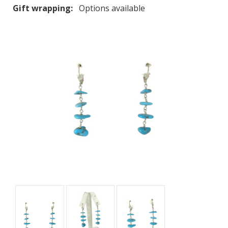
Gift wrapping:
Options available