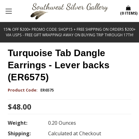
(
0
ITEMS
)
15% OFF $200+ PROMO CODE: SHOP15 + FREE SHIPPING ON ORDERS $200+
VIA USPS - FREE GIFT WRAPPING! AWAY ON BUYING TRIP THROUGH 17TH!
Turquoise Tab Dangle
Earrings - Lever backs
(ER6575)
Product Code:
ER6575
$48.00
Weight:
0.20 Ounces
Shipping:
Calculated at Checkout