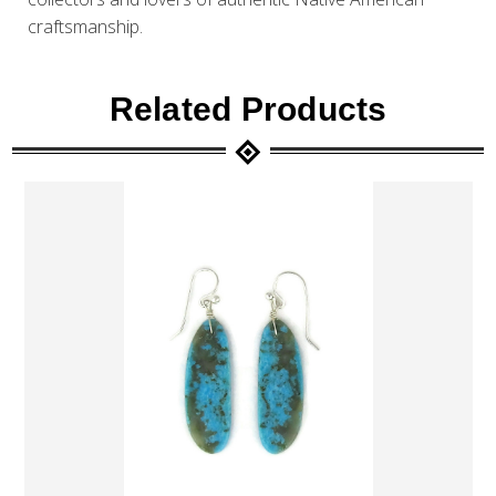
craftsmanship.
Related Products