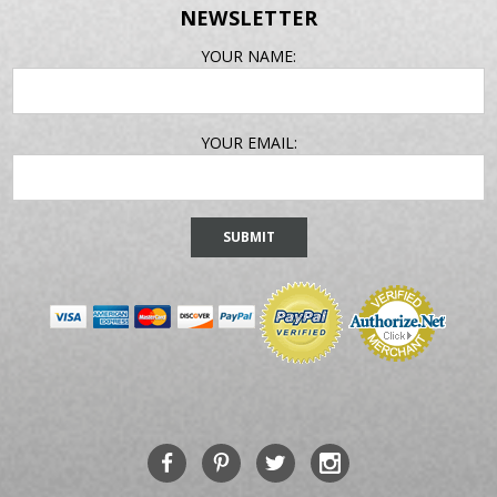
NEWSLETTER
EMAIL
YOUR NAME:
ADDRESS
YOUR EMAIL: