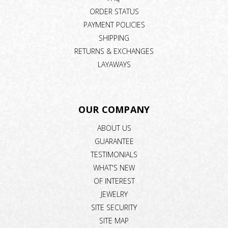
ORDER STATUS
PAYMENT POLICIES
SHIPPING
RETURNS & EXCHANGES
LAYAWAYS
OUR COMPANY
ABOUT US
GUARANTEE
TESTIMONIALS
WHAT'S NEW
OF INTEREST
JEWELRY
SITE SECURITY
SITE MAP