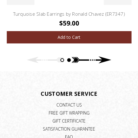
Turquoise Slab Earrings by Ronald Chavez (ER7347)
$59.00
Add to Cart
CUSTOMER SERVICE
CONTACT US
FREE GIFT WRAPPING
GIFT CERTIFICATE
SATISFACTION GUARANTEE
FAQ