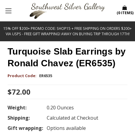
(
0
ITEMS
)
15% OFF $200+ PROMO CODE: SHOP15 + FREE SHIPPING ON ORDERS $200+
VIA USPS - FREE GIFT WRAPPING! AWAY ON BUYING TRIP THROUGH 17TH!
Turquoise Slab Earrings by
Ronald Chavez (ER6535)
Product Code:
ER6535
$72.00
Weight:
0.20 Ounces
Shipping:
Calculated at Checkout
Gift wrapping:
Options available