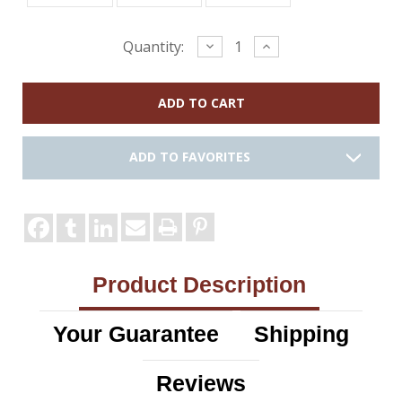
Current
Decrease
Increase
Quantity:
Quantity:
Quantity:
Stock:
ADD TO FAVORITES
Product Description
Your Guarantee
Shipping
Reviews