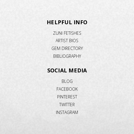
HELPFUL INFO
ZUNI FETISHES
ARTIST BIOS
GEM DIRECTORY
BIBLIOGRAPHY
SOCIAL MEDIA
BLOG
FACEBOOK
PINTEREST
TWITTER
INSTAGRAM