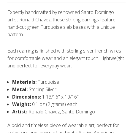
Expertly handcrafted by renowned Santo Domingo
artist Ronald Chavez, these striking earrings feature
hand-cut green Turquoise slab bases with a unique
pattern.
Each earring is finished with sterling silver french wires
for comfortable wear and an elegant touch. Lightweight
and perfect for everyday wear.
Materials:
Turquoise
Metal:
Sterling Silver
Dimensions:
1 13/16" x 10/16"
Weight:
0.1 oz (2 grams) each
Artist:
Ronald Chavez, Santo Domingo
A bold and timeless piece of wearable art, perfect for
collectors and lovers of authentic Native American