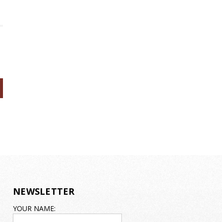
NEWSLETTER
EMAIL
YOUR NAME:
ADDRESS