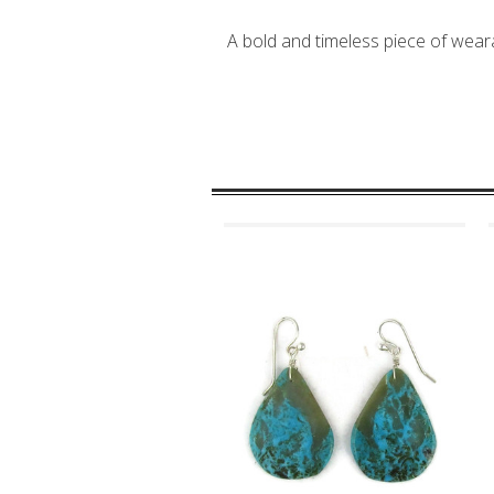
A bold and timeless piece of weara