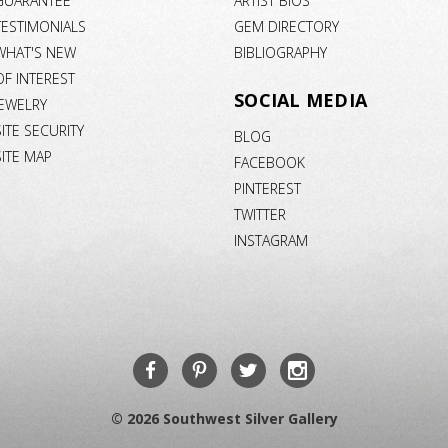
GUARANTEE
ARTIST BIOS
TESTIMONIALS
GEM DIRECTORY
WHAT'S NEW
BIBLIOGRAPHY
OF INTEREST
SOCIAL MEDIA
JEWELRY
SITE SECURITY
BLOG
SITE MAP
FACEBOOK
PINTEREST
TWITTER
INSTAGRAM
© 2026 Southwest Silver Gallery