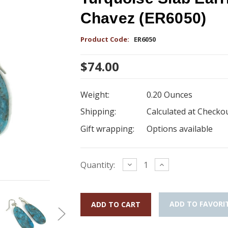
Chavez (ER6050)
Product Code:
ER6050
$74.00
Weight:
0.20 Ounces
Shipping:
Calculated at Checko
Gift wrapping:
Options available
Current
Decrease
Increase
Quantity:
Quantity:
Quantity:
Stock:
ADD TO FAVORI