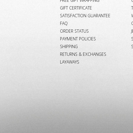
FREE GIFT WRAPPING
GIFT CERTIFICATE
SATISFACTION GUARANTEE
FAQ
ORDER STATUS
PAYMENT POLICIES
SHIPPING
RETURNS & EXCHANGES
LAYAWAYS