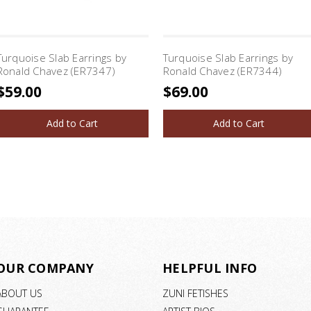
Turquoise Slab Earrings by
Turquoise Slab Earrings by
Ronald Chavez (ER7347)
Ronald Chavez (ER7344)
$59.00
$69.00
Add to Cart
Add to Cart
OUR COMPANY
HELPFUL INFO
ABOUT US
ZUNI FETISHES