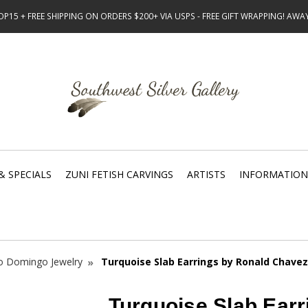
15 + FREE SHIPPING ON ORDERS $200+ VIA USPS - FREE GIFT WRAPPING! AW
& SPECIALS
ZUNI FETISH CARVINGS
ARTISTS
INFORMATION
o Domingo Jewelry
Turquoise Slab Earrings by Ronald Chavez
Turquoise Slab Earr