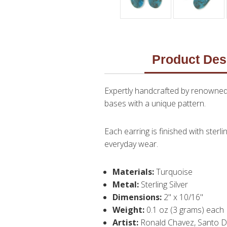
Product Des
Expertly handcrafted by renowned 
bases with a unique pattern.
Each earring is finished with sterl
everyday wear.
Materials:
Turquoise
Metal:
Sterling Silver
Dimensions:
2" x 10/16"
Weight:
0.1 oz (3 grams) each
Artist:
Ronald Chavez, Santo 