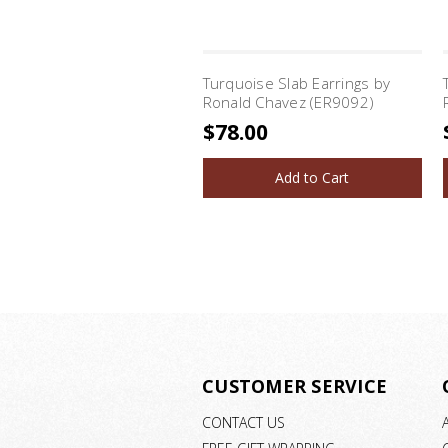
Turquoise Slab Earrings by
Ronald Chavez (ER9092)
$78.00
Add to Cart
CUSTOMER SERVICE
CONTACT US