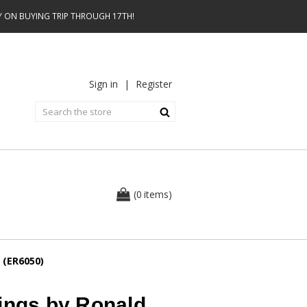
AY ON BUYING TRIP THROUGH 17TH!
Sign in
|
Register
0
(
items
)
 (ER6050)
ings by Ronald