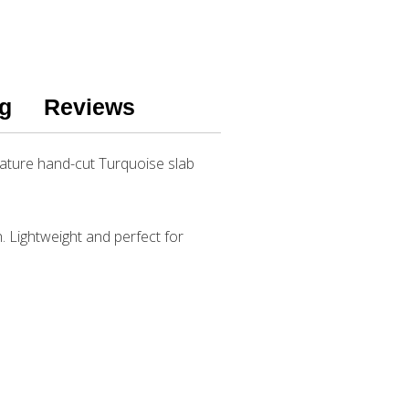
g
Reviews
eature hand-cut Turquoise slab
h. Lightweight and perfect for