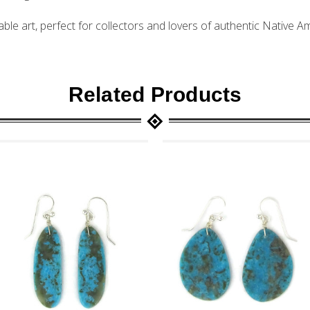
ble art, perfect for collectors and lovers of authentic Native 
Related Products