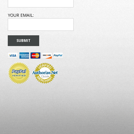
YOUR EMAIL: