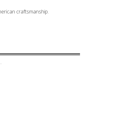
American craftsmanship.