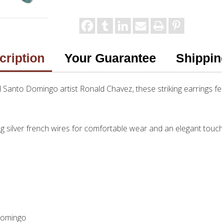
cription
Your Guarantee
Shippin
Santo Domingo artist Ronald Chavez, these striking earrings f
ing silver french wires for comfortable wear and an elegant touc
Domingo