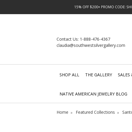
15% OFF $200+ PROMO CODE: SHOP
Contact Us:
1-888-476-4367
claudia@southwestsilvergallery.com
SHOP ALL
THE GALLERY
SALES 
NATIVE AMERICAN JEWELRY BLOG
Home
Featured Collections
Sant