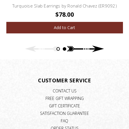
Turquoise Slab Earrings by Ronald Chavez (ER9092)
$78.00
Add to Cart
CUSTOMER SERVICE
CONTACT US
FREE GIFT WRAPPING
GIFT CERTIFICATE
SATISFACTION GUARANTEE
FAQ
ORDER STATUS