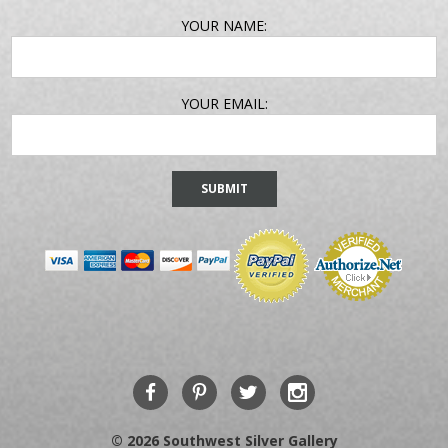
EMAIL
YOUR NAME:
ADDRESS
YOUR EMAIL:
© 2026 Southwest Silver Gallery