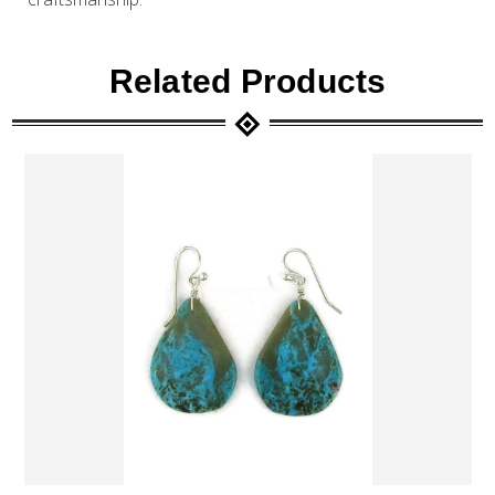
Related Products