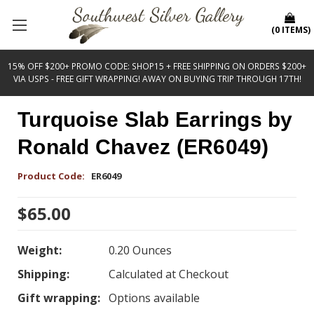
(
0
ITEMS
)
15% OFF $200+ PROMO CODE: SHOP15 + FREE SHIPPING ON ORDERS $200+
VIA USPS - FREE GIFT WRAPPING! AWAY ON BUYING TRIP THROUGH 17TH!
Turquoise Slab Earrings by
Ronald Chavez (ER6049)
Product Code:
ER6049
$65.00
Weight:
0.20 Ounces
Shipping:
Calculated at Checkout
Gift wrapping:
Options available