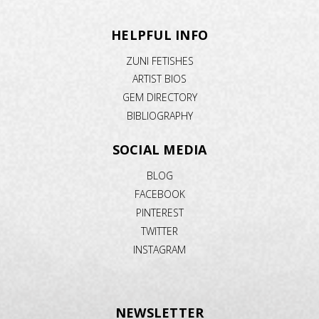
HELPFUL INFO
ZUNI FETISHES
ARTIST BIOS
GEM DIRECTORY
BIBLIOGRAPHY
SOCIAL MEDIA
BLOG
FACEBOOK
PINTEREST
TWITTER
INSTAGRAM
NEWSLETTER