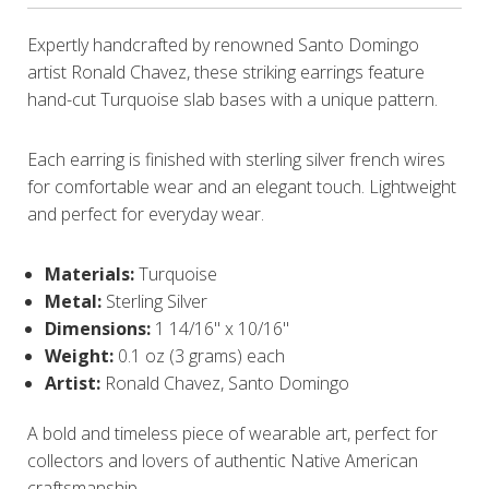
Expertly handcrafted by renowned Santo Domingo
artist Ronald Chavez, these striking earrings feature
hand-cut Turquoise slab bases with a unique pattern.
Each earring is finished with sterling silver french wires
for comfortable wear and an elegant touch. Lightweight
and perfect for everyday wear.
Materials:
Turquoise
Metal:
Sterling Silver
Dimensions:
1 14/16" x 10/16"
Weight:
0.1 oz (3 grams) each
Artist:
Ronald Chavez, Santo Domingo
A bold and timeless piece of wearable art, perfect for
collectors and lovers of authentic Native American
craftsmanship.