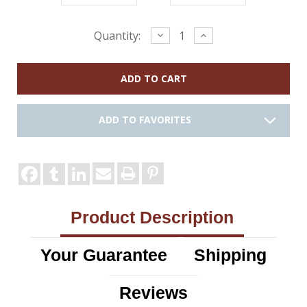
Current
Decrease
Increase
Quantity:
Quantity:
Quantity:
Stock:
ADD TO FAVORITES
Product Description
Your Guarantee
Shipping
Reviews