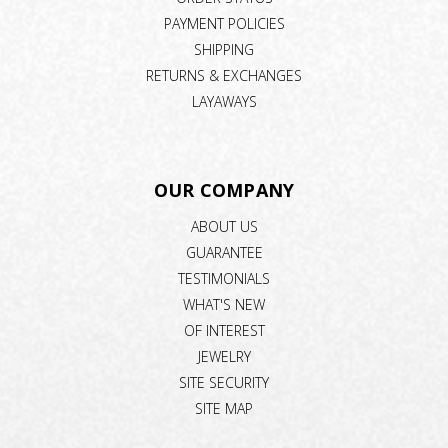
PAYMENT POLICIES
SHIPPING
RETURNS & EXCHANGES
LAYAWAYS
OUR COMPANY
ABOUT US
GUARANTEE
TESTIMONIALS
WHAT'S NEW
OF INTEREST
JEWELRY
SITE SECURITY
SITE MAP