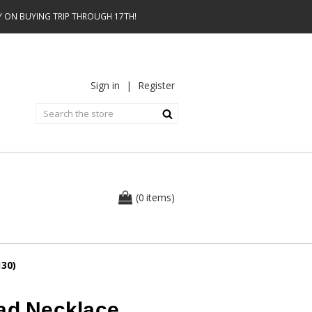
AY ON BUYING TRIP THROUGH 17TH!
Sign in
|
Register
0
(
items
)
130)
ead Necklace