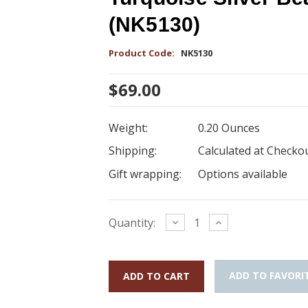
(NK5130)
Product Code:
NK5130
$69.00
Weight:
0.20 Ounces
Shipping:
Calculated at Checko
Gift wrapping:
Options available
Current
Decrease
Increase
Quantity:
Quantity:
Quantity:
Stock:
ADD TO FAVORI