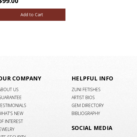
$99.00
Add to Cart
OUR COMPANY
HELPFUL INFO
ABOUT US
ZUNI FETISHES
GUARANTEE
ARTIST BIOS
TESTIMONIALS
GEM DIRECTORY
WHAT'S NEW
BIBLIOGRAPHY
OF INTEREST
SOCIAL MEDIA
JEWELRY