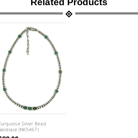
Related Products
Turquoise Silver Bead
Necklace (NK5467)