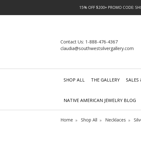
15% OFF $200+ PROMO CODE: SHOP
Contact Us:
1-888-476-4367
claudia@southwestsilvergallery.com
SHOP ALL
THE GALLERY
SALES 
NATIVE AMERICAN JEWELRY BLOG
Home
Shop All
Necklaces
Sil