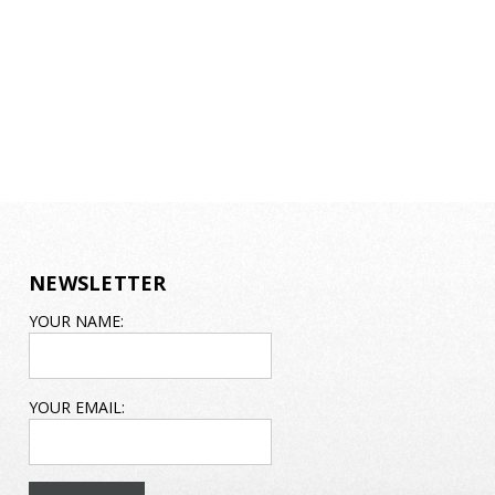
NEWSLETTER
EMAIL
YOUR NAME:
ADDRESS
YOUR EMAIL: