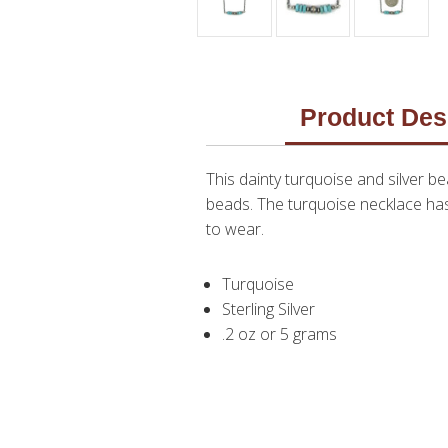
Product Des
This dainty turquoise and silver
beads. The turquoise necklace has 
to wear.
Turquoise
Sterling Silver
.2 oz or 5 grams