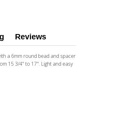
g
Reviews
 with a 6mm round bead and spacer
rom 15 3/4" to 17". Light and easy