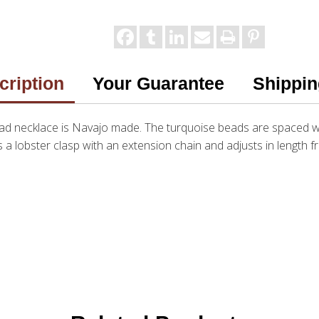
cription
Your Guarantee
Shippin
 bead necklace is Navajo made. The turquoise beads are spaced
a lobster clasp with an extension chain and adjusts in length f