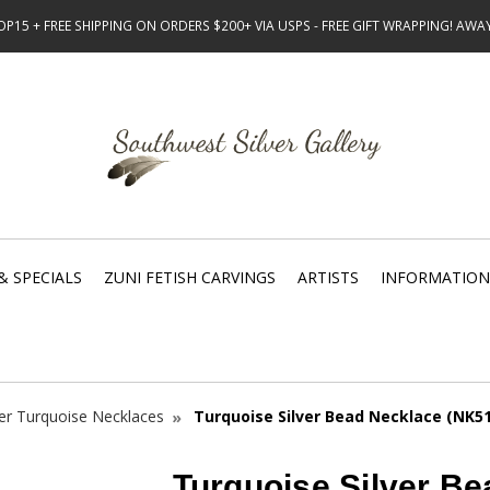
15 + FREE SHIPPING ON ORDERS $200+ VIA USPS - FREE GIFT WRAPPING! AW
& SPECIALS
ZUNI FETISH CARVINGS
ARTISTS
INFORMATION
ver Turquoise Necklaces
Turquoise Silver Bead Necklace (NK5
Turquoise Silver B