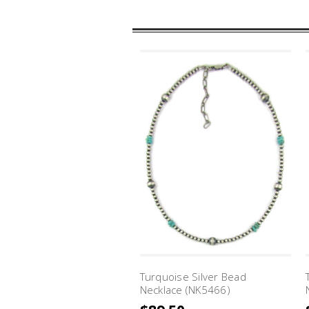
Turquoise Silver Bead
Necklace (NK5466)