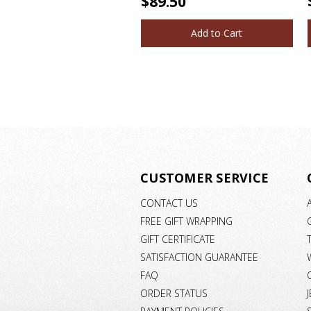
$89.50
Add to Cart
CUSTOMER SERVICE
CONTACT US
FREE GIFT WRAPPING
GIFT CERTIFICATE
SATISFACTION GUARANTEE
FAQ
ORDER STATUS