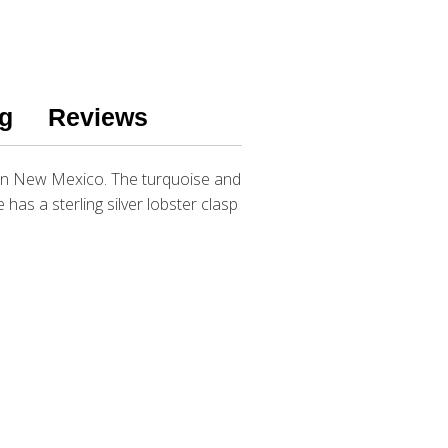
g
Reviews
e in New Mexico. The turquoise and
as a sterling silver lobster clasp