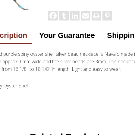
cription
Your Guarantee
Shippin
d purple spiny oyster shell silver bead necklace is Navajo mad
e approx. 6mm wide and the silver beads are 3mm. This necklace h
 from 16 1/8" to 18 1/8" in length. Light and easy to wear.
y Oyster Shell