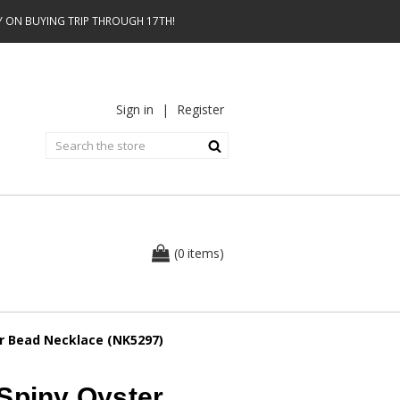
AY ON BUYING TRIP THROUGH 17TH!
Sign in
|
Register
0
(
items
)
er Bead Necklace (NK5297)
Spiny Oyster