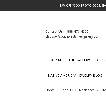
15% OFF $200+ PROMO CODE: SHOP
Contact Us:
1-888-476-4367
claudia@southwestsilvergallery.com
SHOP ALL
THE GALLERY
SALES 
NATIVE AMERICAN JEWELRY BLOG
Home
Shop All
Necklaces
Sil