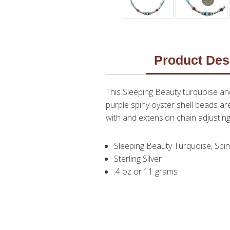
Product Des
This Sleeping Beauty turquoise an
purple spiny oyster shell beads ar
with and extension chain adjusting
Sleeping Beauty Turquoise, Spin
Sterling Silver
.4 oz or 11 grams