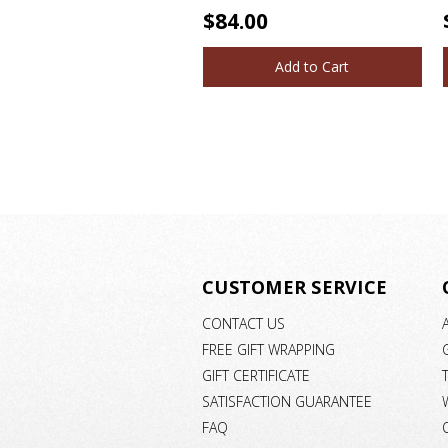
$84.00
Add to Cart
CUSTOMER SERVICE
CONTACT US
FREE GIFT WRAPPING
GIFT CERTIFICATE
SATISFACTION GUARANTEE
FAQ