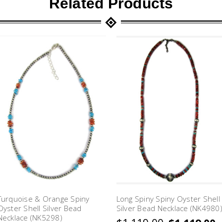
Related Products
Turquoise & Orange Spiny
Long Spiny Spiny Oyster Shell
Oyster Shell Silver Bead
Silver Bead Necklace (NK4980
Necklace (NK5298)