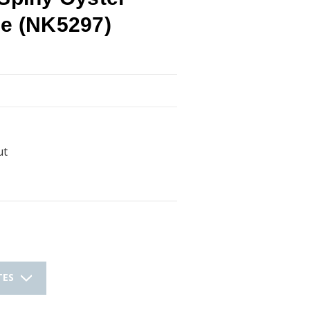
ce (NK5297)
ut
TES