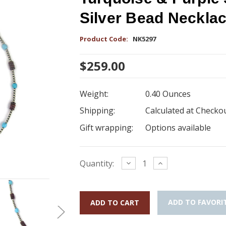
Silver Bead Neckla
Product Code:
NK5297
$259.00
Weight:
0.40 Ounces
Shipping:
Calculated at Checko
Gift wrapping:
Options available
Current
Decrease
Increase
Quantity:
Quantity:
Quantity:
Stock:
ADD TO FAVORI