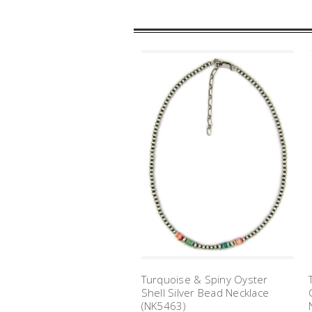
Turquoise & Spiny Oyster
Shell Silver Bead Necklace
(NK5463)