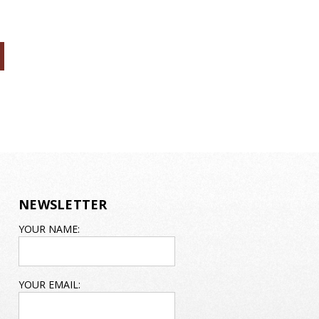
NEWSLETTER
EMAIL
YOUR NAME:
ADDRESS
YOUR EMAIL: