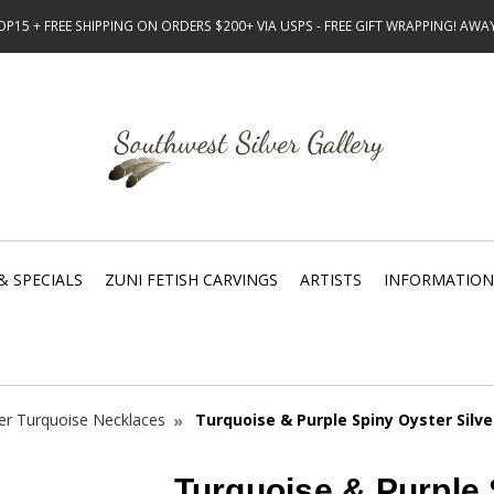
15 + FREE SHIPPING ON ORDERS $200+ VIA USPS - FREE GIFT WRAPPING! AW
& SPECIALS
ZUNI FETISH CARVINGS
ARTISTS
INFORMATION
ver Turquoise Necklaces
Turquoise & Purple Spiny Oyster Silv
Turquoise & Purple 