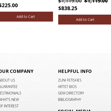
$1,119.00
$1,119.00
$225.00
$838.25
Add to Cart
Add to Cart
OUR COMPANY
HELPFUL INFO
ABOUT US
ZUNI FETISHES
GUARANTEE
ARTIST BIOS
TESTIMONIALS
GEM DIRECTORY
WHAT'S NEW
BIBLIOGRAPHY
OF INTEREST