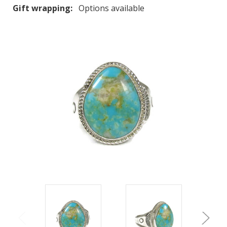
Gift wrapping:
Options available