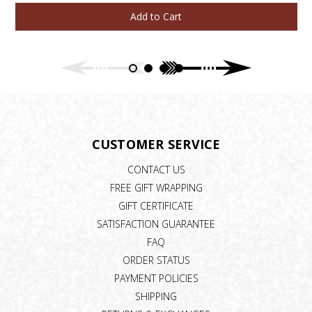
Add to Cart
CUSTOMER SERVICE
CONTACT US
FREE GIFT WRAPPING
GIFT CERTIFICATE
SATISFACTION GUARANTEE
FAQ
ORDER STATUS
PAYMENT POLICIES
SHIPPING