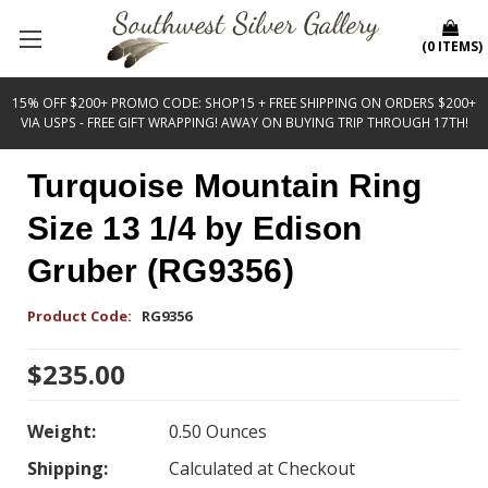
(
0
ITEMS
)
15% OFF $200+ PROMO CODE: SHOP15 + FREE SHIPPING ON ORDERS $200+
VIA USPS - FREE GIFT WRAPPING! AWAY ON BUYING TRIP THROUGH 17TH!
Turquoise Mountain Ring
Size 13 1/4 by Edison
Gruber (RG9356)
Product Code:
RG9356
$235.00
Weight:
0.50 Ounces
Shipping:
Calculated at Checkout