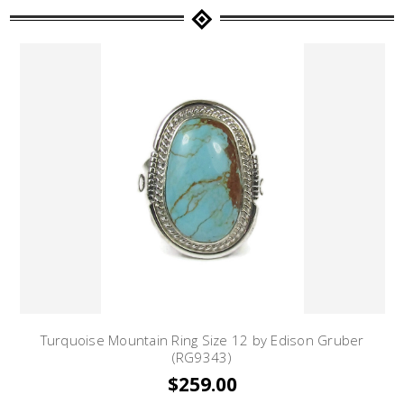
Turquoise Mountain Ring Size 12 by Edison Gruber
(RG9343)
$259.00