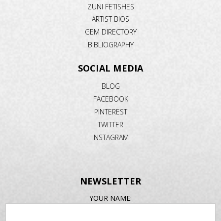
ZUNI FETISHES
ARTIST BIOS
GEM DIRECTORY
BIBLIOGRAPHY
SOCIAL MEDIA
BLOG
FACEBOOK
PINTEREST
TWITTER
INSTAGRAM
NEWSLETTER
EMAIL
YOUR NAME:
ADDRESS