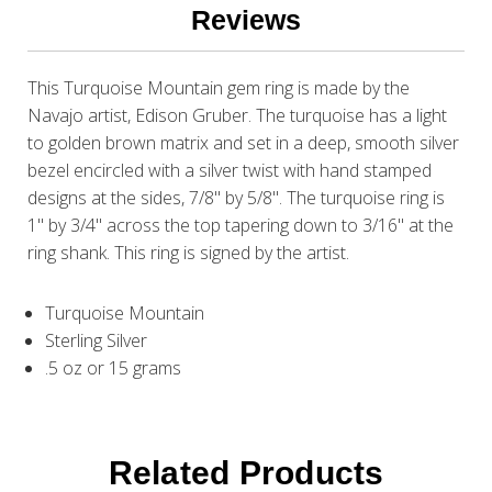
Reviews
This Turquoise Mountain gem ring is made by the
Navajo artist, Edison Gruber. The turquoise has a light
to golden brown matrix and set in a deep, smooth silver
bezel encircled with a silver twist with hand stamped
designs at the sides, 7/8" by 5/8". The turquoise ring is
1" by 3/4" across the top tapering down to 3/16" at the
ring shank. This ring is signed by the artist.
Turquoise Mountain
Sterling Silver
.5 oz or 15 grams
Related Products