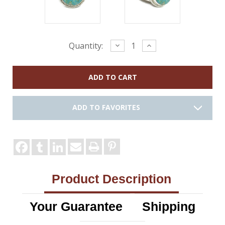
Current
Decrease
Increase
Quantity:
Quantity:
Quantity:
Stock:
ADD TO FAVORITES
Product Description
Your Guarantee
Shipping