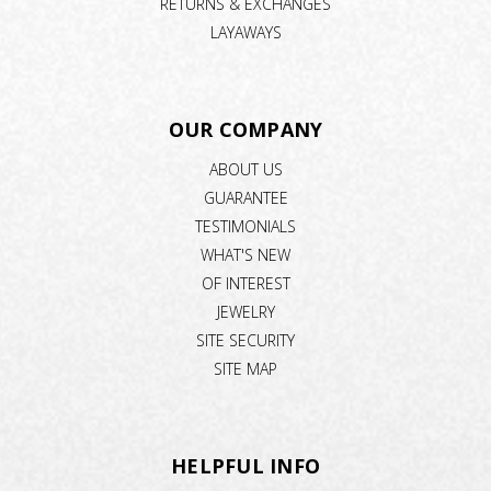
RETURNS & EXCHANGES
LAYAWAYS
OUR COMPANY
ABOUT US
GUARANTEE
TESTIMONIALS
WHAT'S NEW
OF INTEREST
JEWELRY
SITE SECURITY
SITE MAP
HELPFUL INFO