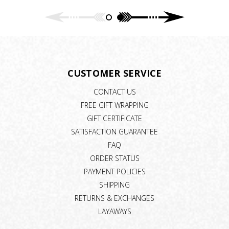
CUSTOMER SERVICE
CONTACT US
FREE GIFT WRAPPING
GIFT CERTIFICATE
SATISFACTION GUARANTEE
FAQ
ORDER STATUS
PAYMENT POLICIES
SHIPPING
RETURNS & EXCHANGES
LAYAWAYS