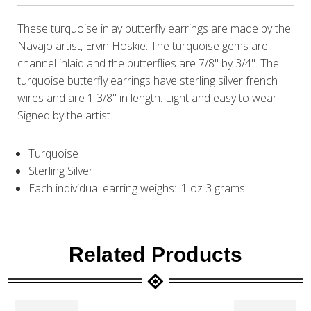
These turquoise inlay butterfly earrings are made by the
Navajo artist, Ervin Hoskie. The turquoise gems are
channel inlaid and the butterflies are 7/8" by 3/4". The
turquoise butterfly earrings have sterling silver french
wires and are 1 3/8" in length. Light and easy to wear.
Signed by the artist.
Turquoise
Sterling Silver
Each individual earring weighs: .1 oz 3 grams
Related Products