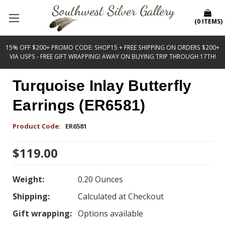
(
0
ITEMS
)
15% OFF $200+ PROMO CODE: SHOP15 + FREE SHIPPING ON ORDERS $200+
VIA USPS - FREE GIFT WRAPPING! AWAY ON BUYING TRIP THROUGH 17TH!
Turquoise Inlay Butterfly
Earrings (ER6581)
Product Code:
ER6581
$119.00
Weight:
0.20 Ounces
Shipping:
Calculated at Checkout
Gift wrapping:
Options available