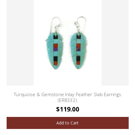
Turquoise & Gemstone Inlay Feather Slab Earrings
(ER8332)
$119.00
Add to Cart