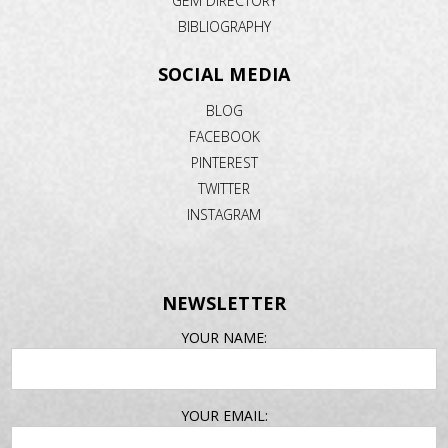
GEM DIRECTORY
BIBLIOGRAPHY
SOCIAL MEDIA
BLOG
FACEBOOK
PINTEREST
TWITTER
INSTAGRAM
NEWSLETTER
EMAIL
YOUR NAME:
ADDRESS
YOUR EMAIL: