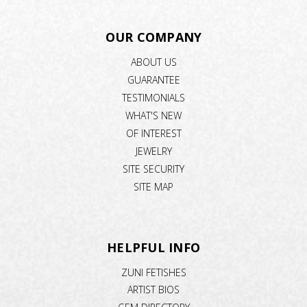
OUR COMPANY
ABOUT US
GUARANTEE
TESTIMONIALS
WHAT'S NEW
OF INTEREST
JEWELRY
SITE SECURITY
SITE MAP
HELPFUL INFO
ZUNI FETISHES
ARTIST BIOS