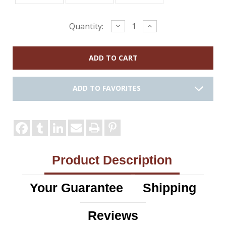
Current
Decrease
Increase
Quantity:
Quantity:
Quantity:
Stock:
ADD TO FAVORITES
Product Description
Your Guarantee
Shipping
Reviews