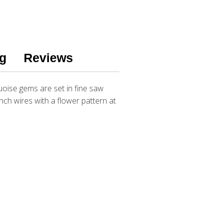
g
Reviews
uoise gems are set in fine saw
ench wires with a flower pattern at