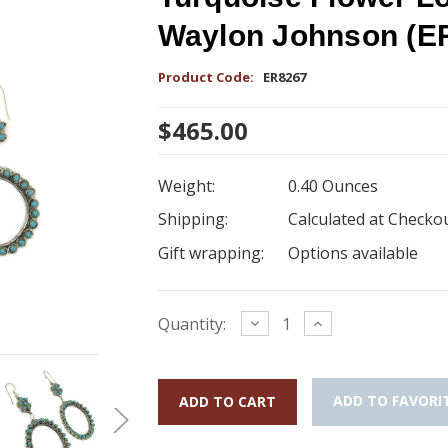
Waylon Johnson (E
Product Code:
ER8267
$465.00
Weight:
0.40 Ounces
Shipping:
Calculated at Checko
Gift wrapping:
Options available
Current
Decrease
Increase
Quantity:
Quantity:
Quantity:
Stock:
ADD TO FAVORI