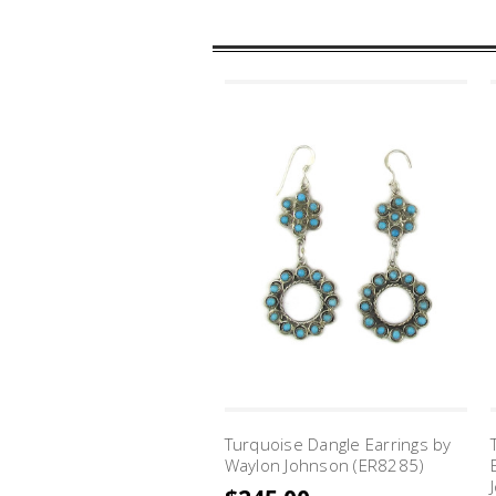
Turquoise Dangle Earrings by
Waylon Johnson (ER8285)