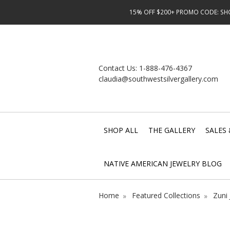
15% OFF $200+ PROMO CODE: SHOP
Contact Us:
1-888-476-4367
claudia@southwestsilvergallery.com
SHOP ALL
THE GALLERY
SALES 
NATIVE AMERICAN JEWELRY BLOG
Home
Featured Collections
Zuni 