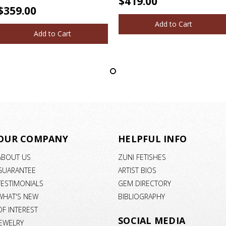
$419.00
$359.00
Add to Cart
Add to Cart
OUR COMPANY
HELPFUL INFO
ABOUT US
ZUNI FETISHES
GUARANTEE
ARTIST BIOS
TESTIMONIALS
GEM DIRECTORY
WHAT'S NEW
BIBLIOGRAPHY
OF INTEREST
SOCIAL MEDIA
JEWELRY