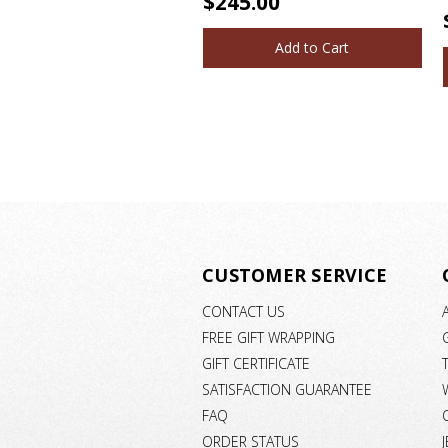
$245.00
Add to Cart
CUSTOMER SERVICE
CONTACT US
FREE GIFT WRAPPING
GIFT CERTIFICATE
SATISFACTION GUARANTEE
FAQ
ORDER STATUS