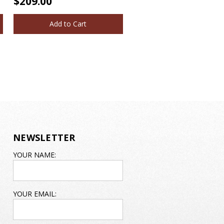
$209.00
Add to Cart
NEWSLETTER
EMAIL
YOUR NAME:
ADDRESS
YOUR EMAIL: