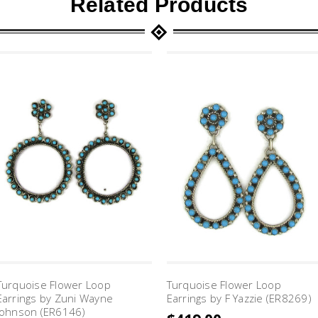
Related Products
Turquoise Flower Loop
Turquoise Flower Loop
Earrings by Zuni Wayne
Earrings by F Yazzie (ER8269)
Johnson (ER6146)