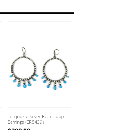
Turquoise Silver Bead Loop
Earrings (ER5439)