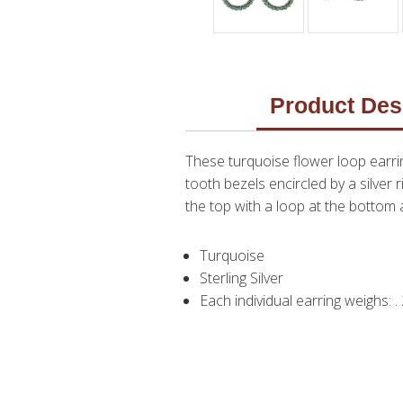
Product Des
These turquoise flower loop earri
tooth bezels encircled by a silver 
the top with a loop at the bottom a
Turquoise
Sterling Silver
Each individual earring weighs: 