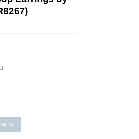
R8267)
ut
TES