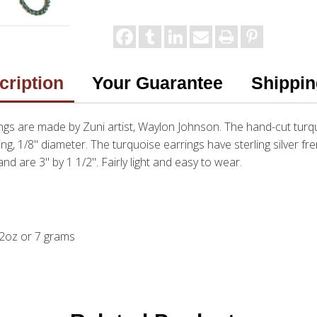
cription
Your Guarantee
Shippin
ngs are made by Zuni artist, Waylon Johnson. The hand-cut turq
ring, 1/8" diameter. The turquoise earrings have sterling silver fr
nd are 3" by 1 1/2". Fairly light and easy to wear.
. 2oz or 7 grams