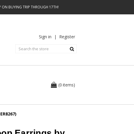
AY ON BUYING TRIP THROUGH 17TH!
Sign in
|
Register
0
(
items
)
(ER8267)
oop Earrings by