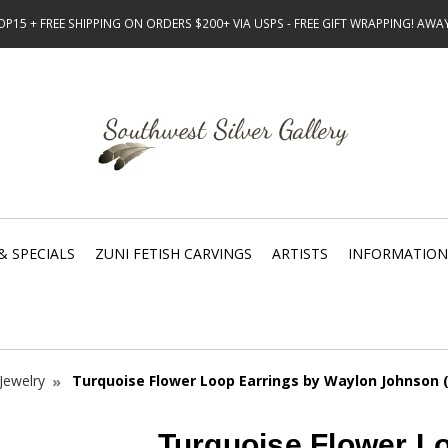
15 + FREE SHIPPING ON ORDERS $200+ VIA USPS - FREE GIFT WRAPPING! AW
& SPECIALS
ZUNI FETISH CARVINGS
ARTISTS
INFORMATION
Jewelry
Turquoise Flower Loop Earrings by Waylon Johnson 
Turquoise Flower L