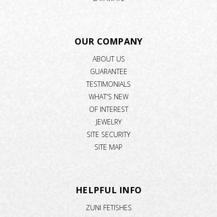
OUR COMPANY
ABOUT US
GUARANTEE
TESTIMONIALS
WHAT'S NEW
OF INTEREST
JEWELRY
SITE SECURITY
SITE MAP
HELPFUL INFO
ZUNI FETISHES