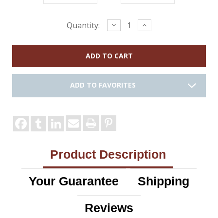
Current
Decrease
Increase
Quantity:
Quantity:
Quantity:
Stock:
ADD TO FAVORITES
Product Description
Your Guarantee
Shipping
Reviews