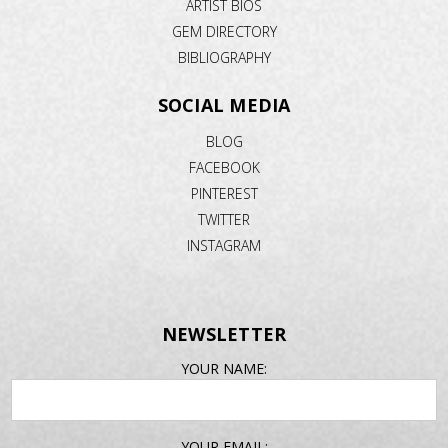
ARTIST BIOS
GEM DIRECTORY
BIBLIOGRAPHY
SOCIAL MEDIA
BLOG
FACEBOOK
PINTEREST
TWITTER
INSTAGRAM
NEWSLETTER
EMAIL
YOUR NAME:
ADDRESS
YOUR EMAIL: