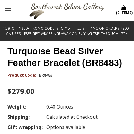
(
0
ITEMS
)
15% OFF $200+ PROMO CODE: SHOP15 + FREE SHIPPING ON ORDERS $200+
VIA USPS - FREE GIFT WRAPPING! AWAY ON BUYING TRIP THROUGH 17TH!
Turquoise Bead Silver
Feather Bracelet (BR8483)
Product Code:
BR8483
$279.00
Weight:
0.40 Ounces
Shipping:
Calculated at Checkout
Gift wrapping:
Options available