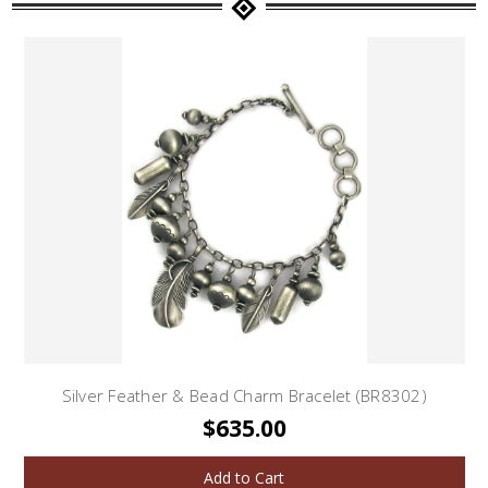
Silver Feather & Bead Charm Bracelet (BR8302)
$635.00
Add to Cart