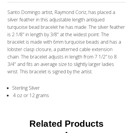
Santo Domingo artist, Raymond Coriz, has placed a
silver feather in this adjustable length antiqued
turquoise bead bracelet he has made. The silver feather
is 2 1/8" in length by 3/8" at the widest point. The
bracelet is made with 6mm turquoise beads and has a
lobster clasp closure, a patterned cable extension
chain. The bracelet adjusts in length from 7 1/2" to 8
3/4" and fits an average size to slightly larger ladies
wrist. This bracelet is signed by the artist.
Sterling Silver
.4 oz or 12 grams
Related Products