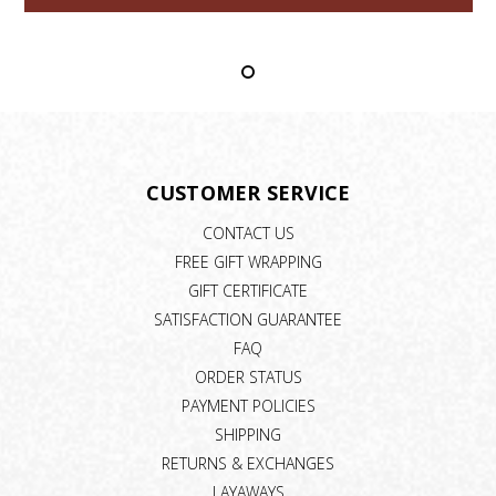
CUSTOMER SERVICE
CONTACT US
FREE GIFT WRAPPING
GIFT CERTIFICATE
SATISFACTION GUARANTEE
FAQ
ORDER STATUS
PAYMENT POLICIES
SHIPPING
RETURNS & EXCHANGES
LAYAWAYS