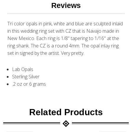
Reviews
Tri color opals in pink, white and blue are sculpted inlaid
in this wedding ring set with CZ that is Navajo made in
New Mexico. Each ring is 1/8" tapering to 1/16" at the
ring shank. The CZ is a round 4mm. The opal inlay ring
set in signed by the artist. Very pretty.
Lab Opals
Sterling Silver
.2 oz or 6 grams
Related Products