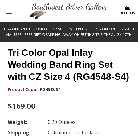
(
0
ITEMS
)
15% OFF $200+ PROMO CODE: SHOP15 + FREE SHIPPING ON ORDERS $200+
VIA USPS - FREE GIFT WRAPPING! AWAY ON BUYING TRIP THROUGH 17TH!
Tri Color Opal Inlay
Wedding Band Ring Set
with CZ Size 4 (RG4548-S4)
Product Code:
RG4548-S4
$169.00
Weight:
0.20 Ounces
Shipping:
Calculated at Checkout