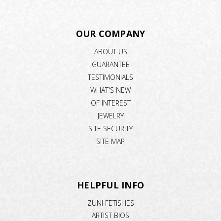
OUR COMPANY
ABOUT US
GUARANTEE
TESTIMONIALS
WHAT'S NEW
OF INTEREST
JEWELRY
SITE SECURITY
SITE MAP
HELPFUL INFO
ZUNI FETISHES
ARTIST BIOS