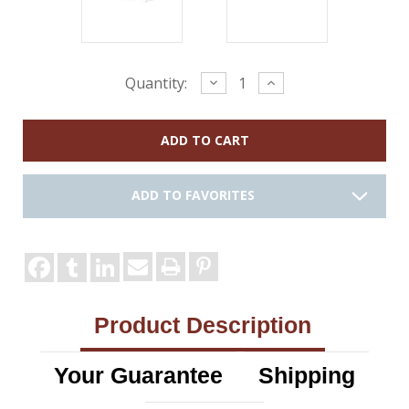
Current
Decrease
Increase
Quantity:
Quantity:
Quantity:
Stock:
ADD TO FAVORITES
Product Description
Your Guarantee
Shipping