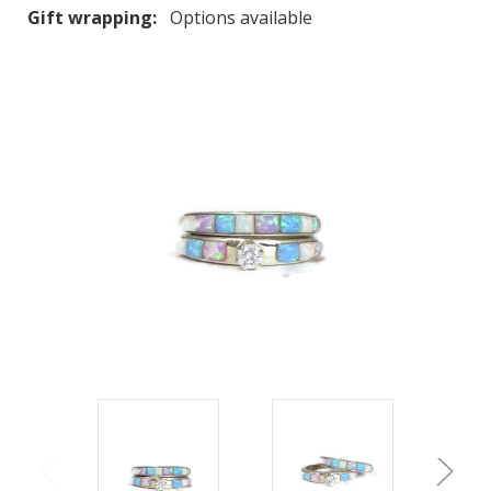
Gift wrapping:
Options available