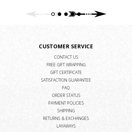
CUSTOMER SERVICE
CONTACT US
FREE GIFT WRAPPING
GIFT CERTIFICATE
SATISFACTION GUARANTEE
FAQ
ORDER STATUS
PAYMENT POLICIES
SHIPPING
RETURNS & EXCHANGES
LAYAWAYS