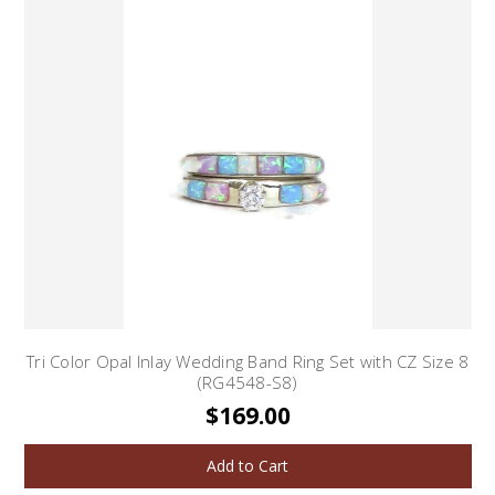
Tri Color Opal Inlay Wedding Band Ring Set with CZ Size 8
(RG4548-S8)
$169.00
Add to Cart