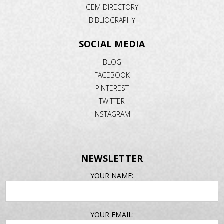
GEM DIRECTORY
BIBLIOGRAPHY
SOCIAL MEDIA
BLOG
FACEBOOK
PINTEREST
TWITTER
INSTAGRAM
NEWSLETTER
EMAIL
YOUR NAME:
ADDRESS
YOUR EMAIL: