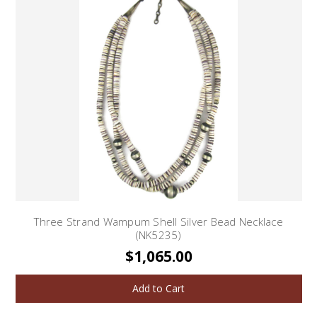
Three Strand Wampum Shell Silver Bead Necklace
(NK5235)
$1,065.00
Add to Cart