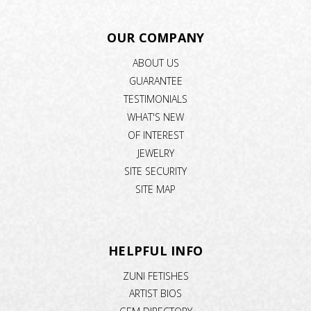
OUR COMPANY
ABOUT US
GUARANTEE
TESTIMONIALS
WHAT'S NEW
OF INTEREST
JEWELRY
SITE SECURITY
SITE MAP
HELPFUL INFO
ZUNI FETISHES
ARTIST BIOS