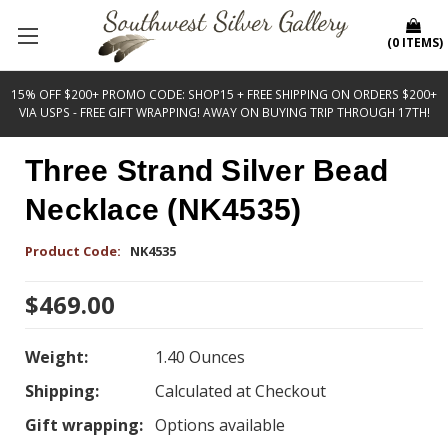
(
0
ITEMS
)
15% OFF $200+ PROMO CODE: SHOP15 + FREE SHIPPING ON ORDERS $200+
VIA USPS - FREE GIFT WRAPPING! AWAY ON BUYING TRIP THROUGH 17TH!
Three Strand Silver Bead
Necklace (NK4535)
Product Code:
NK4535
$469.00
Weight:
1.40 Ounces
Shipping:
Calculated at Checkout
Gift wrapping:
Options available