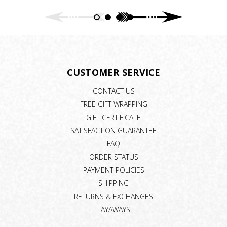
CUSTOMER SERVICE
CONTACT US
FREE GIFT WRAPPING
GIFT CERTIFICATE
SATISFACTION GUARANTEE
FAQ
ORDER STATUS
PAYMENT POLICIES
SHIPPING
RETURNS & EXCHANGES
LAYAWAYS