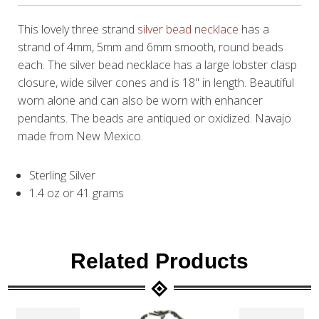
This lovely three strand
silver bead necklace
has a
strand of 4mm, 5mm and 6mm smooth, round beads
each. The silver bead necklace has a large lobster clasp
closure, wide silver cones and is 18" in length. Beautiful
worn alone and can also be worn with enhancer
pendants. The beads are antiqued or oxidized. Navajo
made from New Mexico.
Sterling Silver
1.4 oz or 41 grams
Related Products