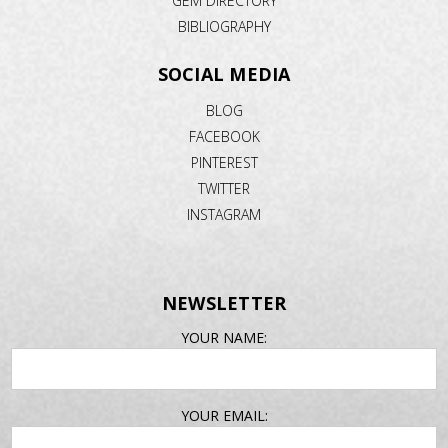
GEM DIRECTORY
BIBLIOGRAPHY
SOCIAL MEDIA
BLOG
FACEBOOK
PINTEREST
TWITTER
INSTAGRAM
NEWSLETTER
EMAIL
YOUR NAME:
ADDRESS
YOUR EMAIL: