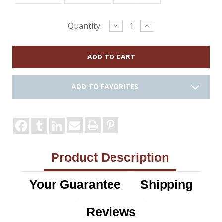
Current
Decrease
Increase
Quantity:
Quantity:
Quantity:
Stock:
ADD TO FAVORITES
Product Description
Your Guarantee
Shipping
Reviews