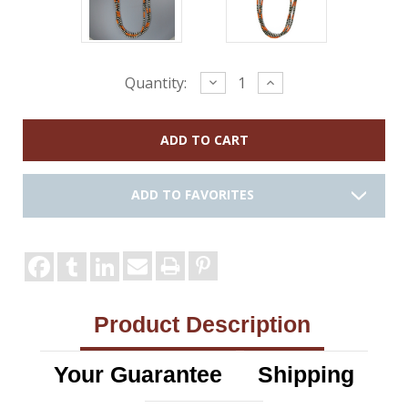
Current
Decrease
Increase
Quantity:
Quantity:
Quantity:
Stock:
ADD TO FAVORITES
Product Description
Your Guarantee
Shipping