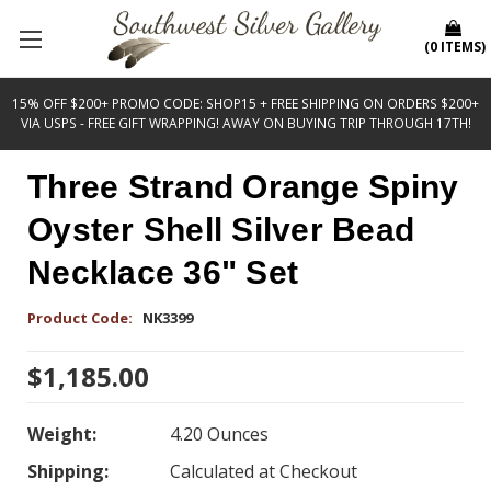
(
0
ITEMS
)
15% OFF $200+ PROMO CODE: SHOP15 + FREE SHIPPING ON ORDERS $200+
VIA USPS - FREE GIFT WRAPPING! AWAY ON BUYING TRIP THROUGH 17TH!
Three Strand Orange Spiny
Oyster Shell Silver Bead
Necklace 36" Set
Product Code:
NK3399
$1,185.00
Weight:
4.20 Ounces
Shipping:
Calculated at Checkout