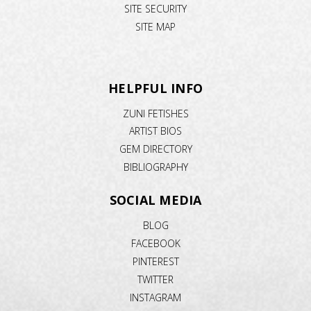
SITE SECURITY
SITE MAP
HELPFUL INFO
ZUNI FETISHES
ARTIST BIOS
GEM DIRECTORY
BIBLIOGRAPHY
SOCIAL MEDIA
BLOG
FACEBOOK
PINTEREST
TWITTER
INSTAGRAM