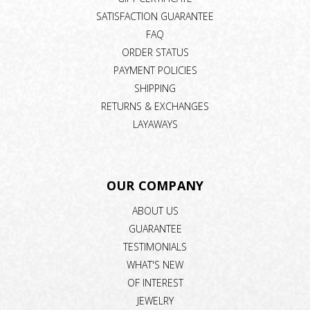
SATISFACTION GUARANTEE
FAQ
ORDER STATUS
PAYMENT POLICIES
SHIPPING
RETURNS & EXCHANGES
LAYAWAYS
OUR COMPANY
ABOUT US
GUARANTEE
TESTIMONIALS
WHAT'S NEW
OF INTEREST
JEWELRY