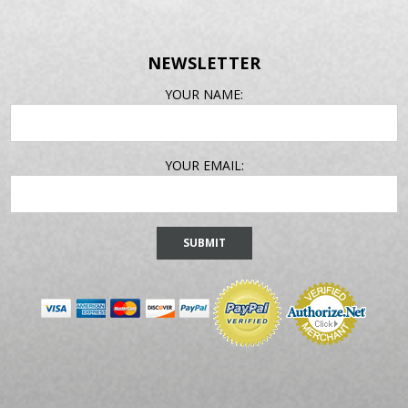
NEWSLETTER
EMAIL
YOUR NAME:
ADDRESS
YOUR EMAIL: