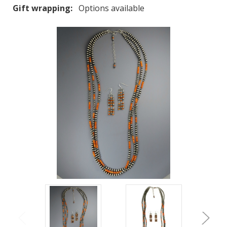
Gift wrapping:
Options available