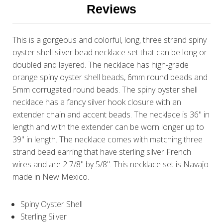
Reviews
This is a gorgeous and colorful, long, three strand spiny
oyster shell silver bead necklace set that can be long or
doubled and layered. The necklace has high-grade
orange spiny oyster shell beads, 6mm round beads and
5mm corrugated round beads. The spiny oyster shell
necklace has a fancy silver hook closure with an
extender chain and accent beads. The necklace is 36" in
length and with the extender can be worn longer up to
39" in length. The necklace comes with matching three
strand bead earring that have sterling silver French
wires and are 2 7/8" by 5/8". This necklace set is Navajo
made in New Mexico.
Spiny Oyster Shell
Sterling Silver