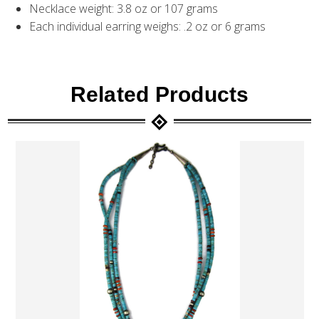
Necklace weight: 3.8 oz or 107 grams
Each individual earring weighs: .2 oz or 6 grams
Related Products