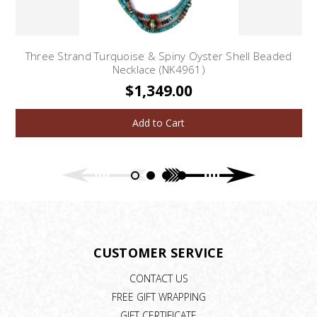
Three Strand Turquoise & Spiny Oyster Shell Beaded
Necklace (NK4961)
$1,349.00
Add to Cart
CUSTOMER SERVICE
CONTACT US
FREE GIFT WRAPPING
GIFT CERTIFICATE